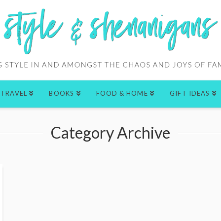
TRAVEL
BOOKS
FOOD & HOME
GIFT IDEAS
Category Archive