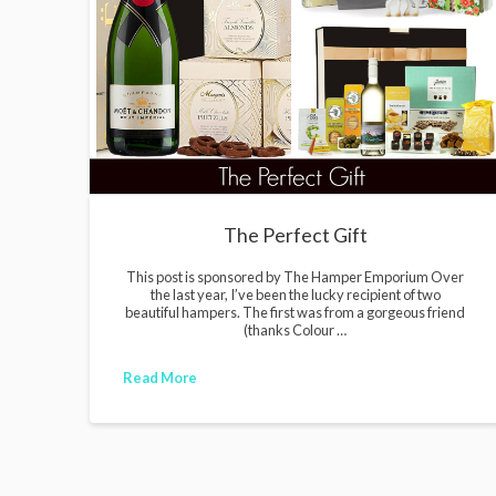
i
g
a
n
s
The Perfect Gift
This post is sponsored by The Hamper Emporium Over
the last year, I’ve been the lucky recipient of two
beautiful hampers. The first was from a gorgeous friend
(thanks Colour …
Read More