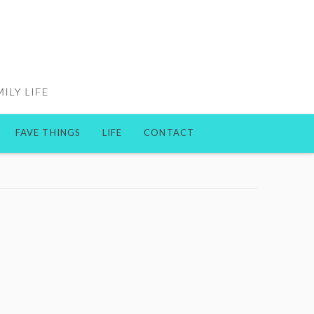
FAVE THINGS
LIFE
CONTACT