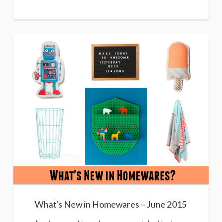
What’s New in Homewares – June 2015