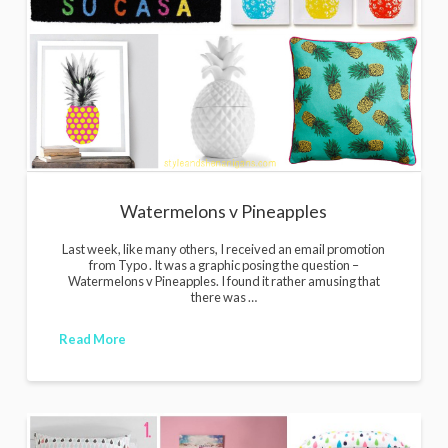
Watermelons v Pineapples
Last week, like many others, I received an email promotion
from Typo . It was a graphic posing the question –
Watermelons v Pineapples. I found it rather amusing that
there was …
Read More