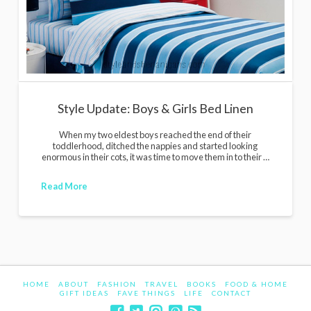
Style Update: Boys & Girls Bed Linen
When my two eldest boys reached the end of their
toddlerhood, ditched the nappies and started looking
enormous in their cots, it was time to move them in to their …
Read More
HOME
ABOUT
FASHION
TRAVEL
BOOKS
FOOD & HOME
GIFT IDEAS
FAVE THINGS
LIFE
CONTACT