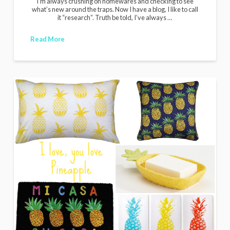
I’m always crushing on homewares and checking to see
what’s new around the traps. Now I have a blog, I like to call
it “research”. Truth be told, I’ve always …
Read More