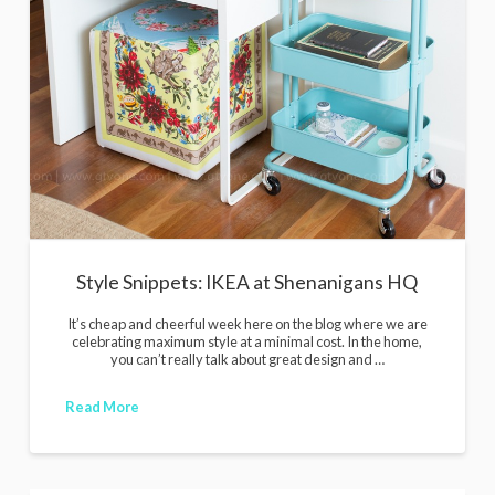
Style Snippets: IKEA at Shenanigans HQ
It’s cheap and cheerful week here on the blog where we are
celebrating maximum style at a minimal cost. In the home,
you can’t really talk about great design and …
Read More