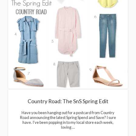
Country Road: The SnS Spring Edit
Have you been hanging out for a postcard from Country
Road announcing the latest Spring Spend and Save? I sure
have. I’ve been popping in to my local store each week,
loving …