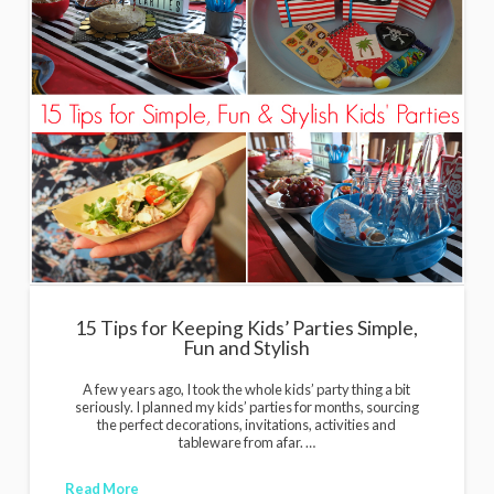
15 Tips for Keeping Kids’ Parties Simple,
Fun and Stylish
A few years ago, I took the whole kids’ party thing a bit
seriously. I planned my kids’ parties for months, sourcing
the perfect decorations, invitations, activities and
tableware from afar. …
Read More