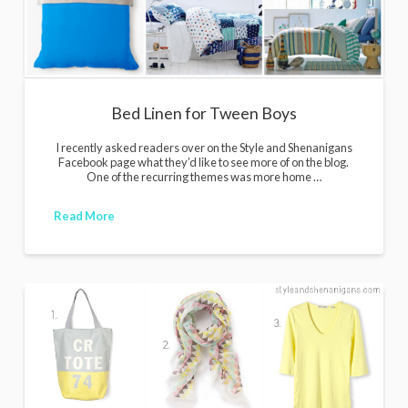
Bed Linen for Tween Boys
I recently asked readers over on the Style and Shenanigans
Facebook page what they’d like to see more of on the blog.
One of the recurring themes was more home …
Read More