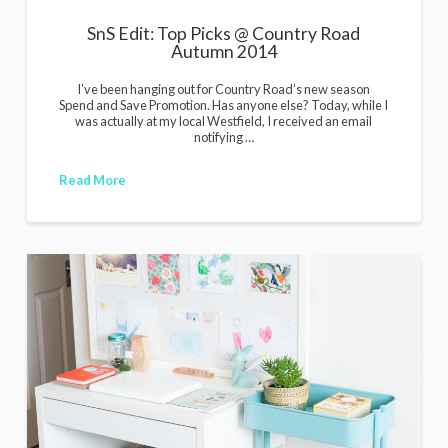
SnS Edit: Top Picks @ Country Road
Autumn 2014
I’ve been hanging out for Country Road’s new season
Spend and Save Promotion. Has anyone else? Today, while I
was actually at my local Westfield, I received an email
notifying …
Read More