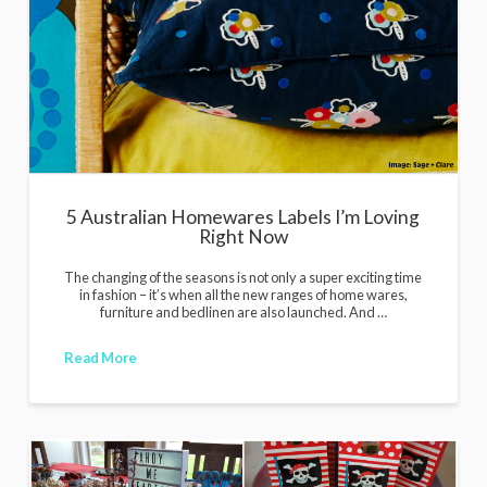
i
g
a
n
s
5 Australian Homewares Labels I’m Loving
Right Now
The changing of the seasons is not only a super exciting time
in fashion – it’s when all the new ranges of home wares,
furniture and bedlinen are also launched. And …
Read More