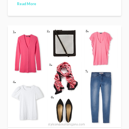
Read More