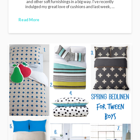
and other soft furnishings in a big way. I’ve recently
indulged my great love of cushions and last week, …
Read More