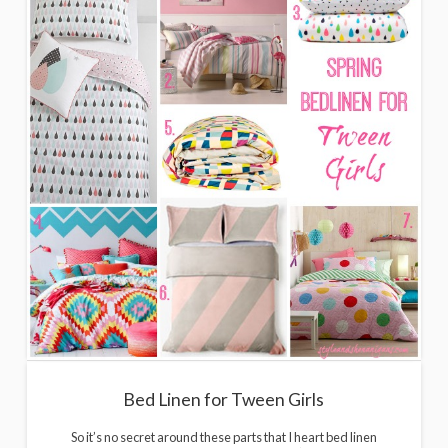
Bed Linen for Tween Girls
So it’s no secret around these parts that I heart bed linen