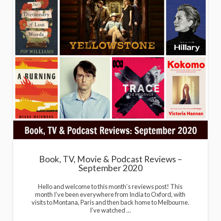
Book, TV, Movie & Podcast Reviews –
September 2020
Hello and welcome to this month’s reviews post! This
month I’ve been everywhere from India to Oxford, with
visits to Montana, Paris and then back home to Melbourne.
I’ve watched …