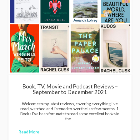
Book, TV, Movie and Podcast Reviews –
September to December 2021
Welcome to my latest reviews, covering everything I’ve
read, watched and listened to over the last few months. 1.
Books I’ve been fortunate to read some excellent books in
the …
Read More