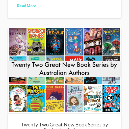
Read More
Twenty Two Great New Book Series by