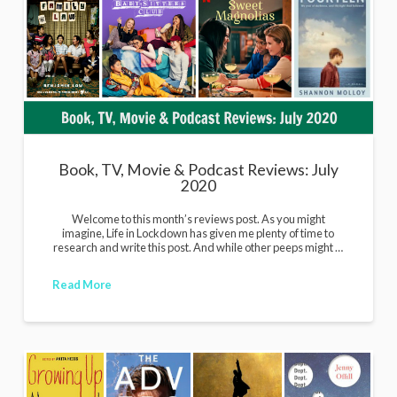
Book, TV, Movie & Podcast Reviews: July
2020
Welcome to this month’s reviews post. As you might
imagine, Life in Lockdown has given me plenty of time to
research and write this post. And while other peeps might …
Read More