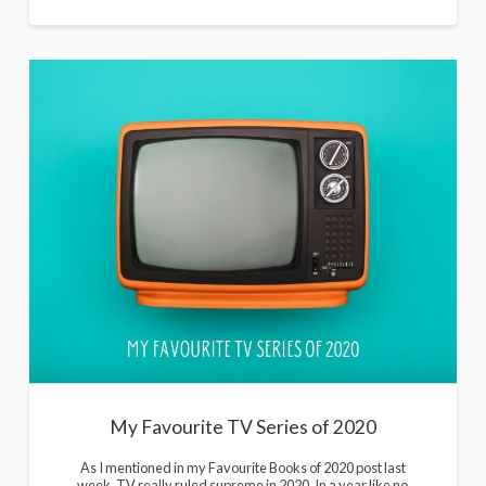
My Favourite TV Series of 2020
As I mentioned in my Favourite Books of 2020 post last
week, TV really ruled supreme in 2020. In a year like no