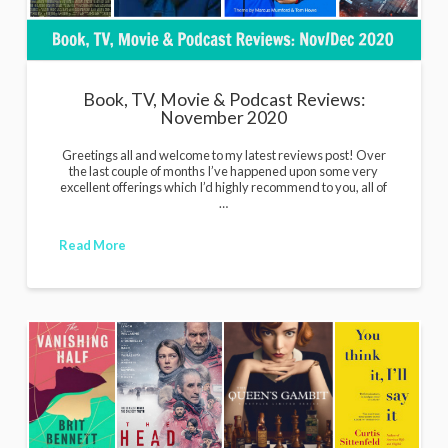
Book, TV, Movie & Podcast Reviews:
November 2020
Greetings all and welcome to my latest reviews post! Over
the last couple of months I’ve happened upon some very
excellent offerings which I’d highly recommend to you, all of
…
Read More