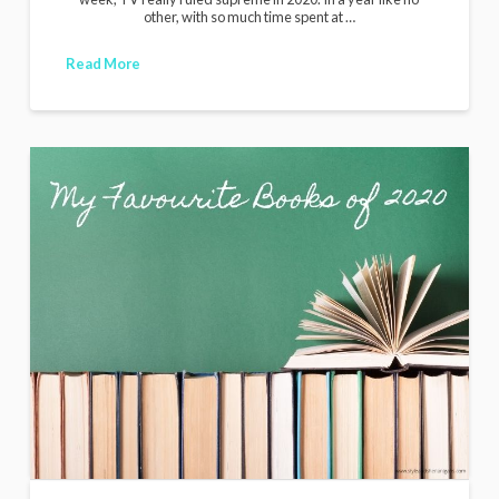
other, with so much time spent at …
Read More