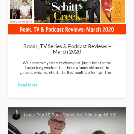
Books, TV Series & Podcast Reviews –
March 2020
Welcome to my latest reviews post, just in time for the
Easter long weekend. It’s been a funny old month in
general, which is reflected in this month’s offerings. The …
Read More