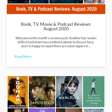
Book, TV, Movie & Podcast Reviews:
August 2020
Welcome to this month’s reviews post. Another four weeks
of life in lockdown has resulted in plenty to discuss here,
and I’m happy to report there are some rippers in …
Read More