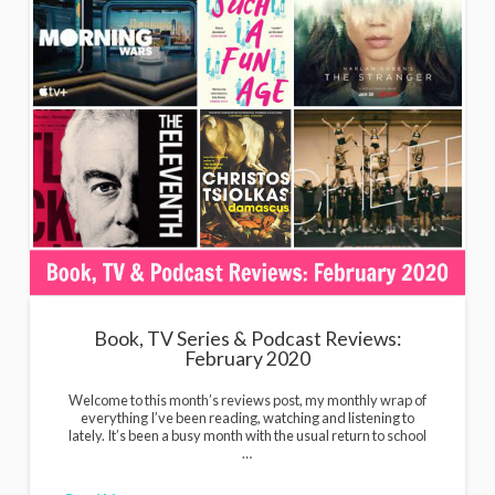
Book, TV Series & Podcast Reviews:
February 2020
Welcome to this month’s reviews post, my monthly wrap of
everything I’ve been reading, watching and listening to
lately. It’s been a busy month with the usual return to school
…