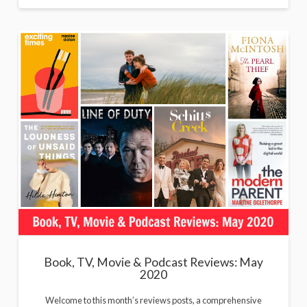
Book, TV, Movie & Podcast Reviews: May
2020
Welcome to this month’s reviews posts, a comprehensive