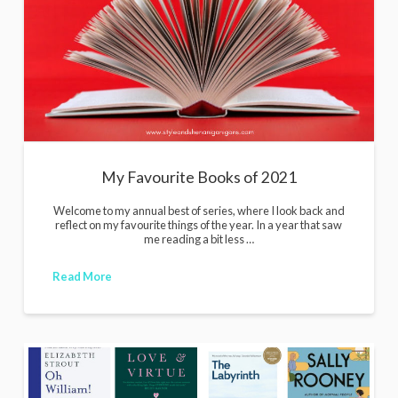
i
g
a
n
s
My Favourite Books of 2021
Welcome to my annual best of series, where I look back and
reflect on my favourite things of the year. In a year that saw
me reading a bit less …
Read More