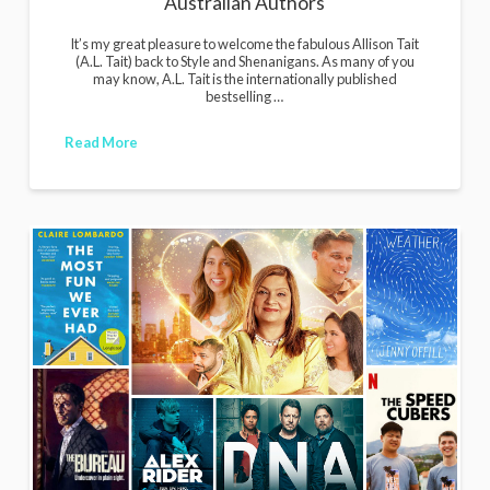
Australian Authors
It’s my great pleasure to welcome the fabulous Allison Tait
(A.L. Tait) back to Style and Shenanigans. As many of you
may know, A.L. Tait is the internationally published
bestselling …
Read More