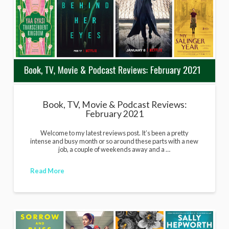
Book, TV, Movie & Podcast Reviews:
February 2021
Welcome to my latest reviews post. It’s been a pretty
intense and busy month or so around these parts with a new
job, a couple of weekends away and a …
Read More