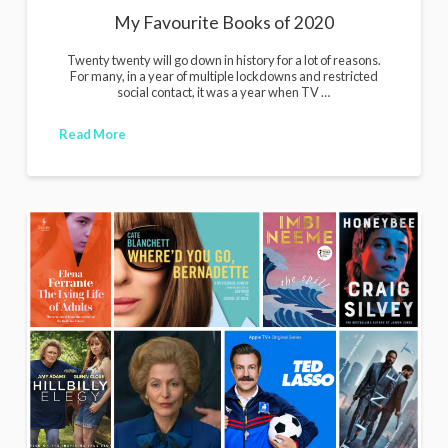
My Favourite Books of 2020
Twenty twenty will go down in history for a lot of reasons.
For many, in a year of multiple lockdowns and restricted
social contact, it was a year when TV …
Read More