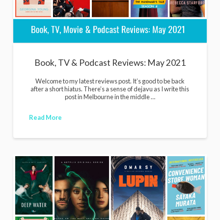
Book, TV & Podcast Reviews: May 2021
Welcome to my latest reviews post. It’s good to be back
after a short hiatus. There’s a sense of dejavu as I write this
post in Melbourne in the middle …
Read More