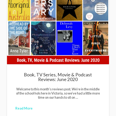
Book, TV Series, Movie & Podcast
Reviews: June 2020
Welcome to this month’s reviews post. We’re in the middle
of the school hols here in Victoria, so we’ve had a little more
time on our hands to sit on …
Read More