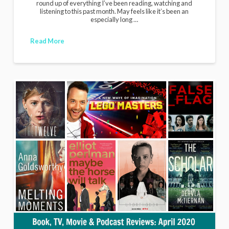
round up of everything I’ve been reading, watching and
listening to this past month. May feels like it’s been an
especially long …
Read More