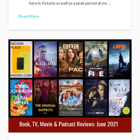
here in Victoria as well as a peak period at my …
Read More