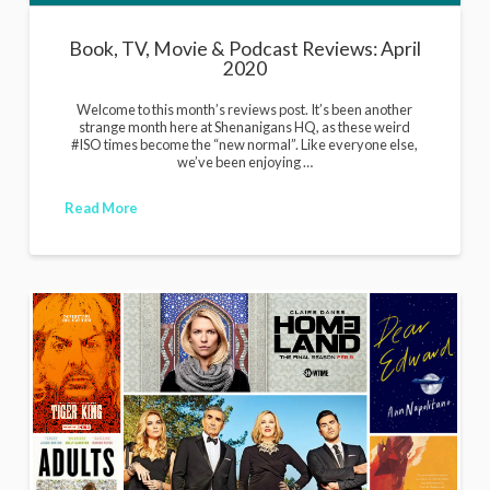
Book, TV, Movie & Podcast Reviews: April
2020
Welcome to this month’s reviews post. It’s been another
strange month here at Shenanigans HQ, as these weird
#ISO times become the “new normal”. Like everyone else,
we’ve been enjoying …
Read More