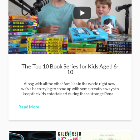
The Top 10 Book Series for Kids Aged 6-
10
Along with all the other families in the world right now,
we’ve been trying to come up with some creative ways to
keep the kids entertained during these strange Rona …
Read More