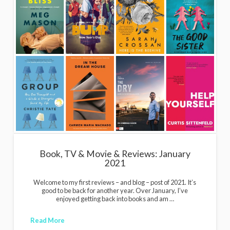
Book, TV & Movie & Reviews: January
2021
Welcome to my first reviews – and blog – post of 2021. It’s
good to be back for another year. Over January, I’ve
enjoyed getting back into books and am …
Read More