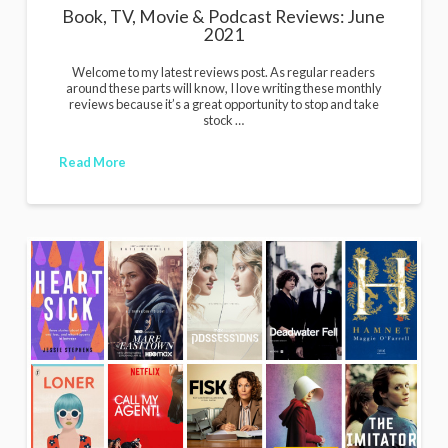
Book, TV, Movie & Podcast Reviews: June
2021
Welcome to my latest reviews post. As regular readers
around these parts will know, I love writing these monthly
reviews because it’s a great opportunity to stop and take
stock …
Read More