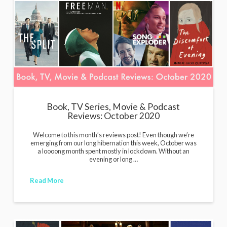
Book, TV Series, Movie & Podcast
Reviews: October 2020
Welcome to this month’s reviews post! Even though we’re
emerging from our long hibernation this week, October was
a loooong month spent mostly in lockdown. Without an
evening or long …
Read More