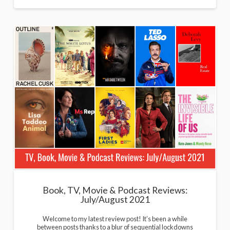
Book, TV, Movie & Podcast Reviews:
July/August 2021
Welcome to my latest review post! It’s been a while
between posts thanks to a blur of sequential lockdowns