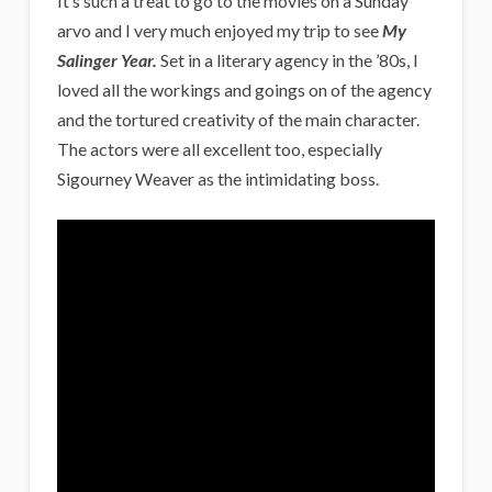
It’s such a treat to go to the movies on a Sunday
arvo and I very much enjoyed my trip to see
My
Salinger Year.
Set in a literary agency in the ’80s, I
loved all the workings and goings on of the agency
and the tortured creativity of the main character.
The actors were all excellent too, especially
Sigourney Weaver as the intimidating boss.