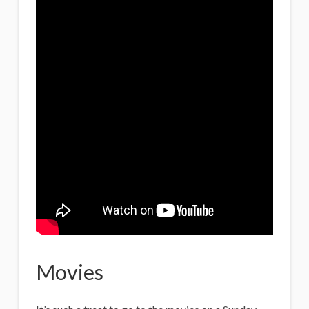
Movies