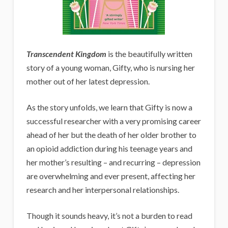
Transcendent Kingdom
is the beautifully written
story of a young woman, Gifty, who is nursing her
mother out of her latest depression.
As the story unfolds, we learn that Gifty is now a
successful researcher with a very promising career
ahead of her but the death of her older brother to
an opioid addiction during his teenage years and
her mother’s resulting – and recurring – depression
are overwhelming and ever present, affecting her
research and her interpersonal relationships.
Though it sounds heavy, it’s not a burden to read