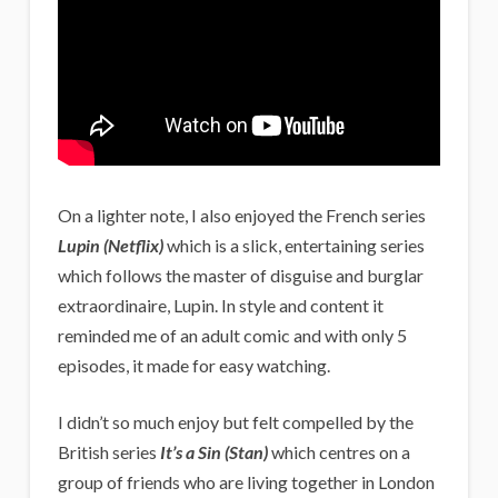
On a lighter note, I also enjoyed the French series
Lupin (Netflix)
which is a slick, entertaining series
which follows the master of disguise and burglar
extraordinaire, Lupin. In style and content it
reminded me of an adult comic and with only 5
episodes, it made for easy watching.
I didn’t so much enjoy but felt compelled by the
British series
It’s a Sin (Stan)
which centres on a
group of friends who are living together in London