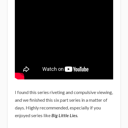
I found this series riveting and compulsive viewing,
and we finished this six part series in a matter of
days. Highly recommended, especially if you
enjoyed series like
Big Little Lies.