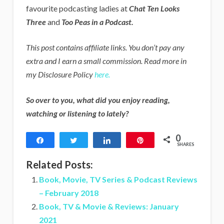
favourite podcasting ladies at
Chat Ten Looks
Three
and
Too Peas in a Podcast.
This post contains affiliate links. You don’t pay any
extra and I earn a small commission. Read more in
my Disclosure Policy
here.
So over to you, what did you enjoy reading,
watching or listening to lately?
0
Share
Tweet
Share
Pin
SHARES
Related Posts:
Book, Movie, TV Series & Podcast Reviews
– February 2018
Book, TV & Movie & Reviews: January
2021