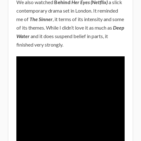
We also watched
Behind
Her Eyes (Netflix)
a slick
contemporary drama set in London. It reminded
me of
The Sinner
, it terms of its intensity and some
of its themes. While I didn’t love it as much as
Deep
Water
and it does suspend belief in parts, it
finished very strongly.