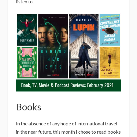
listen to.
Books
In the absence of any hope of international travel
in the near future, this month I chose to read books