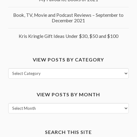
Book, TV, Movie and Podcast Reviews – September to
December 2021
Kris Kringle Gift Ideas Under $30, $50 and $100
VIEW POSTS BY CATEGORY
View
posts
by
VIEW POSTS BY MONTH
category
View
posts
by
month
SEARCH THIS SITE