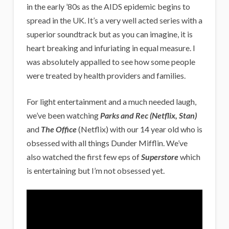
in the early ’80s as the AIDS epidemic begins to
spread in the UK. It’s a very well acted series with a
superior soundtrack but as you can imagine, it is
heart breaking and infuriating in equal measure. I
was absolutely appalled to see how some people
were treated by health providers and families.
For light entertainment and a much needed laugh,
we’ve been watching
Parks and Rec
(Netflix, Stan)
and
The Office
(Netflix) with our 14 year old who is
obsessed with all things Dunder Mifflin. We’ve
also watched the first few eps of
Superstore
which
is entertaining but I’m not obsessed yet.