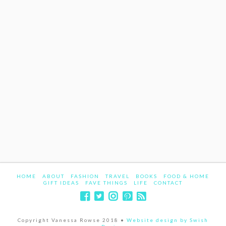
HOME
ABOUT
FASHION
TRAVEL
BOOKS
FOOD & HOME
GIFT IDEAS
FAVE THINGS
LIFE
CONTACT
Copyright Vanessa Rowse 2018 •
Website design by Swish