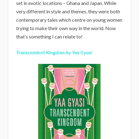
set in exotic locations – Ghana and Japan. While
very different in style and themes, they were both
contemporary tales which centre on young women
trying to make their own way in the world. Now
that’s something I can relate to!
Transcendent Kingdom by Yaa Gyasi