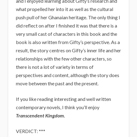
and I enjoyed learning about Gifty’s research and
what propelled her into it as well as the cultural
push pull of her Ghanaian heritage. The only thing I
did reflect on after I finished it was that there is a
very small cast of characters in this book and the
book is also written from Gifty’s perspective. As a
result, the story centres on Gifty’s inner life and her
relationships with the few other characters, so
there is not a lot of variety in terms of
perspectives and content, although the story does
move between the past and the present.
If you like reading interesting and well written
contemporary novels, I think you’ll enjoy
Transcendent Kingdom.
VERDICT: ***