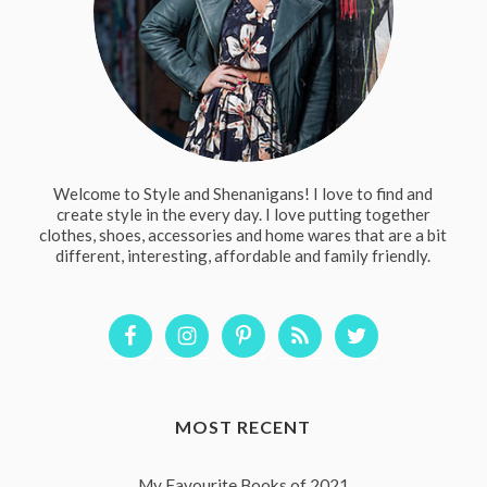
Welcome to Style and Shenanigans! I love to find and
create style in the every day. I love putting together
clothes, shoes, accessories and home wares that are a bit
different, interesting, affordable and family friendly.
MOST RECENT
My Favourite Books of 2021