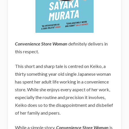
Convenience Store Woman
definitely delivers in
this respect.
This short and sharp tale is centred on Keiko, a
thirty something year old single Japanese woman
has spent her adult life working in a convenience
store. While she enjoys every aspect of her work,
especially the routine and precision it involves,
Keiko does so to the disappointment and disbelief
of her family and peers.
While a simple story,
Convenience Store Woman
is