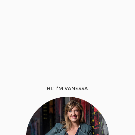
HI! I’M VANESSA