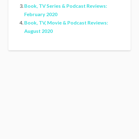
Book, TV Series & Podcast Reviews:
February 2020
Book, TV, Movie & Podcast Reviews:
August 2020