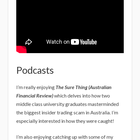
Podcasts
I’m really enjoying
The Sure Thing (Australian
Financial Review)
which delves into how two
middle class university graduates masterminded
the biggest insider trading scam in Australia. I’m
especially interested in how they were caught!
I’m also enjoying catching up with some of my