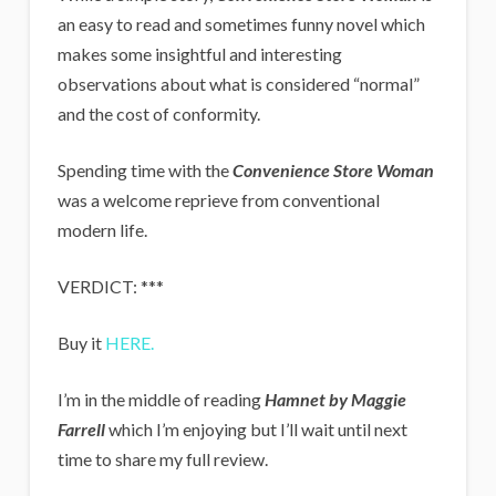
an easy to read and sometimes funny novel which
makes some insightful and interesting
observations about what is considered “normal”
and the cost of conformity.
Spending time with the
Convenience Store Woman
was a welcome reprieve from conventional
modern life.
VERDICT: ***
Buy it
HERE.
I’m in the middle of reading
Hamnet by Maggie
Farrell
which I’m enjoying but I’ll wait until next
time to share my full review.