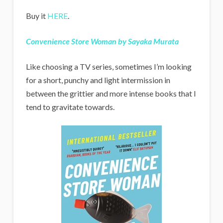
Buy it
HERE
.
Convenience Store Woman by Sayaka Murata
Like choosing a TV series, sometimes I’m looking
for a short, punchy and light intermission in
between the grittier and more intense books that I
tend to gravitate towards.