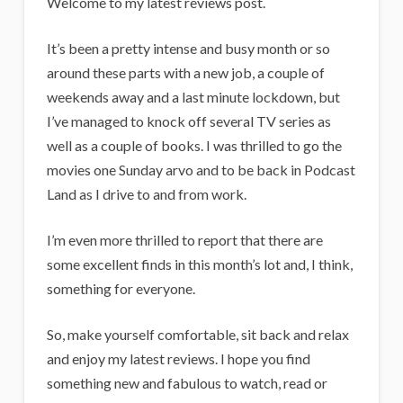
i
Welcome to my latest reviews post.
g
It’s been a pretty intense and busy month or so
a
around these parts with a new job, a couple of
n
weekends away and a last minute lockdown, but
s
I’ve managed to knock off several TV series as
well as a couple of books. I was thrilled to go the
movies one Sunday arvo and to be back in Podcast
Land as I drive to and from work.
I’m even more thrilled to report that there are
some excellent finds in this month’s lot and, I think,
something for everyone.
So, make yourself comfortable, sit back and relax
and enjoy my latest reviews. I hope you find
something new and fabulous to watch, read or