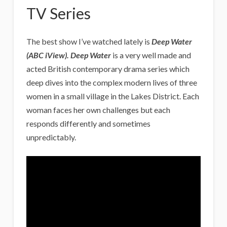
TV Series
The best show I’ve watched lately is
Deep Water
(ABC iView). Deep Water
is a very well made and
acted British contemporary drama series which
deep dives into the complex modern lives of three
women in a small village in the Lakes District. Each
woman faces her own challenges but each
responds differently and sometimes
unpredictably.