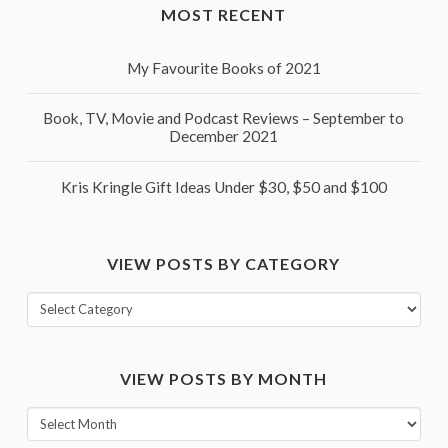
MOST RECENT
My Favourite Books of 2021
Book, TV, Movie and Podcast Reviews – September to
December 2021
Kris Kringle Gift Ideas Under $30, $50 and $100
VIEW POSTS BY CATEGORY
View
posts
by
VIEW POSTS BY MONTH
category
View
posts