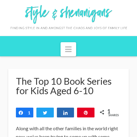
S
t
y
l
Navigation
e
&
S
The Top 10 Book Series
h
for Kids Aged 6-10
e
n
1
Share
1
Tweet
Share
Pin
a
SHARES
n
Along with all the other families in the world right
now, we’ve been trying to come up with some