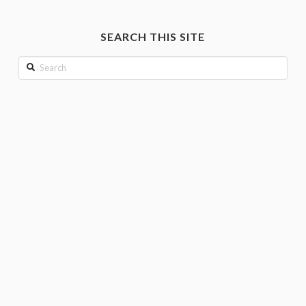
by
month
SEARCH THIS SITE
Search