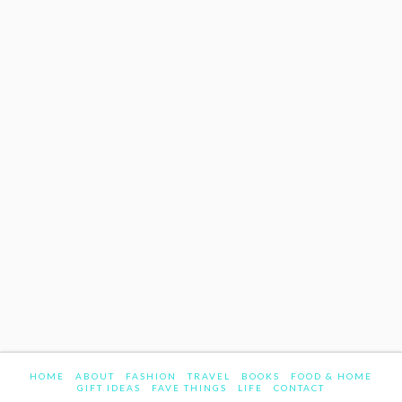
HOME
ABOUT
FASHION
TRAVEL
BOOKS
FOOD & HOME
GIFT IDEAS
FAVE THINGS
LIFE
CONTACT