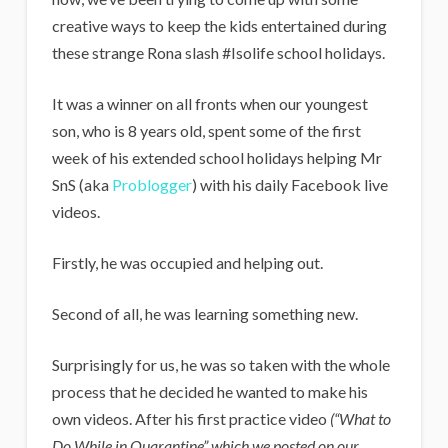
i
creative ways to keep the kids entertained during
g
these strange Rona slash #Isolife school holidays.
a
n
It was a winner on all fronts when our youngest
son, who is 8 years old, spent some of the first
s
week of his extended school holidays helping Mr
SnS (aka
Problogger
) with his daily Facebook live
videos.
Firstly, he was occupied and helping out.
Second of all, he was learning something new.
Surprisingly for us, he was so taken with the whole
process that he decided he wanted to make his
own videos. After his first practice video
(“What to
Do While in Quarantine” which we posted on our