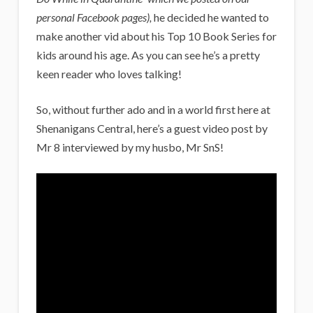
personal Facebook pages),
he decided he wanted to
make another vid about his Top 10 Book Series for
kids around his age. As you can see he’s a pretty
keen reader who loves talking!
So, without further ado and in a world first here at
Shenanigans Central, here’s a guest video post by
Mr 8 interviewed by my husbo, Mr SnS!