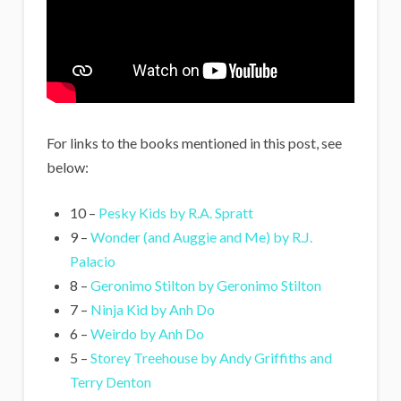
For links to the books mentioned in this post, see
below:
10 –
Pesky Kids by R.A. Spratt
9 –
Wonder (and Auggie and Me) by R.J.
Palacio
8 –
Geronimo Stilton by Geronimo Stilton
7 –
Ninja Kid by Anh Do
6 –
Weirdo by Anh Do
5 –
Storey Treehouse by Andy Griffiths and
Terry Denton