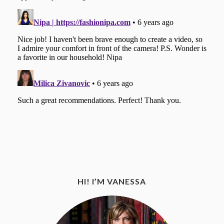
HI! I’M VANESSA