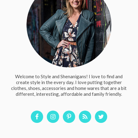
Welcome to Style and Shenanigans! I love to find and
create style in the every day. I love putting together
clothes, shoes, accessories and home wares that are a bit
different, interesting, affordable and family friendly.