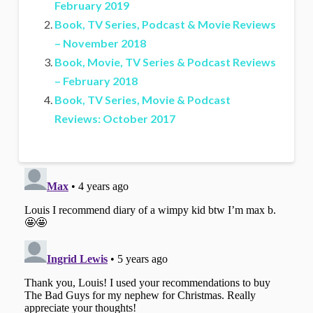
February 2019
Book, TV Series, Podcast & Movie Reviews
– November 2018
Book, Movie, TV Series & Podcast Reviews
– February 2018
Book, TV Series, Movie & Podcast
Reviews: October 2017