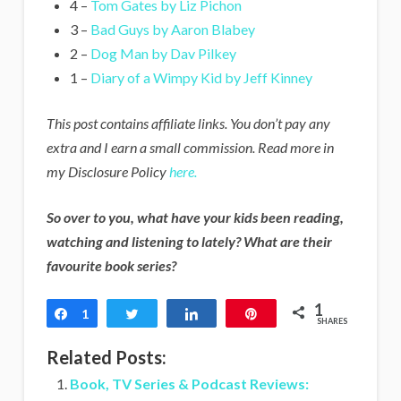
4 –
Tom Gates by Liz Pichon
3 –
Bad Guys by Aaron Blabey
2 –
Dog Man by Dav Pilkey
1 –
Diary of a Wimpy Kid by Jeff Kinney
This post contains affiliate links. You don’t pay any
extra and I earn a small commission. Read more in
my Disclosure Policy
here.
So over to you, what have your kids been reading,
watching and listening to lately? What are their
favourite book series?
1
Share
1
Tweet
Share
Pin
SHARES
Related Posts:
Book, TV Series & Podcast Reviews: