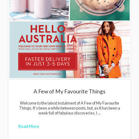
i
g
a
n
s
A Few of My Favourite Things
Welcome to the latest instalment of A Few of My Favourite
Things. It’s been a while between posts, but, as it has been a
week full of fabulous discoveries, I …
Read More