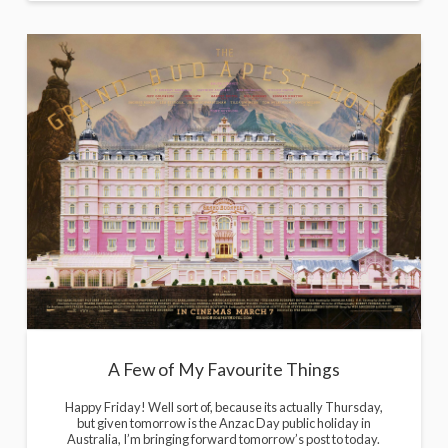
A Few of My Favourite Things
Happy Friday! Well sort of, because its actually Thursday,
but given tomorrow is the Anzac Day public holiday in
Australia, I’m bringing forward tomorrow’s post to today.