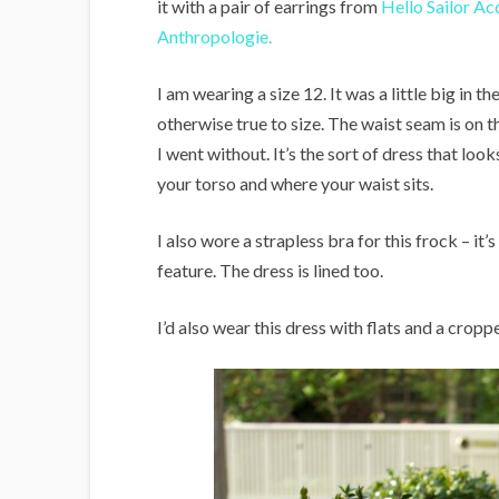
it with a pair of earrings from
Hello Sailor Ac
Anthropologie.
I am wearing a size 12. It was a little big in th
otherwise true to size. The waist seam is on th
I went without. It’s the sort of dress that loo
your torso and where your waist sits.
I also wore a strapless bra for this frock – it’
feature. The dress is lined too.
I’d also wear this dress with flats and a crop