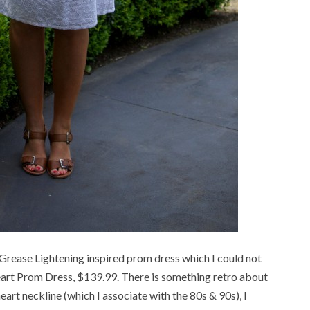
 Grease Lightening inspired prom dress which I could not
art Prom Dress, $139.99. There is something retro about
eart neckline (which I associate with the 80s & 90s), I