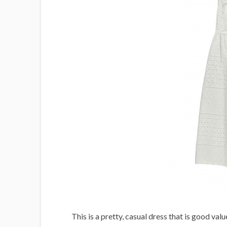
This is a pretty, casual dress that is good valu