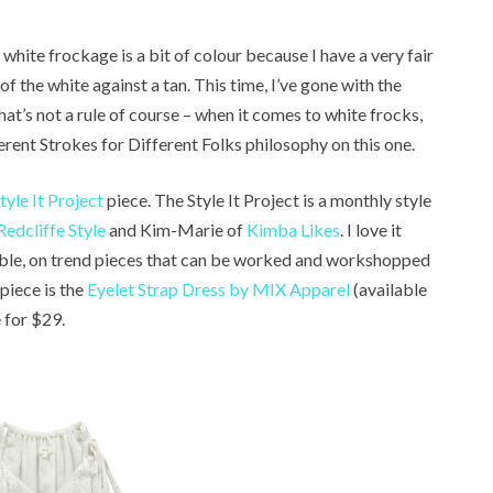
hite frockage is a bit of colour because I have a very fair
f the white against a tan. This time, I’ve gone with the
t’s not a rule of course – when it comes to white frocks,
ferent Strokes for Different Folks philosophy on this one.
tyle It Project
piece. The Style It Project is a monthly style
Redcliffe Style
and Kim-Marie of
Kimba Likes
. I love it
able, on trend pieces that can be worked and workshopped
 piece is the
Eyelet Strap Dress by MIX Apparel
(available
e for $29.