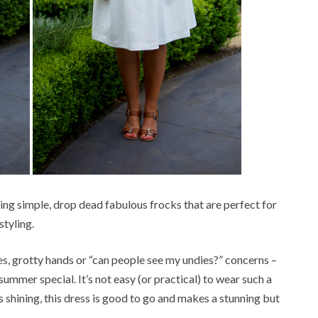
lking simple, drop dead fabulous frocks that are perfect for
tyling.
ges, grotty hands or “can people see my undies?” concerns –
a summer special. It’s not easy (or practical) to wear such a
is shining, this dress is good to go and makes a stunning but