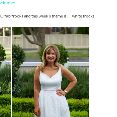
ocktober
.
WO fab frocks and this week’s theme is …. white frocks.