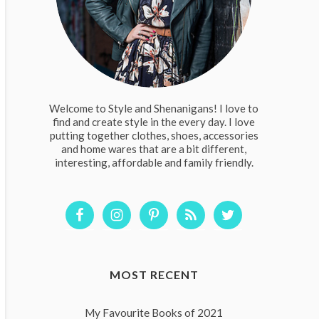
Welcome to Style and Shenanigans! I love to
find and create style in the every day. I love
putting together clothes, shoes, accessories
and home wares that are a bit different,
interesting, affordable and family friendly.
MOST RECENT
My Favourite Books of 2021