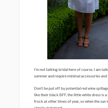
I’m not talking bridal here of course, I am ta
summer and require minimal accessories and s
Don’t be put off by potential red wine spilla
like their black BFF, the little white dress is 
frock at other times of year, so when the sun 
simple statement.