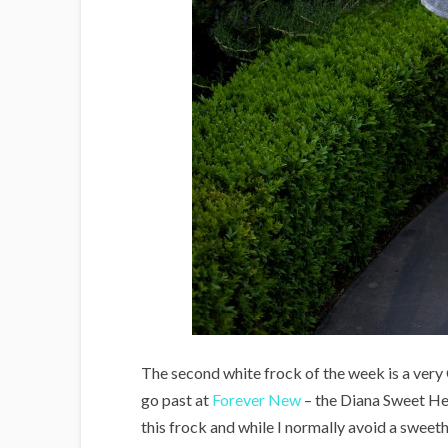
The second white frock of the week is a very
go past at
Forever New
– the Diana Sweet He
this frock and while I normally avoid a sweeth