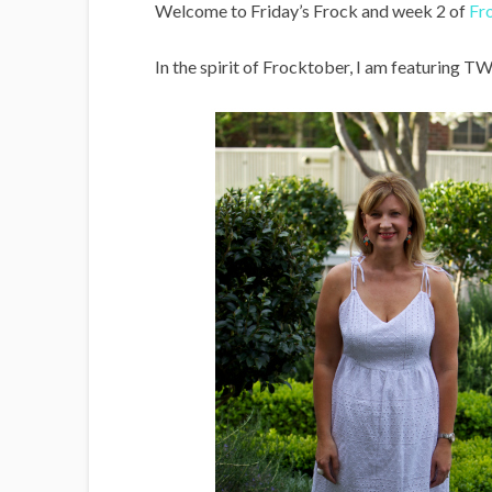
i
Welcome to Friday’s Frock and week 2 of
Fr
g
In the spirit of Frocktober, I am featuring T
a
n
s