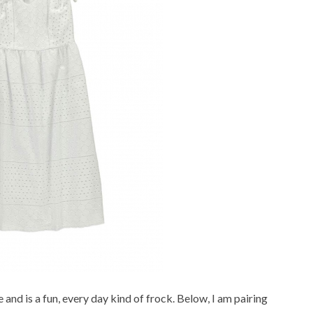
e and is a fun, every day kind of frock. Below, I am pairing