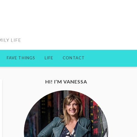
FAVE THINGS
LIFE
CONTACT
HI! I’M VANESSA