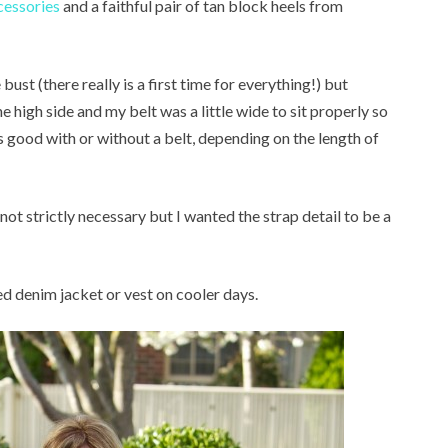
cessories
and a faithful pair of tan block heels from
e bust (there really is a first time for everything!) but
e high side and my belt was a little wide to sit properly so
ks good with or without a belt, depending on the length of
s not strictly necessary but I wanted the strap detail to be a
ped denim jacket or vest on cooler days.