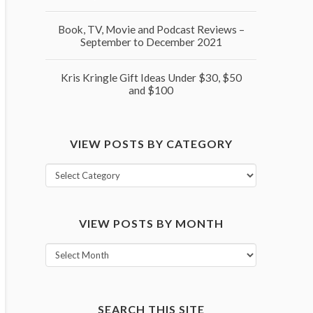
Book, TV, Movie and Podcast Reviews –
September to December 2021
Kris Kringle Gift Ideas Under $30, $50
and $100
VIEW POSTS BY CATEGORY
View
posts
by
VIEW POSTS BY MONTH
category
View
posts
by
month
SEARCH THIS SITE