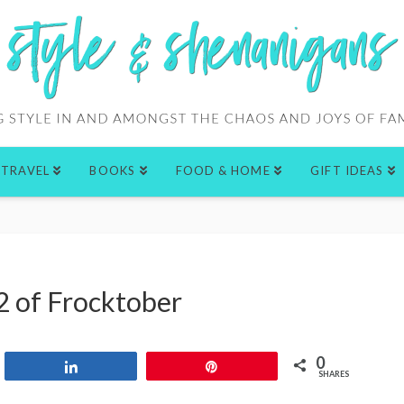
TRAVEL
BOOKS
FOOD & HOME
GIFT IDEAS
2 of Frocktober
0
Share
Pin
SHARES