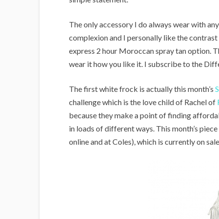
The only accessory I do always wear with any w
complexion and I personally like the contrast o
express 2 hour Moroccan spray tan option. Tha
wear it how you like it. I subscribe to the Dif
The first white frock is actually this month’s
S
challenge which is the love child of Rachel of
because they make a point of finding afford
in loads of different ways. This month’s piece
online and at Coles), which is currently on sal