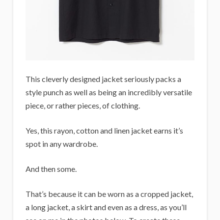
This cleverly designed jacket seriously packs a
style punch as well as being an incredibly versatile
piece, or rather pieces, of clothing.
Yes, this rayon, cotton and linen jacket earns it’s
spot in any wardrobe.
And then some.
That’s because it can be worn as a cropped jacket,
a long jacket, a skirt and even as a dress, as you’ll