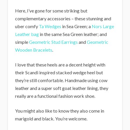
Here, I’ve gone for some striking but
complementary accessories – these stunning and
uber comfy
Ta Wedges
in Sea Green; a
Nors Large
Leather bag
in the same Sea Green leather; and
simple
Geometric Stud Earrings
and
Geometric
Wooden Bracelets
.
I love that these heels are a decent height with
their Scandi inspired stacked wedge heel but
they’re still comfortable. Handmade using cow
leather and a super soft goat leather lining, they
really are a functional fashion work shoe.
You might also like to know they also come in
marigold and black. You’re welcome.