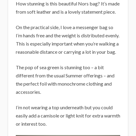
How stunning is this beautiful Nors bag? It’s made
from soft leather and is a lovely statement piece.
On the practical side, I love a messenger bag so
I’m hands free and the weight is distributed evenly.
This is especially important when you’re walking a
reasonable distance or carrying a lot in your bag.
The pop of sea green is stunning too – a bit
different from the usual Summer offerings – and
the perfect foil with monochrome clothing and
accessories.
I’m not wearing a top underneath but you could
easily add a camisole or light knit for extra warmth
or interest too.