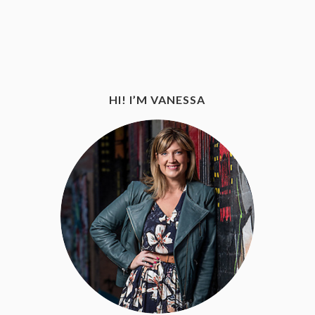
HI! I’M VANESSA