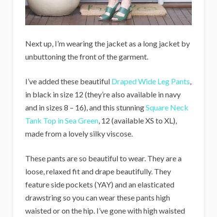
Next up, I’m wearing the jacket as a long jacket by
unbuttoning the front of the garment.
I’ve added these beautiful
Draped Wide Leg Pants
,
in black in size 12 (they’re also available in navy
and in sizes 8 – 16), and this stunning
Square Neck
Tank Top in Sea Green
, 12 (available XS to XL),
made from a lovely silky viscose.
These pants are so beautiful to wear. They are a
loose, relaxed fit and drape beautifully. They
feature side pockets (YAY) and an elasticated
drawstring so you can wear these pants high
waisted or on the hip. I’ve gone with high waisted