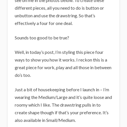
see on me in the photos below. To create these
different pieces, all you need to do is button or
unbutton and use the drawstring. So that’s
effectively a four for one deal.
Sounds too good to be true?
Well, in today’s post, I’m styling this piece four
ways to show you how it works. I reckon this is a
great piece for work, play and all those in between
do’s too.
Just a bit of housekeeping before I launch in – I’m
wearing the Medium/Large and it’s quite loose and
roomy which I like. The drawstring pulls in to
create shape though if that’s your preference. It’s
also available in Small/Medium.