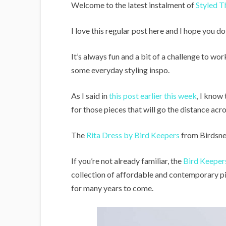
i
Welcome to the latest instalment of
Styled T
g
I love this regular post here and I hope you do
a
n
It’s always fun and a bit of a challenge to w
s
some everyday styling inspo.
As I said in
this post earlier this week
, I know
for those pieces that will go the distance a
The
Rita Dress by Bird Keepers
from Birdsnes
If you’re not already familiar, the
Bird Keeper
collection of affordable and contemporary pi
for many years to come.