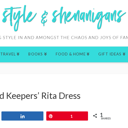
TRAVEL
BOOKS
FOOD & HOME
GIFT IDEAS
d Keepers’ Rita Dress
1
Share
Pin
1
SHARES