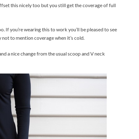
set this nicely too but you still get the coverage of full
o. If you’re wearing this to work you’ll be pleased to see
y not to mention coverage when it’s cold.
and a nice change from the usual scoop and V neck