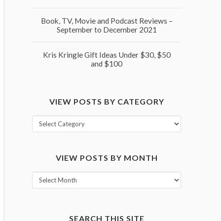
Book, TV, Movie and Podcast Reviews –
September to December 2021
Kris Kringle Gift Ideas Under $30, $50
and $100
VIEW POSTS BY CATEGORY
View
posts
by
VIEW POSTS BY MONTH
category
View
posts
by
month
SEARCH THIS SITE