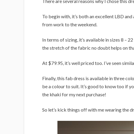
There are several reasons why I chose this dre
To begin with, it’s both an excellent LBD and 
from work to the weekend.
In terms of sizing, it’s available in sizes 8 – 
the stretch of the fabric no doubt helps on th
At $79.95, it’s well priced too. I’ve seen simi
Finally, this fab dress is available in three c
be a colour to suit. It’s good to know too if 
the khaki for my next purchase!
So let’s kick things off with me wearing the d