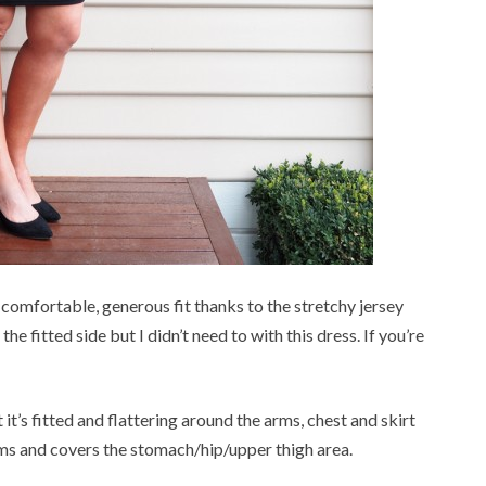
a comfortable, generous fit thanks to the stretchy jersey
the fitted side but I didn’t need to with this dress. If you’re
t it’s fitted and flattering around the arms, chest and skirt
s and covers the stomach/hip/upper thigh area.