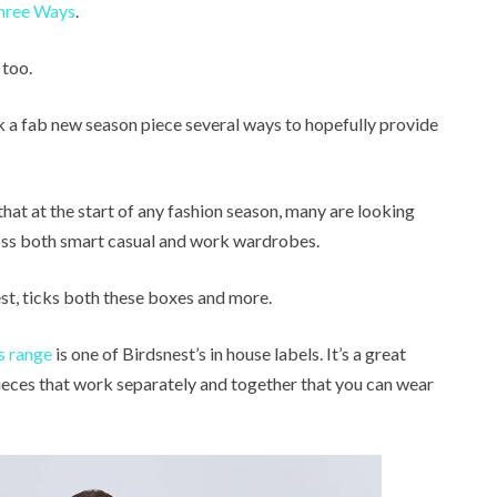
hree Ways
.
 too.
ork a fab new season piece several ways to hopefully provide
 that at the start of any fashion season, many are looking
cross both smart casual and work wardrobes.
t, ticks both these boxes and more.
s range
is one of Birdsnest’s in house labels. It’s a great
eces that work separately and together that you can wear