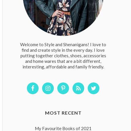
Welcome to Style and Shenanigans! I love to
find and create style in the every day. I love
putting together clothes, shoes, accessories
and home wares that are a bit different,
interesting, affordable and family friendly.
MOST RECENT
My Favourite Books of 2021