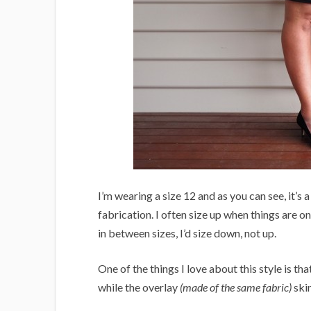
I’m wearing a size 12 and as you can see, it’s 
fabrication. I often size up when things are on 
in between sizes, I’d size down, not up.
One of the things I love about this style is tha
while the overlay
(made of the same fabric)
skim