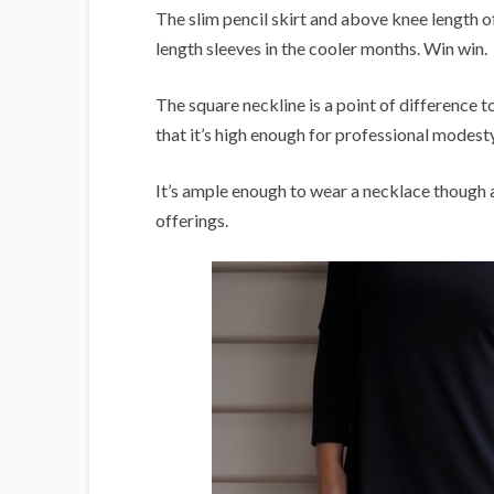
The slim pencil skirt and above knee length off
length sleeves in the cooler months. Win win.
The square neckline is a point of difference to
that it’s high enough for professional modest
It’s ample enough to wear a necklace though 
offerings.