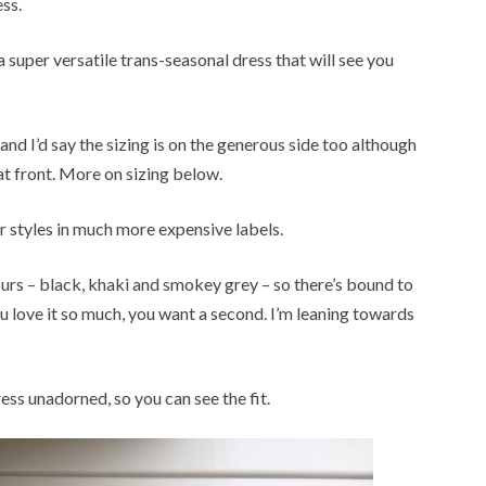
ss.
a super versatile trans-seasonal dress that will see you
22 and I’d say the sizing is on the generous side too although
at front. More on sizing below.
lar styles in much more expensive labels.
olours – black, khaki and smokey grey – so there’s bound to
you love it so much, you want a second. I’m leaning towards
ress unadorned, so you can see the fit.