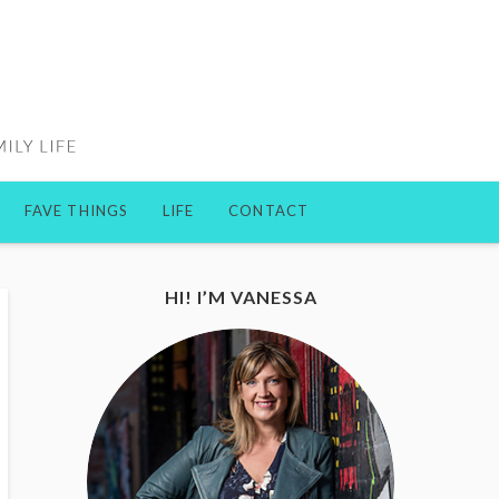
FAVE THINGS
LIFE
CONTACT
HI! I’M VANESSA