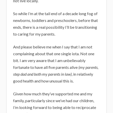
not live locally.
So while I’m at the tail end of a decade long fog of
newborns, toddlers and preschoolers, before that
ends, there is a real possibility I’ll be transitioning
to caring for my parents.
And please believe me when I say that I am not
complaining about that one single iota. Not one
bit. I am very aware that I am unbelievably
fortunate to have all five parents alive
(my parents,
step dad and both my parents in law)
, in relatively
good health and how unusual this is.
Given how much they’ve supported me and my
family, particularly since we’ve had our children,
I’m looking forward to being able to reciprocate