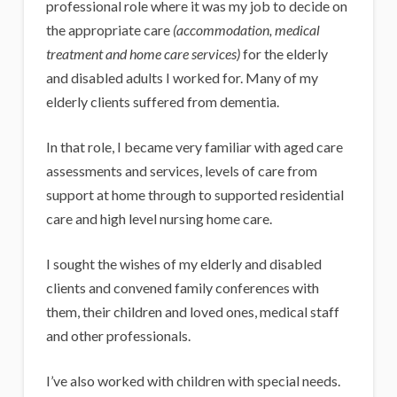
professional role where it was my job to decide on
the appropriate care
(accommodation, medical
treatment and home care services)
for the elderly
and disabled adults I worked for. Many of my
elderly clients suffered from dementia.
In that role, I became very familiar with aged care
assessments and services, levels of care from
support at home through to supported residential
care and high level nursing home care.
I sought the wishes of my elderly and disabled
clients and convened family conferences with
them, their children and loved ones, medical staff
and other professionals.
I’ve also worked with children with special needs.