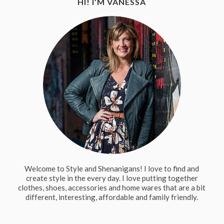
HI! I’M VANESSA
Welcome to Style and Shenanigans! I love to find and
create style in the every day. I love putting together
clothes, shoes, accessories and home wares that are a bit
different, interesting, affordable and family friendly.