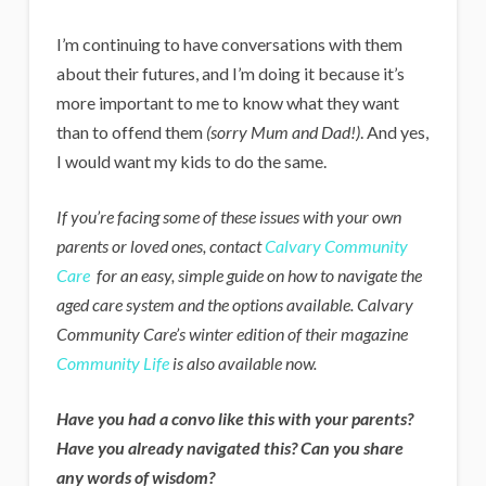
I’m continuing to have conversations with them
about their futures, and I’m doing it because it’s
more important to me to know what they want
than to offend them
(sorry Mum and Dad!)
. And yes,
I would want my kids to do the same.
If you’re facing some of these issues with your own
parents or loved ones, contact
Calvary Community
Care
for an easy, simple guide on how to navigate the
aged care system and the options available. Calvary
Community Care’s winter edition of their magazine
Community Life
is also available now.
Have you had a convo like this with your parents?
Have you already navigated this? Can you share
any words of wisdom?