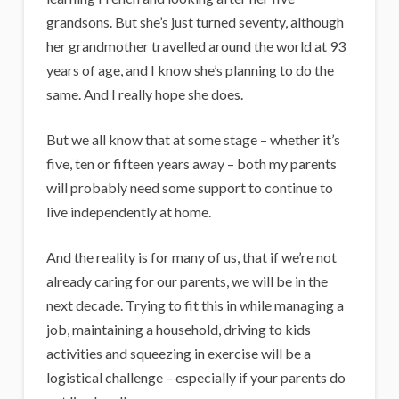
grandsons. But she’s just turned seventy, although
her grandmother travelled around the world at 93
years of age, and I know she’s planning to do the
same. And I really hope she does.
But we all know that at some stage – whether it’s
five, ten or fifteen years away – both my parents
will probably need some support to continue to
live independently at home.
And the reality is for many of us, that if we’re not
already caring for our parents, we will be in the
next decade. Trying to fit this in while managing a
job, maintaining a household, driving to kids
activities and squeezing in exercise will be a
logistical challenge – especially if your parents do