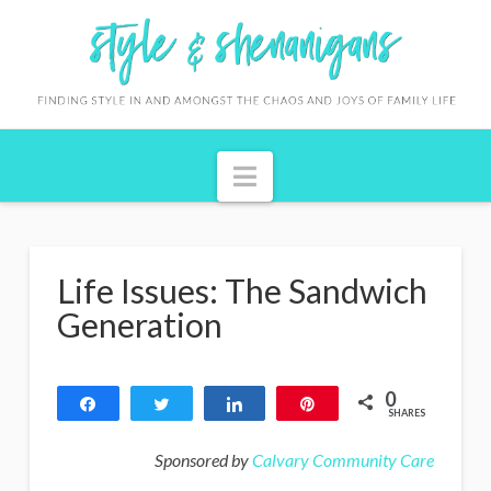
S
t
y
l
Navigation
e
&
S
Life Issues: The Sandwich
h
Generation
e
n
0
Share
Tweet
Share
Pin
a
SHARES
n
Sponsored by
Calvary Community Care