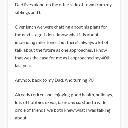
Dad lives alone, on the other side of town from my
siblings and I.
Over lunch we were chatting about his plans for
the next stage.
I don’t know what it is about
impending milestones, but there’s always a lot of
talk about the future as one approaches. I know
that was the case for me as I approached my 40th
last year.
Anyhoo, back to my Dad. And turning 70.
Already retired and enjoying good health, holidays,
lots of hobbies
(boats, bikes and cars)
and a wide
circle of friends, we both knew what I was talking
about.