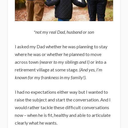
*not my real Dad, husband or son
I asked my Dad whether he was planning to stay
where he was or whether he planned to move
across town
(nearer to my siblings and I)
or into a
retirement village at some stage.
(And yes, I’m
known for my frankness in my family!).
I had no expectations either way but I wanted to
raise the subject and start the conversation. And I
would rather tackle these difficult conversations
now – when he is fit, healthy and able to articulate
clearly what he wants.