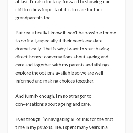
at last. I’m also looking forward to showing our
children how important it is to care for their
grandparents too.
But realistically I know it won’t be possible for me
to do it all, especially if their needs escalate
dramatically. That is why I want to start having
direct, honest conversations about ageing and
care and together with my parents and siblings
explore the options available so we are well
informed and making choices together.
And funnily enough, I’m no stranger to
conversations about ageing and care.
Even though I’m navigating all of this for the first
time in my
personal
life, I spent many years in a