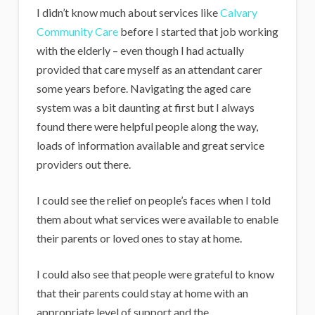
I didn’t know much about services like
Calvary
Community Care
before I started that job working
with the elderly – even though I had actually
provided that care myself as an attendant carer
some years before. Navigating the aged care
system was a bit daunting at first but I always
found there were helpful people along the way,
loads of information available and great service
providers out there.
I could see the relief on people’s faces when I told
them about what services were available to enable
their parents or loved ones to stay at home.
I could also see that people were grateful to know
that their parents could stay at home with an
appropriate level of support and the