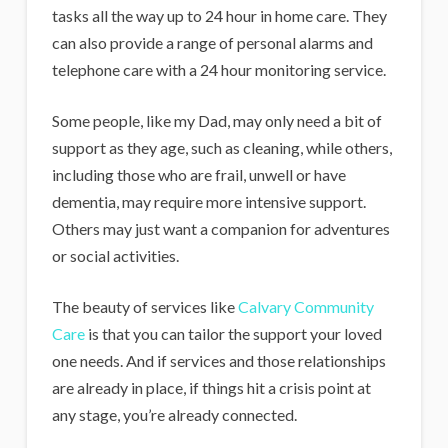
tasks all the way up to 24 hour in home care. They
can also provide a range of personal alarms and
telephone care with a 24 hour monitoring service.
Some people, like my Dad, may only need a bit of
support as they age, such as cleaning, while others,
including those who are frail, unwell or have
dementia, may require more intensive support.
Others may just want a companion for adventures
or social activities.
The beauty of services like
Calvary Community
Care
is that you can tailor the support your loved
one needs. And if services and those relationships
are already in place, if things hit a crisis point at
any stage, you’re already connected.