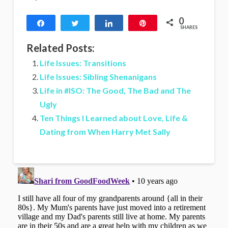
0
Share
Tweet
Share
Pin
SHARES
Related Posts:
Life Issues: Transitions
Life Issues: Sibling Shenanigans
Life in #ISO: The Good, The Bad and The
Ugly
Ten Things I Learned about Love, Life &
Dating from When Harry Met Sally