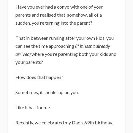
i
Have you ever had a convo with one of your
g
parents and realised that, somehow, all of a
a
sudden, you’re turning into the parent?
n
That in between running after your own kids, you
s
can see the time approaching
(if it hasn’t already
arrived)
where you’re parenting both your kids and
your parents?
How does that happen?
Sometimes, it sneaks up on you.
Like it has for me.
Recently, we celebrated my Dad’s 69th birthday.