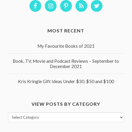
MOST RECENT
My Favourite Books of 2021
Book, TV, Movie and Podcast Reviews – September to
December 2021
Kris Kringle Gift Ideas Under $30, $50 and $100
VIEW POSTS BY CATEGORY
View
posts
by