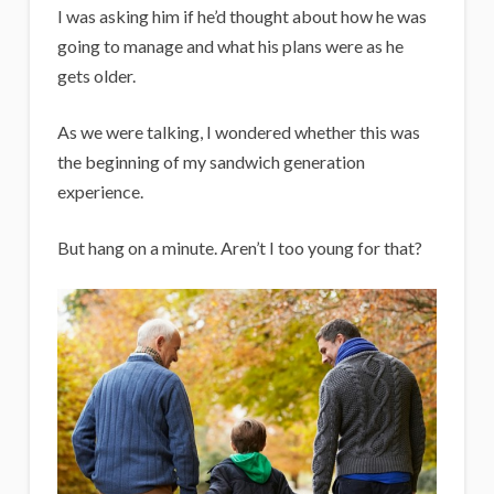
I was asking him if he’d thought about how he was
going to manage and what his plans were as he
gets older.
As we were talking, I wondered whether this was
the beginning of my sandwich generation
experience.
But hang on a minute. Aren’t I too young for that?