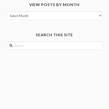
VIEW POSTS BY MONTH
category
View
posts
by
month
SEARCH THIS SITE
Search