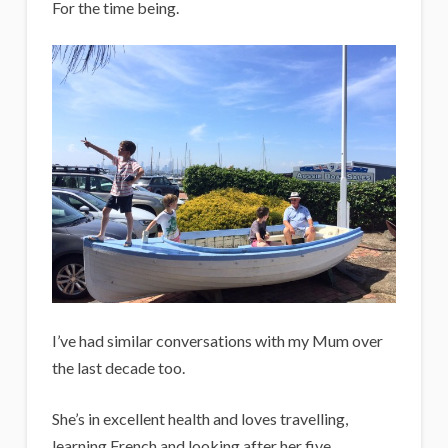
For the time being.
I’ve had similar conversations with my Mum over
the last decade too.
She’s in excellent health and loves travelling,
learning French and looking after her five