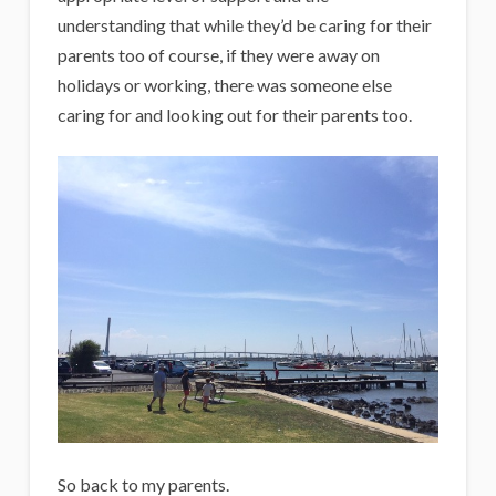
understanding that while they’d be caring for their
parents too of course, if they were away on
holidays or working, there was someone else
caring for and looking out for their parents too.
So back to my parents.