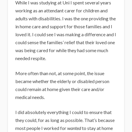
While I was studying at Uni I spent several years
working as an attendant carer for children and
adults with disabilities. I was the one providing the
in home care and support for those families and I
loved it. I could see I was making a difference and I
could sense the families’ relief that their loved one
was being cared for while they had some much
needed respite.
More often than not, at some point, the issue
became whether the elderly or disabled person
could remain at home given their care and/or
medical needs.
I did absolutely everything I could to ensure that
they could, for as long as possible. That’s because
most people I worked for
wanted
to stay at home