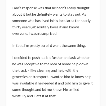
Dad’s response was that he hadn’t really thought
about it but he definitely wants to stay put. As
someone who has lived in his local area for nearly
thirty years, absolutely loves it and knows
everyone, I wasn’t surprised.
In fact, I’m pretty sure I’d want the same thing.
I decided to push it a bit further and ask whether
he was receptive to the idea of home help down
the track – like cleaning and help with the
groceries or transport. I wanted him to know help
was available if he needed it and told him to give it
some thought and let me know. He smiled
wistfully and I left it at that.