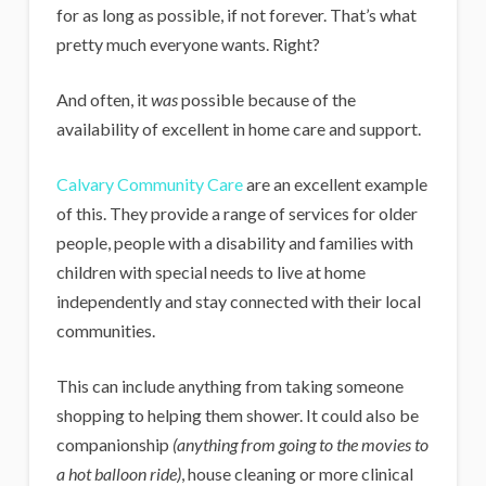
for as long as possible, if not forever. That’s what
pretty much everyone wants. Right?
And often, it
was
possible because of the
availability of excellent in home care and support.
Calvary Community Care
are an excellent example
of this. They provide a range of services for older
people, people with a disability and families with
children with special needs to live at home
independently and stay connected with their local
communities.
This can include anything from taking someone
shopping to helping them shower. It could also be
companionship
(anything from going to the movies to
a hot balloon ride)
, house cleaning or more clinical