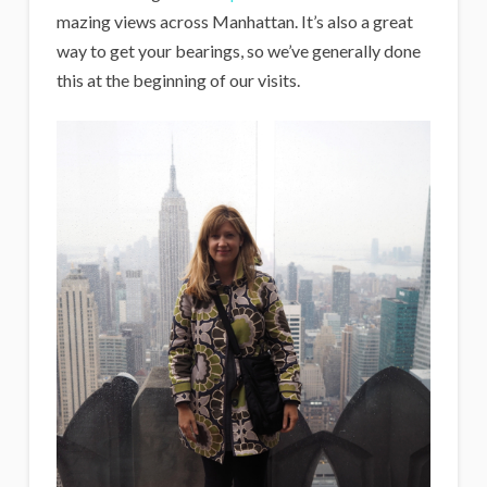
mazing views across Manhattan. It’s also a great
way to get your bearings, so we’ve generally done
this at the beginning of our visits.