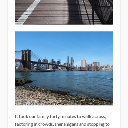
It took our family forty minutes to walk across,
factoring in crowds, shenanigans and stopping to