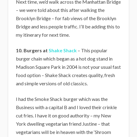
Next time, we’d walk across the Manhattan Bridge
– we were told about this after walking the
Brooklyn Bridge – for fab views of the Brooklyn
Bridge and less people traffic. I’ll be adding this to
my itinerary for next time.
10. Burgers at
Shake Shack
– This popular
burger chain which began as a hot dog stand in
Madison Square Park in 2004 is not your usual fast
food option – Shake Shack creates quality, fresh
and simple versions of old classics.
I had the Smoke Shack burger which was the
Business with a capital B and I loved their crinkle
cut fries. I have it on good authority – my New
York dwelling vegetarian friend Justine – that
vegetarians will be in heaven with the ‘Shroom