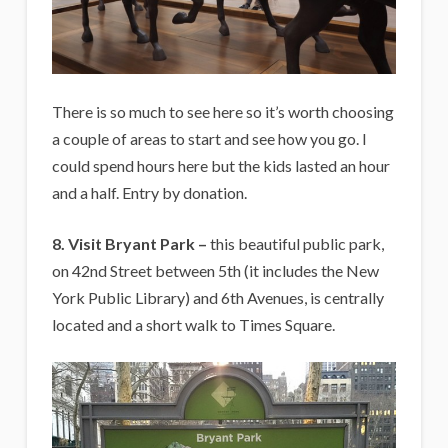
There is so much to see here so it’s worth choosing
a couple of areas to start and see how you go. I
could spend hours here but the kids lasted an hour
and a half. Entry by donation.
8. Visit Bryant Park –
this beautiful public park,
on 42nd Street between 5th (it includes the New
York Public Library) and 6th Avenues, is centrally
located and a short walk to Times Square.