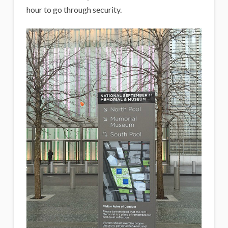
hour to go through security.