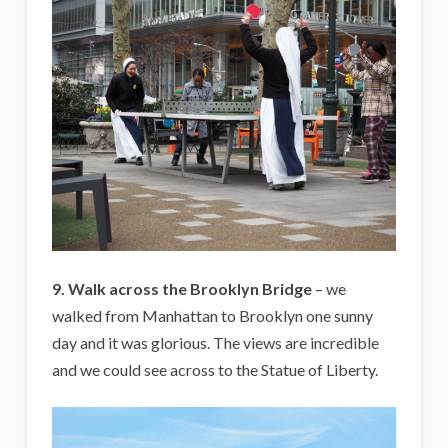
9. Walk across the Brooklyn Bridge
– we
walked from Manhattan to Brooklyn one sunny
day and it was glorious. The views are incredible
and we could see across to the Statue of Liberty.