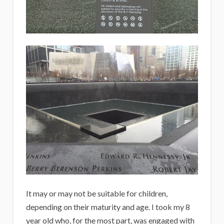
It may or may not be suitable for children,
depending on their maturity and age. I took my 8
year old who, for the most part, was engaged with