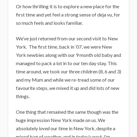
Or how thrilling it is to explore a new place for the
first time and yet feel a strong sense of deja vu, for
so much feels and looks familiar.
We’ve just returned from our second visit to New
York. The first time, back in ’07, we were New
York newbies along with our 9 month old baby and
managed to pack a lot in to our ten day stay. This
time around, we took our three children (8, 6 and 3)
and my Mum and while we re-tread some of our
favourite steps, we mixed it up and did lots of new
things.
One thing that remained the same though was the
huge impression New York made on us. We
absolutely
loved
our time in New York, despite a
mixed bag of weather, and in today’s post, I’m