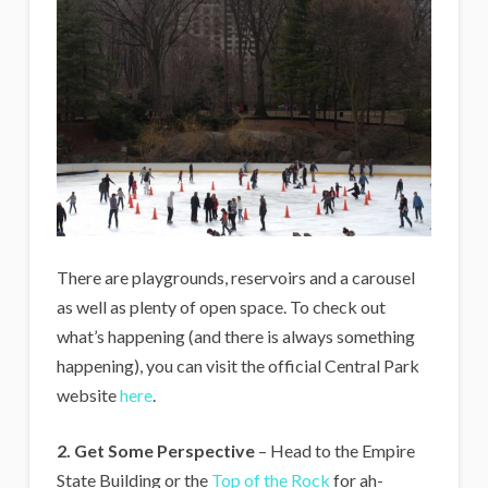
There are playgrounds, reservoirs and a carousel
as well as plenty of open space. To check out
what’s happening (and there is always something
happening), you can visit the official Central Park
website
here
.
2. Get Some Perspective
– Head to the Empire
State Building or the
Top of the Rock
for ah-