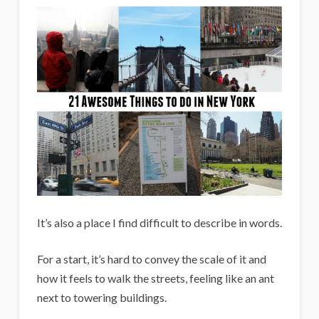
i
g
a
n
s
It’s also a place I find difficult to describe in words.
For a start, it’s hard to convey the scale of it and
how it feels to walk the streets, feeling like an ant
next to towering buildings.