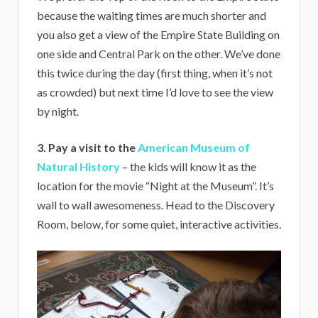
because the waiting times are much shorter and
you also get a view of the Empire State Building on
one side and Central Park on the other. We’ve done
this twice during the day (first thing, when it’s not
as crowded) but next time I’d love to see the view
by night.
3. Pay a visit to the
American Museum of
Natural History
– the kids will know it as the
location for the movie “Night at the Museum”. It’s
wall to wall awesomeness. Head to the Discovery
Room, below, for some quiet, interactive activities.