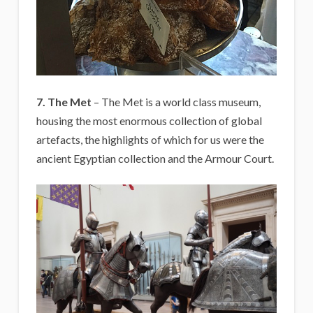
7. The Met
– The Met is a world class museum,
housing the most enormous collection of global
artefacts, the highlights of which for us were the
ancient Egyptian collection and the Armour Court.