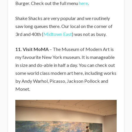
Burger. Check out the full menu
here
.
Shake Shacks are very popular and we routinely
saw long queues there. Our local on the corner of
3rd and 40th (
Midtown East
) was not as busy.
11. Visit MoMA
– The Museum of Modern Art is
my favourite New York museum. It is manageable
in size and do-able in half a day. You can check out
some world class modern art here, including works
by Andy Warhol, Picasso, Jackson Pollock and
Monet.