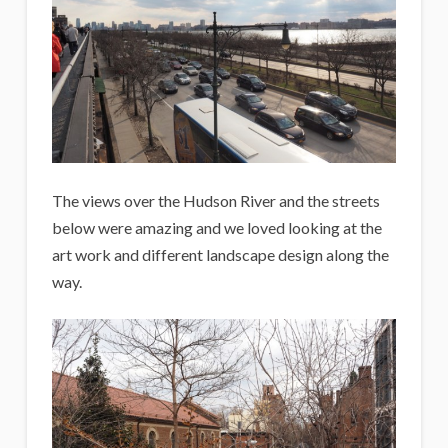
The views over the Hudson River and the streets
below were amazing and we loved looking at the
art work and different landscape design along the
way.