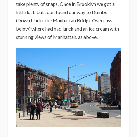
take plenty of snaps. Once in Brooklyn we got a
little lost, but soon found our way to Dumbo
(Down Under the Manhattan Bridge Overpass,
below) where had had lunch and an ice cream with
stunning views of Manhattan, as above.