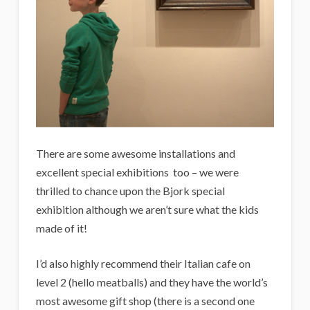
There are some awesome installations and
excellent special exhibitions too – we were
thrilled to chance upon the Bjork special
exhibition although we aren’t sure what the kids
made of it!
I’d also highly recommend their Italian cafe on
level 2 (hello meatballs) and they have the world’s
most awesome gift shop (there is a second one