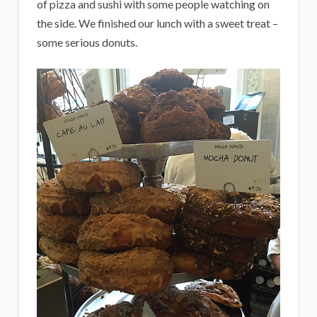
of pizza and sushi with some people watching on
the side. We finished our lunch with a sweet treat –
some serious donuts.