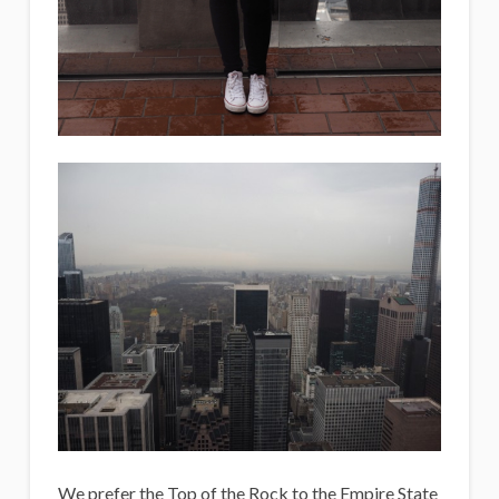
We prefer the Top of the Rock to the Empire State