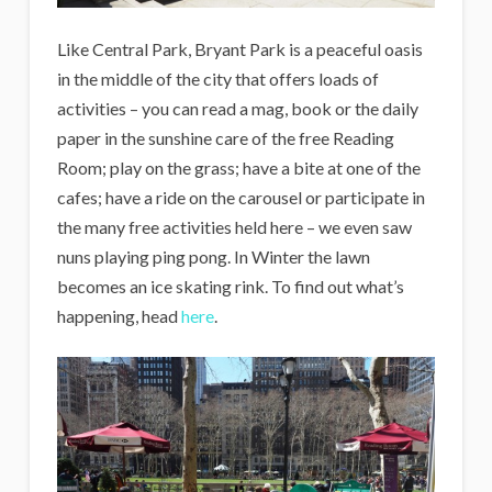
Like Central Park, Bryant Park is a peaceful oasis
in the middle of the city that offers loads of
activities – you can read a mag, book or the daily
paper in the sunshine care of the free Reading
Room; play on the grass; have a bite at one of the
cafes; have a ride on the carousel or participate in
the many free activities held here – we even saw
nuns playing ping pong. In Winter the lawn
becomes an ice skating rink. To find out what’s
happening, head
here
.