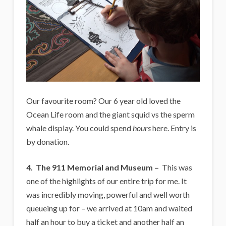
Our favourite room? Our 6 year old loved the
Ocean Life room and the giant squid vs the sperm
whale display. You could spend
hours
here. Entry is
by donation.
4.
The 911 Memorial and Museum –
This was
one of the highlights of our entire trip for me. It
was incredibly moving, powerful and well worth
queueing up for – we arrived at 10am and waited
half an hour to buy a ticket and another half an