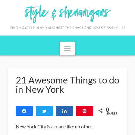
S
t
y
l
Navigation
e
&
S
21 Awesome Things to do
h
in New York
e
n
0
Share
Tweet
Share
Pin
a
SHARES
n
New York City is a place like no other.