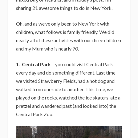
sharing 21 awesome things to do in New York.
Oh, and as we’ve only been to New York with
children, what follows is family friendly. We did
nearly all of these activities with our three children
and my Mum who is nearly 70.
1. Central Park
– you could visit Central Park
every day and do something different. Last time
we visited Strawberry Fields, had a hot dog and
walked from one side to another. This time, we
played on the rocks, watched the ice skaters, ate a
pretzel and wandered past (and looked into) the
Central Park Zoo.