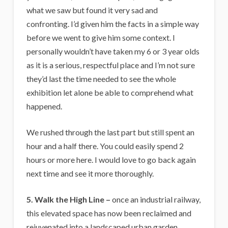
what we saw but found it very sad and
confronting. I’d given him the facts in a simple way
before we went to give him some context. I
personally wouldn’t have taken my 6 or 3 year olds
as it is a serious, respectful place and I’m not sure
they’d last the time needed to see the whole
exhibition let alone be able to comprehend what
happened.
We rushed through the last part but still spent an
hour and a half there. You could easily spend 2
hours or more here. I would love to go back again
next time and see it more thoroughly.
5. Walk the High Line –
once an industrial railway,
this elevated space has now been reclaimed and
rejuvenated into a landscaped urban garden.