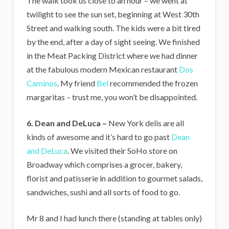
The walk took us close to an hour – we went at
twilight to see the sun set, beginning at West 30th
Street and walking south. The kids were a bit tired
by the end, after a day of sight seeing. We finished
in the Meat Packing District where we had dinner
at the fabulous modern Mexican restaurant
Dos
Caminos
. My friend
Bel
recommended the frozen
margaritas – trust me, you won’t be disappointed.
6. Dean and DeLuca –
New York delis are all
kinds of awesome and it’s hard to go past
Dean
and DeLuca
. We visited their SoHo store on
Broadway which comprises a grocer, bakery,
florist and patisserie in addition to gourmet salads,
sandwiches, sushi and all sorts of food to go.
Mr 8 and I had lunch there (standing at tables only)