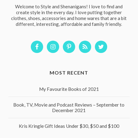
Welcome to Style and Shenanigans! I love to find and
create style in the every day. I love putting together
clothes, shoes, accessories and home wares that are a bit
different, interesting, affordable and family friendly.
MOST RECENT
My Favourite Books of 2021
Book, TV, Movie and Podcast Reviews – September to
December 2021
Kris Kringle Gift Ideas Under $30, $50 and $100