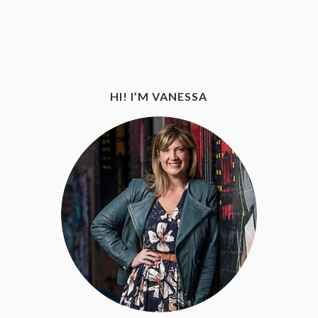
HI! I’M VANESSA