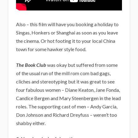
Also – this film will have you booking a holiday to
Singas, Honkers or Shanghai as soon as you leave
the cinema. Or hot footing it to your local China
town for some hawker style food.
The Book Club
was okay but suffered from some
of the usual run of the mill rom com bad gags,
cliches and stereotyping but it was great to see
four fabulous women – Diane Keaton, Jane Fonda,
Candice Bergen and Mary Steenbergen in the lead
roles. The supporting cast of men – Andy Garcia,
Don Johnson and Richard Dreyfuss – weren’t too
shabby either.