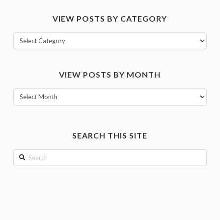
VIEW POSTS BY CATEGORY
View
posts
by
VIEW POSTS BY MONTH
category
View
posts
by
month
SEARCH THIS SITE
Search