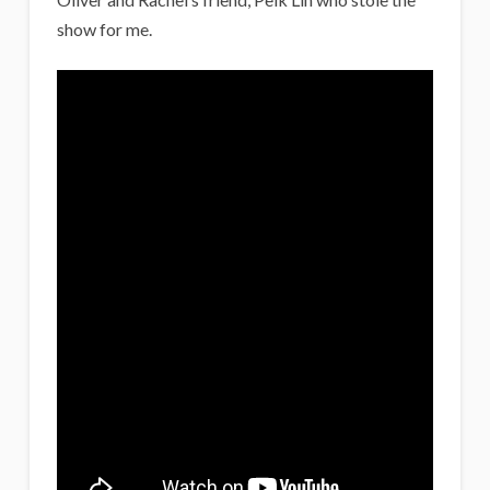
show for me.