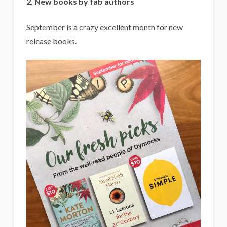
2. New books by fab authors
September is a crazy excellent month for new
release books.