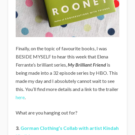
Finally, on the topic of favourite books, I was
BESIDE MYSELF to hear this week that Elena
Ferrante’s brilliant series,
My Brilliant Friend
is
being made into a 32 episode series by HBO. This
made my day and I absolutely cannot wait to see
this. You’ll find more details and a link to the trailer
here
.
What are you hanging out for?
3.
Gorman Clothing’s Collab with artist Kindah