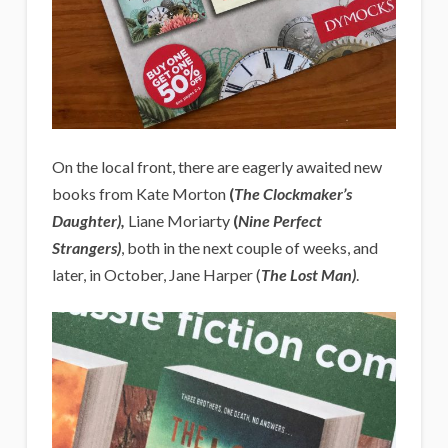
On the local front, there are eagerly awaited new
books from Kate Morton
(
The Clockmaker’s
Daughter),
Liane Moriarty
(
Nine Perfect
Strangers)
, both in the next couple of weeks, and
later, in October, Jane Harper (
The Lost Man)
.