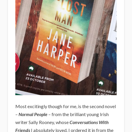
Most excitingly though for me, is the second novel
–
Normal People
– from the brilliant young Irish
writer Sally Rooney, whose
Conversations With
Friends
I absolutely loved. I ordered it in from the