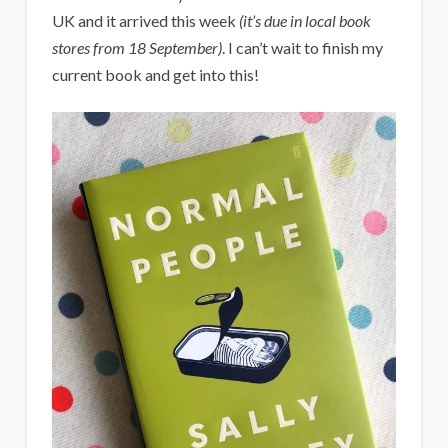
UK and it arrived this week
(it’s due in local book
stores from 18 September)
. I can’t wait to finish my
current book and get into this!