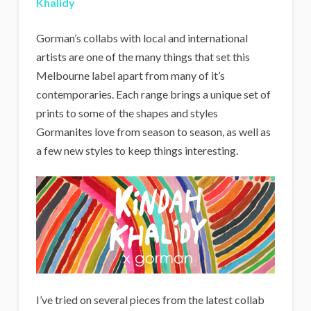
Khalidy
Gorman’s collabs with local and international
artists are one of the many things that set this
Melbourne label apart from many of it’s
contemporaries. Each range brings a unique set of
prints to some of the shapes and styles
Gormanites love from season to season, as well as
a few new styles to keep things interesting.
I’ve tried on several pieces from the latest collab