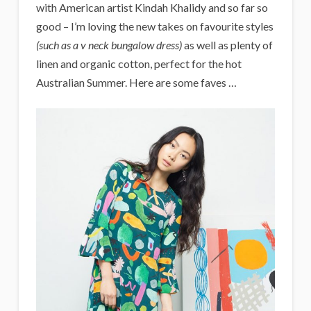
with American artist Kindah Khalidy and so far so
good – I’m loving the new takes on favourite styles
(such as a v neck bungalow dress)
as well as plenty of
linen and organic cotton, perfect for the hot
Australian Summer. Here are some faves …