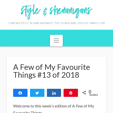
S
t
y
l
Navigation
e
&
S
A Few of My Favourite
h
Things #13 of 2018
e
n
0
Share
Tweet
Share
Pin
a
SHARES
n
Welcome to this week’s edition of A Few of My
Favourite Things.