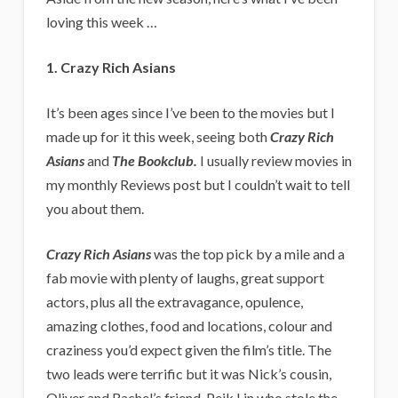
loving this week …
1. Crazy Rich Asians
It’s been ages since I’ve been to the movies but I
made up for it this week, seeing both
Crazy Rich
Asians
and
The Bookclub.
I usually review movies in
my monthly Reviews post but I couldn’t wait to tell
you about them.
Crazy Rich Asians
was the top pick by a mile and a
fab movie with plenty of laughs, great support
actors, plus all the extravagance, opulence,
amazing clothes, food and locations, colour and
craziness you’d expect given the film’s title. The
two leads were terrific but it was Nick’s cousin,
Oliver and Rachel’s friend, Peik Lin who stole the