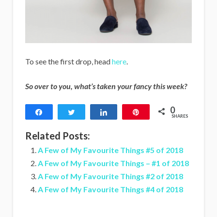
To see the first drop, head
here
.
So over to you, what’s taken your fancy this week?
0
Share
Tweet
Share
Pin
SHARES
Related Posts:
A Few of My Favourite Things #5 of 2018
A Few of My Favourite Things – #1 of 2018
A Few of My Favourite Things #2 of 2018
A Few of My Favourite Things #4 of 2018