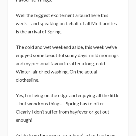
i
g
Well the biggest excitement around here this
a
week – and speaking on behalf of all Melburnites –
n
is the arrival of Spring.
s
The cold and wet weekend aside, this week we’ve
enjoyed some beautiful sunny days, mild mornings
and my personal favourite after a long, cold
Winter: air dried washing. On the actual
clothesline.
Yes, I’m living on the edge and enjoying all the little
– but wondrous things – Spring has to offer.
Clearly I don’t suffer from hayfever or get out
enough!
Aside from the new season, here’s what I’ve been