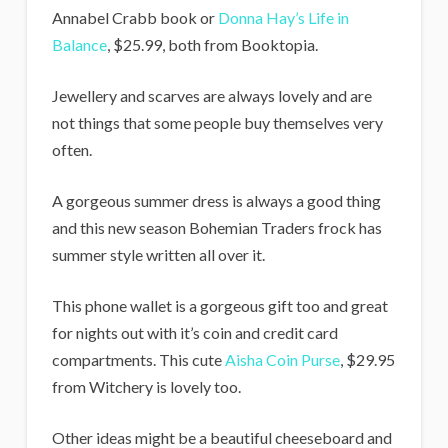
Annabel Crabb book or
Donna Hay’s Life in
Balance
, $25.99, both from Booktopia.
Jewellery and scarves are always lovely and are
not things that some people buy themselves very
often.
A gorgeous summer dress is always a good thing
and this new season Bohemian Traders frock has
summer style written all over it.
This phone wallet is a gorgeous gift too and great
for nights out with it’s coin and credit card
compartments. This cute
Aisha Coin Purse
, $29.95
from Witchery is lovely too.
Other ideas might be a beautiful cheeseboard and