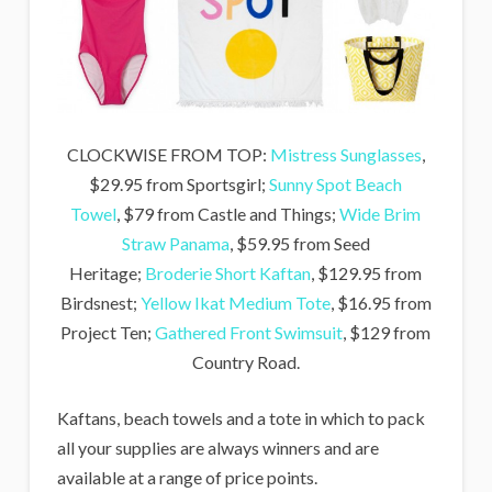
CLOCKWISE FROM TOP:
Mistress Sunglasses
,
$29.95 from Sportsgirl;
Sunny Spot Beach
Towel
, $79 from Castle and Things;
Wide Brim
Straw Panama
, $59.95 from Seed
Heritage;
Broderie Short Kaftan
, $129.95 from
Birdsnest;
Yellow Ikat Medium Tote
, $16.95 from
Project Ten;
Gathered Front Swimsuit
, $129 from
Country Road.
Kaftans, beach towels and a tote in which to pack
all your supplies are always winners and are
available at a range of price points.