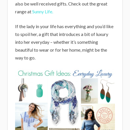
also be well received gifts. Check out the great
range at
Sunny Life.
If the lady in your life has everything and you’d like
to spoil her, a gift that introduces a bit of luxury
into her everyday – whether it’s something
beautiful to wear or for her home, might be the
way to go.