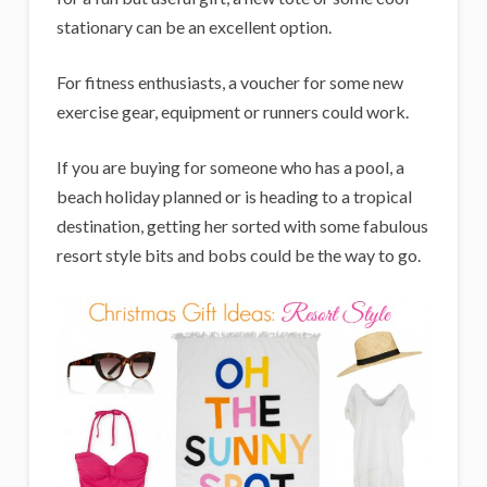
stationary can be an excellent option.
For fitness enthusiasts, a voucher for some new
exercise gear, equipment or runners could work.
If you are buying for someone who has a pool, a
beach holiday planned or is heading to a tropical
destination, getting her sorted with some fabulous
resort style bits and bobs could be the way to go.