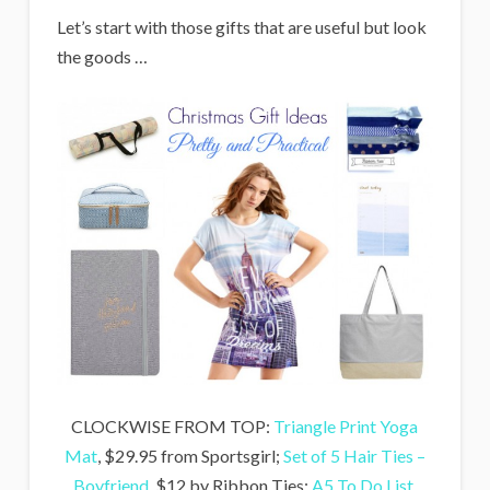
Let’s start with those gifts that are useful but look
the goods …
CLOCKWISE FROM TOP:
Triangle Print Yoga
Mat
, $29.95 from Sportsgirl;
Set of 5 Hair Ties –
Boyfriend
, $12 by Ribbon Ties;
A5 To Do List
,