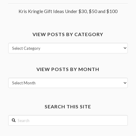
Kris Kringle Gift Ideas Under $30, $50 and $100
VIEW POSTS BY CATEGORY
View
posts
by
VIEW POSTS BY MONTH
category
View
posts
by
month
SEARCH THIS SITE
Search