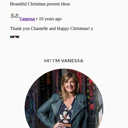
HI! I’M VANESSA