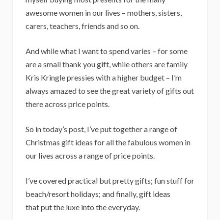
i
awesome women in our lives – mothers, sisters,
g
carers, teachers, friends and so on.
a
n
And while what I want to spend varies – for some
are a small thank you gift, while others are family
s
Kris Kringle pressies with a higher budget – I’m
always amazed to see the great variety of gifts out
there across price points.
So in today’s post, I’ve put together a range of
Christmas gift ideas for all the fabulous women in
our lives across a range of price points.
I’ve covered practical but pretty gifts; fun stuff for
beach/resort holidays; and finally, gift ideas
that put the luxe into the everyday.