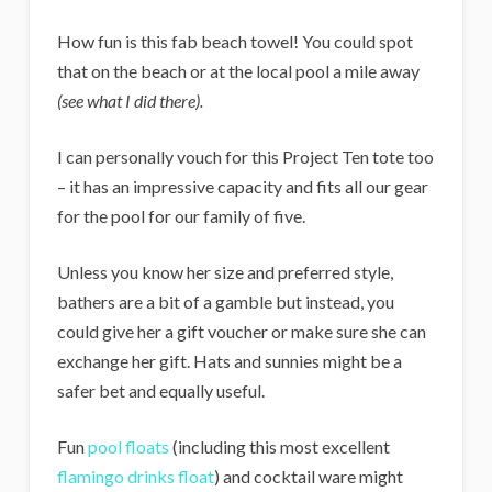
How fun is this fab beach towel! You could spot
that on the beach or at the local pool a mile away
(see what I did there).
I can personally vouch for this Project Ten tote too
– it has an impressive capacity and fits all our gear
for the pool for our family of five.
Unless you know her size and preferred style,
bathers are a bit of a gamble but instead, you
could give her a gift voucher or make sure she can
exchange her gift. Hats and sunnies might be a
safer bet and equally useful.
Fun
pool floats
(including this most excellent
flamingo drinks float
) and cocktail ware might