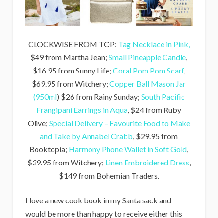
CLOCKWISE FROM TOP:
Tag Necklace in Pink,
$49 from Martha Jean;
Small Pineapple Candle
,
$16.95 from Sunny Life;
Coral Pom Pom Scarf
,
$69.95 from Witchery;
Copper Ball Mason Jar
(950ml
) $26 from Rainy Sunday;
South Pacific
Frangipani Earrings in Aqua
, $24 from Ruby
Olive;
Special Delivery – Favourite Food to Make
and Take by Annabel Crabb
, $29.95 from
Booktopia;
Harmony Phone Wallet in Soft Gold
,
$39.95 from Witchery;
Linen Embroidered Dress
,
$149 from Bohemian Traders.
I love a new cook book in my Santa sack and
would be more than happy to receive either this