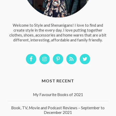
Welcome to Style and Shenanigans! I love to find and
create style in the every day. I love putting together
clothes, shoes, accessories and home wares that are a bit
different, interesting, affordable and family friendly.
MOST RECENT
My Favourite Books of 2021
Book, TV, Movie and Podcast Reviews – September to
December 2021