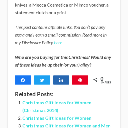
knives, a Mecca Cosmetica or Mimco voucher, a
statement clutch or a print.
This post contains affiliate links. You don’t pay any
extra and I earn a small commission. Read more in
my Disclosure Policy
here.
Who are you buying for this Christmas? Would any
of these ideas be up their (or your) alley?
0
Share
Tweet
Share
Pin
SHARES
Related Posts:
Christmas Gift Ideas for Women
(Christmas 2014)
Christmas Gift Ideas for Women
Christmas Gift Ideas for Women and Men