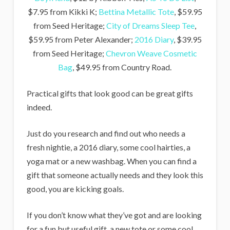
$7.95 from Kikki K;
Bettina Metallic Tote
, $59.95
from Seed Heritage;
City of Dreams Sleep Tee
,
$59.95 from Peter Alexander;
2016 Diary
, $39.95
from Seed Heritage;
Chevron Weave Cosmetic
Bag
, $49.95 from Country Road.
Practical gifts that look good can be great gifts
indeed.
Just do you research and find out who needs a
fresh nightie, a 2016 diary, some cool hairties, a
yoga mat or a new washbag. When you can find a
gift that someone actually needs and they look this
good, you are kicking goals.
If you don’t know what they’ve got and are looking
for a fun but useful gift, a new tote or some cool