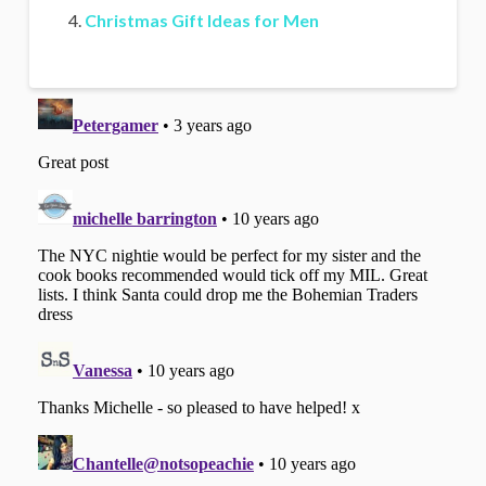
Christmas Gift Ideas for Men