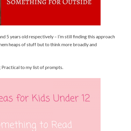
and 5 years old respectively – I’m still finding this approach
 them heaps of stuff but to think more broadly and
 Practical to my list of prompts.