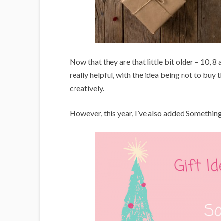
Now that they are that little bit older – 10, 8 
really helpful, with the idea being not to buy
creatively.
However, this year, I’ve also added Something