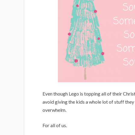
Even though Lego is topping all of their Chris
avoid giving the kids a whole lot of stuff they
overwhelm.
For all of us.