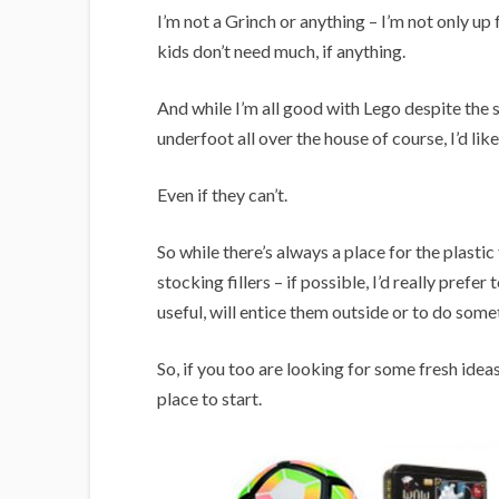
I’m not a Grinch or anything – I’m not only up fo
kids don’t need much, if anything.
And while I’m all good with Lego despite the
underfoot all over the house of course, I’d lik
Even if they can’t.
So while there’s always a place for the plastic f
stocking fillers – if possible, I’d really prefe
useful, will entice them outside or to do somet
So, if you too are looking for some fresh idea
place to start.