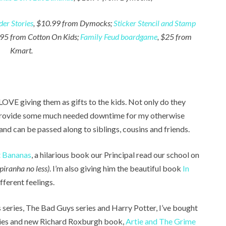
er Stories
, $10.99 from Dymocks;
Sticker Stencil and Stamp
.95 from Cotton On Kids;
Family Feud boardgame
, $25 from
Kmart.
 LOVE giving them as gifts to the kids. Not only do they
 provide some much needed downtime for my otherwise
 and can be passed along to siblings, cousins and friends.
t Bananas
, a hilarious book our Principal read our school on
 piranha no less)
. I’m also giving him the beautiful book
In
fferent feelings.
 series, The Bad Guys series and Harry Potter, I’ve bought
ies and new Richard Roxburgh book,
Artie and The Grime