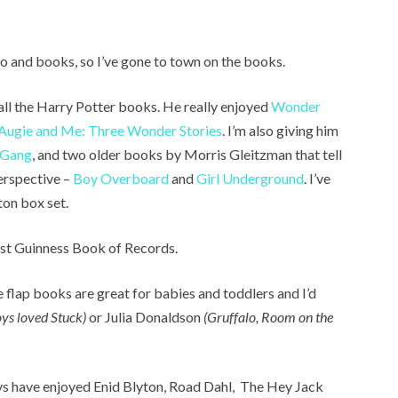
o and books, so I’ve gone to town on the books.
all the Harry Potter books. He really enjoyed
Wonder
Augie and Me: Three Wonder Stories
. I’m also giving him
 Gang
, and two older books by Morris Gleitzman that tell
perspective –
Boy Overboard
and
Girl Underground
. I’ve
ton box set.
est Guinness Book of Records.
e flap books are great for babies and toddlers and I’d
ys loved Stuck)
or Julia Donaldson
(Gruffalo, Room on the
ys have enjoyed Enid Blyton, Road Dahl, The Hey Jack