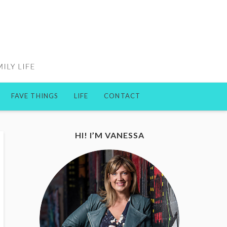
FAVE THINGS
LIFE
CONTACT
HI! I’M VANESSA