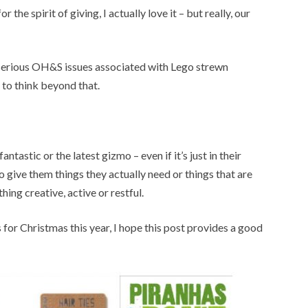
r the spirit of giving, I actually love it – but really, our
 serious OH&S issues associated with Lego strewn
e to think beyond that.
antastic or the latest gizmo – even if it’s just in their
r to give them things they actually need or things that are
hing creative, active or restful.
s for Christmas this year, I hope this post provides a good