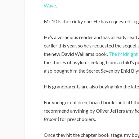
Wave
.
Mr 10 is the tricky one. He has requested Leg
He’s a voracious reader and has already read 
earlier this year, so he’s requested the sequel,
the new David Walliams book,
The Midnight
the stories of asylum seeking from a child’s 
also bought him the Secret Seven by Enid Bly
His grandparents are also buying him the lat
For younger children, board books and lift th
recommend anything by Oliver Jeffers
(my bo
Broom)
for preschoolers.
Once they hit the chapter book stage, my bo