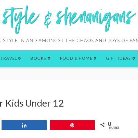
TRAVEL
BOOKS
FOOD & HOME
GIFT IDEAS
or Kids Under 12
0
Share
Pin
SHARES