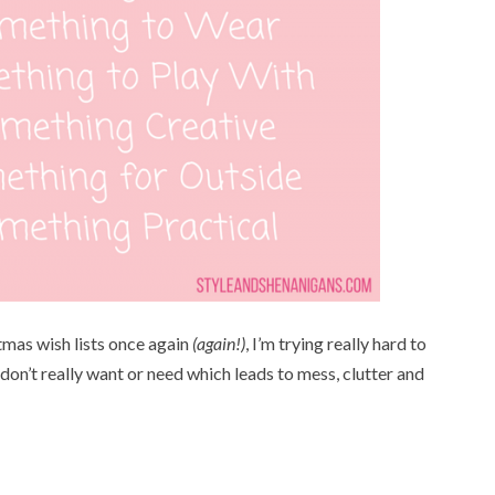
tmas wish lists once again
(again!)
, I’m trying really hard to
 don’t really want or need which leads to mess, clutter and