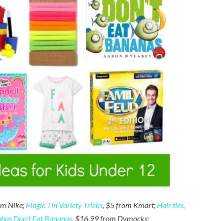
om Nike;
Magic Tin Variety Tricks
, $5 from Kmart;
Hair ties,
nhas Don’t Eat Bananas
, $16.99 from Dymocks;