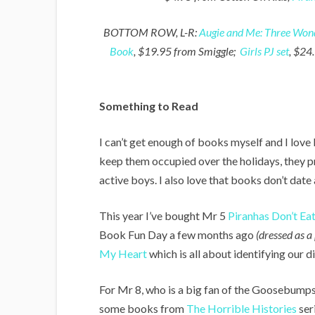
BOTTOM ROW, L-R:
Augie and Me: Three Wond
Book
, $19.95 from Smiggle;
Girls PJ set
, $24
Something to Read
I can’t get enough of books myself and I love
keep them occupied over the holidays, they
active boys. I also love that books don’t date
This year I’ve bought Mr 5
Piranhas Don’t Ea
Book Fun Day a few months ago
(dressed as a
My Heart
which is all about identifying our di
For Mr 8, who is a big fan of the Goosebumps
some books from
The Horrible Histories
ser