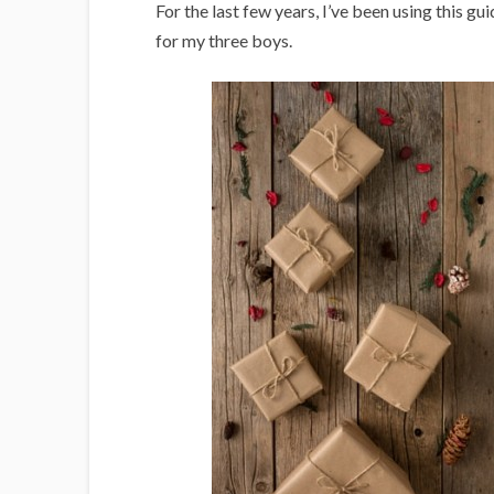
i
For the last few years, I’ve been using this g
g
for my three boys.
a
n
s