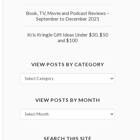
Book, TV, Movie and Podcast Reviews –
September to December 2021
Kris Kringle Gift Ideas Under $30, $50
and $100
VIEW POSTS BY CATEGORY
View
posts
by
VIEW POSTS BY MONTH
category
View
posts
by
month
SEARCH THIS SITE