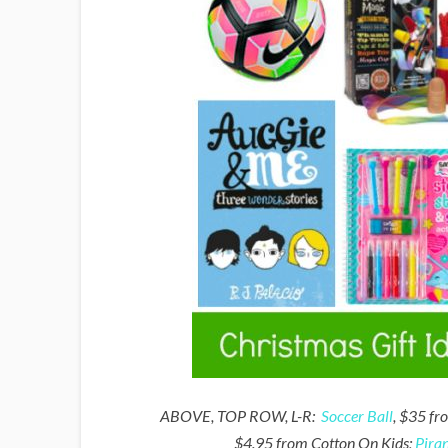
ABOVE, TOP ROW, L-R:
Soccer Ball
, $35 fr
$4.95 from Cotton On Kids;
Pira