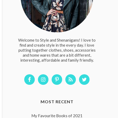
Welcome to Style and Shenanigans! I love to
find and create style in the every day. I love
putting together clothes, shoes, accessories
and home wares that are a bit different,
interesting, affordable and family friendly.
MOST RECENT
My Favourite Books of 2021