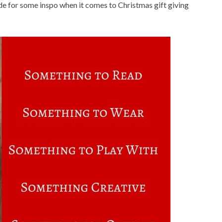
uide for some inspo when it comes to Christmas gift giving