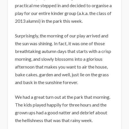
practical me stepped in and decided to organise a
play for our entire kinder group (a.k.a. the class of
2013 alumni) in the park this week.
Surprisingly, the morning of our play arrived and
the sun was shining. In fact, it was one of those
breathtaking autumn days that starts with a crisp
morning, and slowly blossoms into a glorious
afternoon that makes you want to air the house,
bake cakes, garden and well, just lie on the grass
and bask in the sunshine forever.
We had a great turn out at the park that morning.
The kids played happily for three hours and the
grown ups had a good natter and debrief about
the hellishness that was that rainy week.