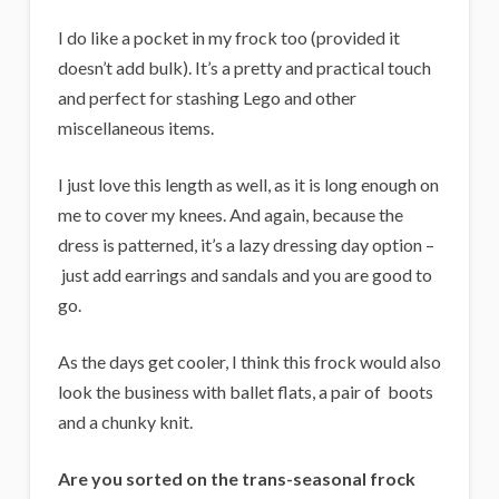
I do like a pocket in my frock too (provided it
doesn’t add bulk). It’s a pretty and practical touch
and perfect for stashing Lego and other
miscellaneous items.
I just love this length as well, as it is long enough on
me to cover my knees. And again, because the
dress is patterned, it’s a lazy dressing day option –
just add earrings and sandals and you are good to
go.
As the days get cooler, I think this frock would also
look the business with ballet flats, a pair of boots
and a chunky knit.
Are you sorted on the trans-seasonal frock