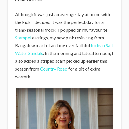
Although it was just an average day at home with
the kids, I decided it was the perfect day for a
trans-seasonal frock. I popped on my favourite
Stampel
earrings, my new pink resin ring from
Bangalow market and my ever faithful
fuchsia Salt
Water Sandals
. In the morning and late afternoon, I
also added a striped scarf picked up earlier this
season from
Country Road
for a bit of extra
warmth.