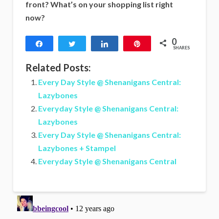
front? What’s on your shopping list right
now?
0
Share
Tweet
Share
Pin
SHARES
Related Posts:
Every Day Style @ Shenanigans Central:
Lazybones
Everyday Style @ Shenanigans Central:
Lazybones
Every Day Style @ Shenanigans Central:
Lazybones + Stampel
Everyday Style @ Shenanigans Central