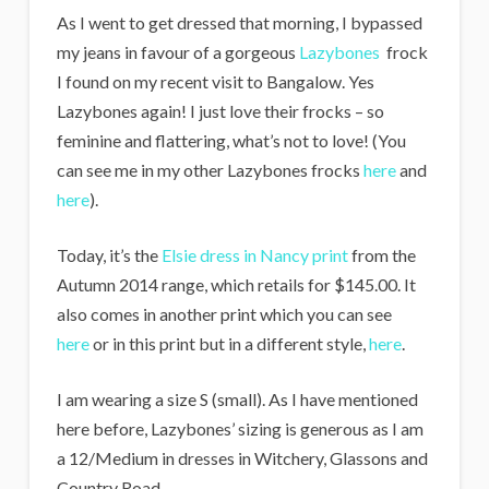
As I went to get dressed that morning, I bypassed
my jeans in favour of a gorgeous
Lazybones
frock
I found on my recent visit to Bangalow. Yes
Lazybones again! I just love their frocks – so
feminine and flattering, what’s not to love! (You
can see me in my other Lazybones frocks
here
and
here
).
Today, it’s the
Elsie dress in Nancy print
from the
Autumn 2014 range, which retails for $145.00. It
also comes in another print which you can see
here
or in this print but in a different style,
here
.
I am wearing a size S (small). As I have mentioned
here before, Lazybones’ sizing is generous as I am
a 12/Medium in dresses in Witchery, Glassons and
Country Road.