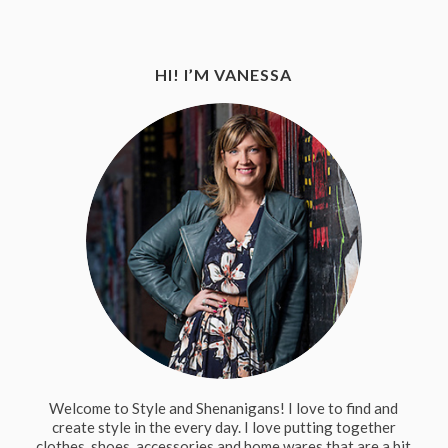
HI! I’M VANESSA
Welcome to Style and Shenanigans! I love to find and
create style in the every day. I love putting together
clothes, shoes, accessories and home wares that are a bit