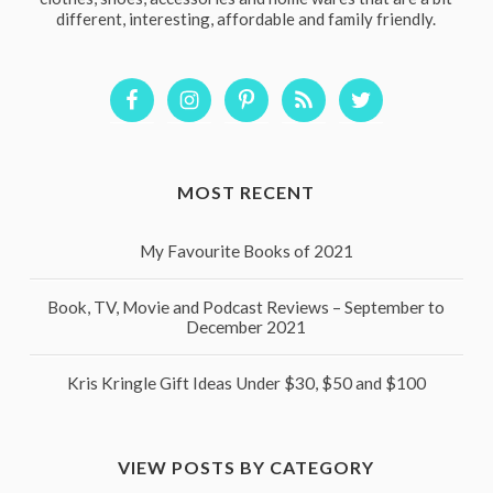
different, interesting, affordable and family friendly.
MOST RECENT
My Favourite Books of 2021
Book, TV, Movie and Podcast Reviews – September to
December 2021
Kris Kringle Gift Ideas Under $30, $50 and $100
VIEW POSTS BY CATEGORY