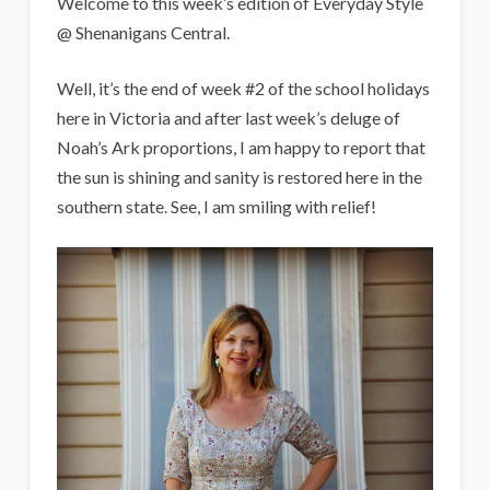
i
Welcome to this week’s edition of Everyday Style
g
@ Shenanigans Central.
a
Well, it’s the end of week #2 of the school holidays
n
here in Victoria and after last week’s deluge of
s
Noah’s Ark proportions, I am happy to report that
the sun is shining and sanity is restored here in the
southern state. See, I am smiling with relief!