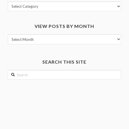
View
posts
by
VIEW POSTS BY MONTH
category
View
posts
by
month
SEARCH THIS SITE
Search