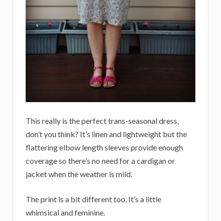
This really is the perfect trans-seasonal dress,
don’t you think? It’s linen and lightweight but the
flattering elbow length sleeves provide enough
coverage so there’s no need for a cardigan or
jacket when the weather is mild.
The print is a bit different too. It’s a little
whimsical and feminine.