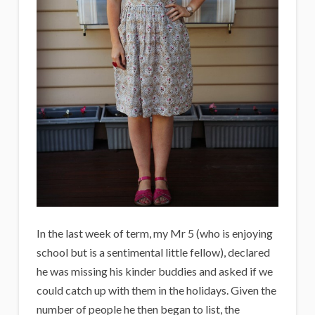
In the last week of term, my Mr 5 (who is enjoying
school but is a sentimental little fellow), declared
he was missing his kinder buddies and asked if we
could catch up with them in the holidays. Given the
number of people he then began to list, the