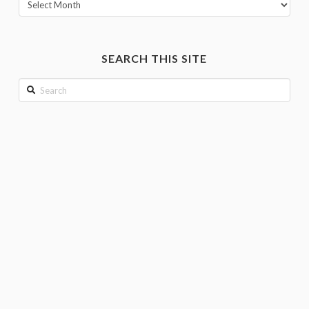
View
posts
by
month
SEARCH THIS SITE
Search