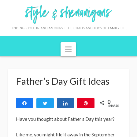
S
t
y
l
Navigation
e
&
S
Father’s Day Gift Ideas
h
e
0
n
Share
Tweet
Share
Pin
SHARES
a
Have you thought about Father’s Day this year?
n
Like me, you might file it away in the September