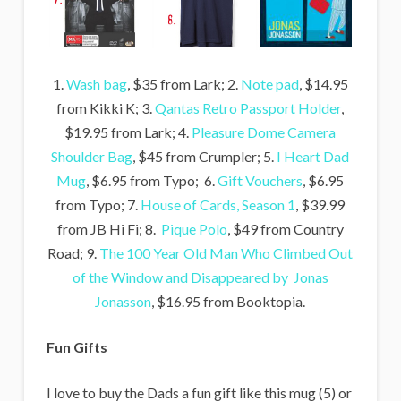
1.
Wash bag
, $35 from Lark; 2.
Note pad
, $14.95
from Kikki K; 3.
Qantas Retro Passport Holder
,
$19.95 from Lark; 4.
Pleasure Dome Camera
Shoulder Bag
, $45 from Crumpler; 5.
I Heart Dad
Mug
, $6.95 from Typo; 6.
Gift Vouchers
, $6.95
from Typo; 7.
House of Cards, Season 1
, $39.99
from JB Hi Fi; 8.
Pique Polo
, $49 from Country
Road; 9.
The 100 Year Old Man Who Climbed Out
of the Window and Disappeared by Jonas
Jonasson
, $16.95 from Booktopia.
Fun Gifts
I love to buy the Dads a fun gift like this mug (5) or