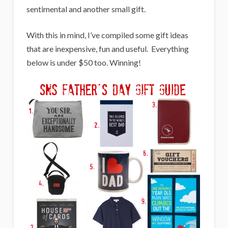
sentimental and another small gift.
With this in mind, I’ve compiled some gift ideas
that are inexpensive, fun and useful. Everything
below is under $50 too. Winning!