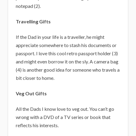
notepad (2).
Travelling Gifts
If the Dad in your life is a traveller, he might
appreciate somewhere to stash his documents or
passport. I love this cool retro passport holder (3)
and might even borrow it on the sly. A camera bag
(4) is another good idea for someone who travels a
bit closer to home.
Veg Out Gifts
All the Dads I know love to veg out. You can’t go
wrong with a DVD of a TV series or book that
reflects his interests.