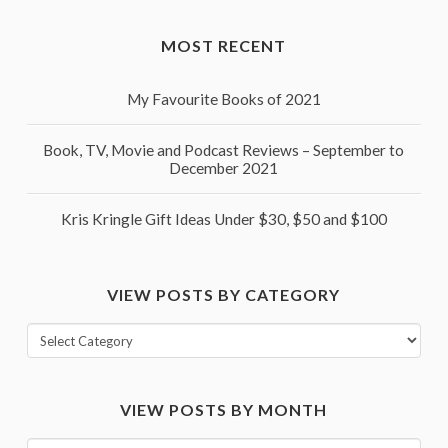
MOST RECENT
My Favourite Books of 2021
Book, TV, Movie and Podcast Reviews – September to
December 2021
Kris Kringle Gift Ideas Under $30, $50 and $100
VIEW POSTS BY CATEGORY
View
posts
by
VIEW POSTS BY MONTH
category