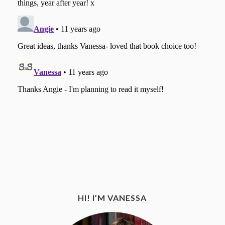
HI! I’M VANESSA