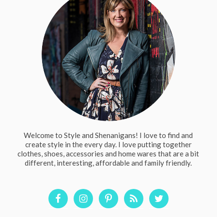
Welcome to Style and Shenanigans! I love to find and
create style in the every day. I love putting together
clothes, shoes, accessories and home wares that are a bit
different, interesting, affordable and family friendly.