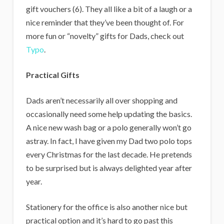
gift vouchers (6). They all like a bit of a laugh or a
nice reminder that they’ve been thought of. For
more fun or “novelty” gifts for Dads, check out
Typo
.
Practical Gifts
Dads aren’t necessarily all over shopping and
occasionally need some help updating the basics.
A nice new wash bag or a polo generally won’t go
astray. In fact, I have given my Dad two polo tops
every Christmas for the last decade. He pretends
to be surprised but is always delighted year after
year.
Stationery for the office is also another nice but
practical option and it’s hard to go past this