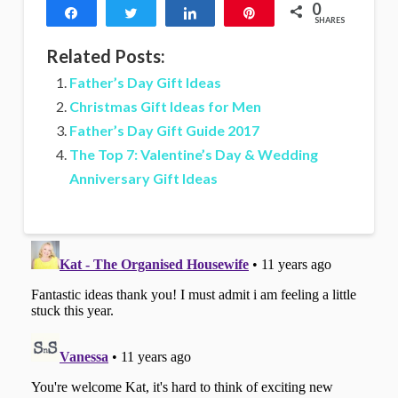
0
Share
Tweet
Share
Pin
SHARES
Related Posts:
Father’s Day Gift Ideas
Christmas Gift Ideas for Men
Father’s Day Gift Guide 2017
The Top 7: Valentine’s Day & Wedding
Anniversary Gift Ideas