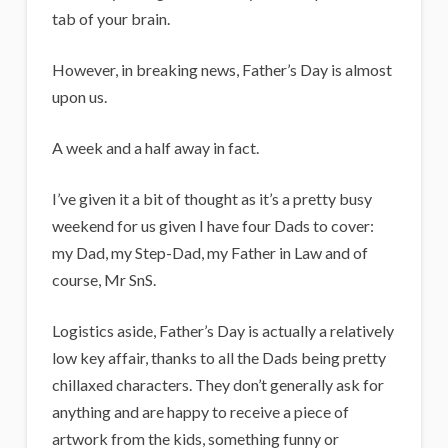
i
tab of your brain.
g
a
However, in breaking news, Father’s Day is almost
upon us.
n
s
A week and a half away in fact.
I’ve given it a bit of thought as it’s a pretty busy
weekend for us given I have four Dads to cover:
my Dad, my Step-Dad, my Father in Law and of
course, Mr SnS.
Logistics aside, Father’s Day is actually a relatively
low key affair, thanks to all the Dads being pretty
chillaxed characters. They don’t generally ask for
anything and are happy to receive a piece of
artwork from the kids, something funny or