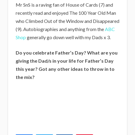
Mr SnS is a raving fan of House of Cards (7) and
recently read and enjoyed The 100 Year Old Man
who Climbed Out of the Window and Disappeared
(9). Autobiographies and anything from the
ABC
Shop
generally go down well with my Dads x 3.
Do you celebrate Father’s Day? What are you
giving the Dad/s in your life for Father’s Day
this year? Got any other ideas to throw in to
the mix?