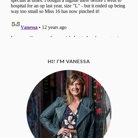
HI! I’M VANESSA