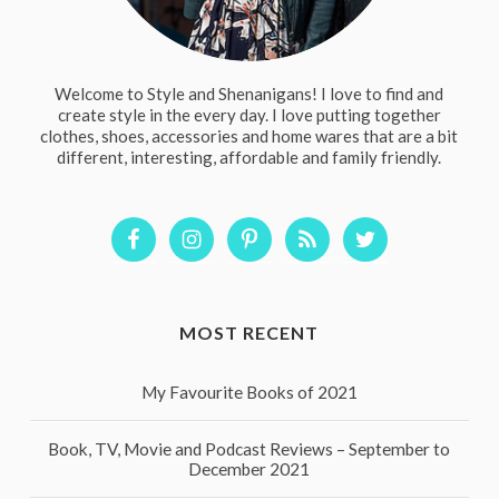
Welcome to Style and Shenanigans! I love to find and
create style in the every day. I love putting together
clothes, shoes, accessories and home wares that are a bit
different, interesting, affordable and family friendly.
MOST RECENT
My Favourite Books of 2021
Book, TV, Movie and Podcast Reviews – September to
December 2021