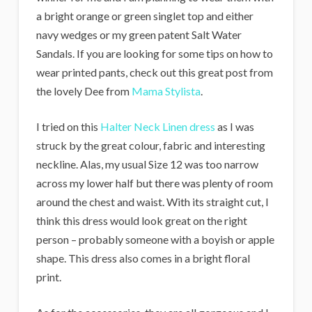
a bright orange or green singlet top and either
navy wedges or my green patent Salt Water
Sandals. If you are looking for some tips on how to
wear printed pants, check out this great post from
the lovely Dee from
Mama Stylista
.
I tried on this
Halter Neck Linen dress
as I was
struck by the great colour, fabric and interesting
neckline. Alas, my usual Size 12 was too narrow
across my lower half but there was plenty of room
around the chest and waist. With its straight cut, I
think this dress would look great on the right
person – probably someone with a boyish or apple
shape. This dress also comes in a bright floral
print.