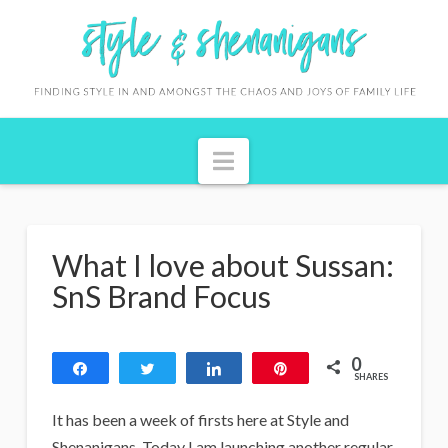
S
t
y
l
Navigation
e
&
S
What I love about Sussan:
h
SnS Brand Focus
e
n
0
Share
Tweet
Share
Pin
a
SHARES
n
It has been a week of firsts here at Style and
Shenanigans. Today I am launching another regular