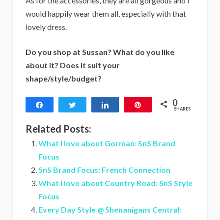
As for the accessories, they are all gorgeous and I
would happily wear them all, especially with that
lovely dress.
Do you shop at Sussan? What do you like
about it? Does it suit your
shape/style/budget?
0
Share
Tweet
Share
Pin
SHARES
Related Posts:
What I love about Gorman: SnS Brand
Focus
SnS Brand Focus: French Connection
What I love about Country Road: SnS Style
Focus
Every Day Style @ Shenanigans Central: