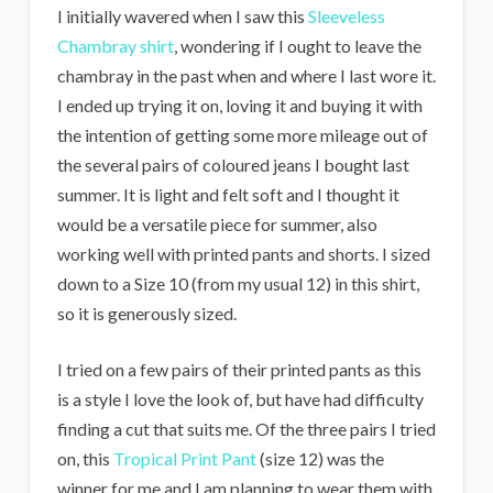
I initially wavered when I saw this
Sleeveless
Chambray shirt
, wondering if I ought to leave the
chambray in the past when and where I last wore it.
I ended up trying it on, loving it and buying it with
the intention of getting some more mileage out of
the several pairs of coloured jeans I bought last
summer. It is light and felt soft and I thought it
would be a versatile piece for summer, also
working well with printed pants and shorts. I sized
down to a Size 10 (from my usual 12) in this shirt,
so it is generously sized.
I tried on a few pairs of their printed pants as this
is a style I love the look of, but have had difficulty
finding a cut that suits me. Of the three pairs I tried
on, this
Tropical Print Pant
(size 12) was the
winner for me and I am planning to wear them with