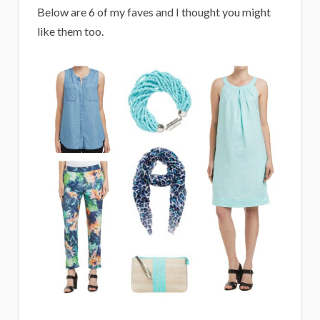
Below are 6 of my faves and I thought you might
like them too.