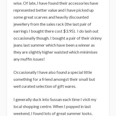
wise. Of late, I have found their accessories have
represented better value and I have picked up
some great scarves and heavily discounted
jewellery from the sales rack (the last pair of
earrings I bought there cost $3.95). I do lash out
occasionally though. I bought a pair of their skinny
jeans last summer which have been a winner as
they are slightly higher waisted which minimises
any muffin issues!
Occasionally I have also found a special little
something for a friend amongst their small but
well curated selection of gift wares.
I generally duck into Sussan each time I visit my
local shopping centre. When I popped in last
weekend, I found lots of great summer looks.