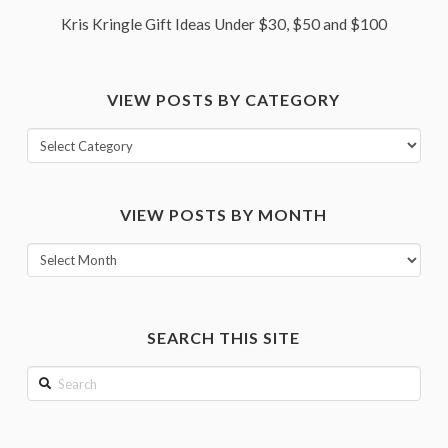
Kris Kringle Gift Ideas Under $30, $50 and $100
VIEW POSTS BY CATEGORY
View
posts
by
VIEW POSTS BY MONTH
category
View
posts
by
month
SEARCH THIS SITE
Search