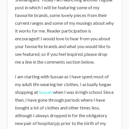
i
post in which I will be featuring some of my
g
favourite brands, some lovely pieces from their
a
current ranges and some of my musings about why
n
it works for me. Reader participation is
encouraged! I would love to hear from you about
s
your favourite brands and what you would like to
see featured, so if you feel inspired, please drop
me a line in the comments section below.
I am starting with Sussan as I have spent most of
my adult life wearing her clothes. I actually began
shopping at
Sussan
when I was in high school. Since
then, I have gone through periods where I have
bought a lot of clothes and other times less,
although I always dropped in for the obligatory
new pair of hospital pjs prior to the birth of my