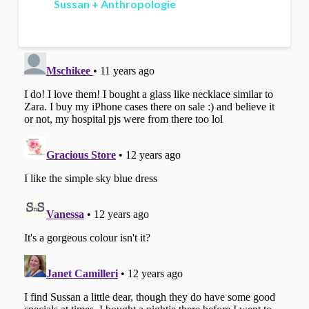
Sussan + Anthropologie