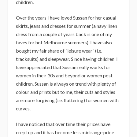
children.
Over the years I have loved Sussan for her casual
skirts, jeans and dresses for summer (a navy linen
dress from a couple of years back is one of my
faves for hot Melbourne summers). I have also
bought my fair share of “leisure wear” (i.e.
tracksuits) and sleepwear. Since having children, I
have appreciated that Sussan really works for
women in their 30s and beyond or women post
children. Sussan is always on trend with plenty of
colour and prints but to me, their cuts and styles
are more forgiving (i.e. flattering) for women with
curves.
I have noticed that over time their prices have
crept up and it has become less mid range price