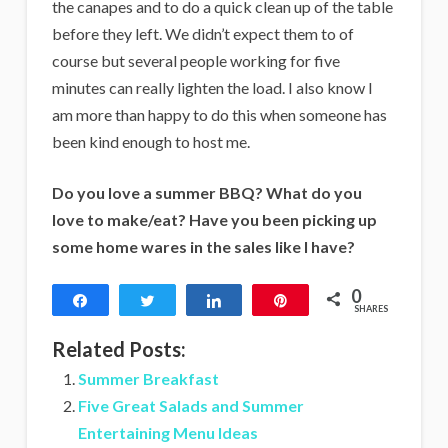
the canapes and to do a quick clean up of the table
before they left. We didn’t expect them to of
course but several people working for five
minutes can really lighten the load. I also know I
am more than happy to do this when someone has
been kind enough to host me.
Do you love a summer BBQ? What do you
love to make/eat? Have you been picking up
some home wares in the sales like I have?
0
Share
Tweet
Share
Pin
SHARES
Related Posts:
Summer Breakfast
Five Great Salads and Summer
Entertaining Menu Ideas