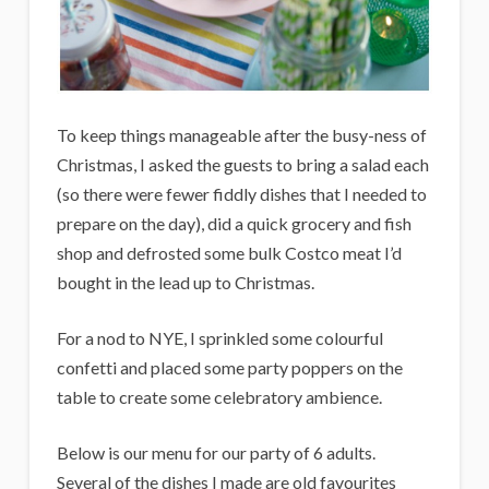
To keep things manageable after the busy-ness of
Christmas, I asked the guests to bring a salad each
(so there were fewer fiddly dishes that I needed to
prepare on the day), did a quick grocery and fish
shop and defrosted some bulk Costco meat I’d
bought in the lead up to Christmas.
For a nod to NYE, I sprinkled some colourful
confetti and placed some party poppers on the
table to create some celebratory ambience.
Below is our menu for our party of 6 adults.
Several of the dishes I made are old favourites