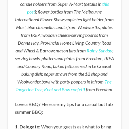
candle holders from Super A-Mart (details in
this
post
); flower bottles from The Melbourne
International Flower Show; apple tea light holder from
Mozi; blue citronella candle from Woolworths; plates
from IKEA; wooden cheese/serving boards from
Donna Hay, Provincial Home Living, Country Road
and Wheel & Barrow; mason jars from
Rainy Sunday
;
serving bowls, platters and plates from Freedom, IKEA
and Country Road; baked fetta served in Le Creuset
baking dish; paper straws from the $2 shop and
Woolworths; bowl with party poppers in it from
The
Tangerine Tree
;
Knot and Bow confetti
from Freedom.
Love a BBQ? Here are my tips for a casual but fab
summer BBQ:
1. Delegate:
When your guests ask what to bring,