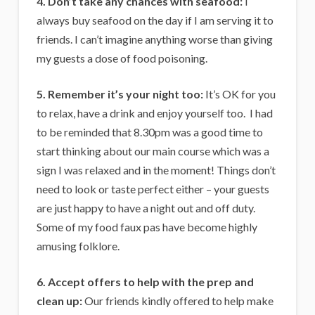
4. Don’t take any chances with seafood:
I
always buy seafood on the day if I am serving it to
friends. I can’t imagine anything worse than giving
my guests a dose of food poisoning.
5. Remember it’s your night too:
It’s OK for you
to relax, have a drink and enjoy yourself too. I had
to be reminded that 8.30pm was a good time to
start thinking about our main course which was a
sign I was relaxed and in the moment! Things don’t
need to look or taste perfect either – your guests
are just happy to have a night out and off duty.
Some of my food faux pas have become highly
amusing folklore.
6. Accept offers to help with the prep and
clean up:
Our friends kindly offered to help make