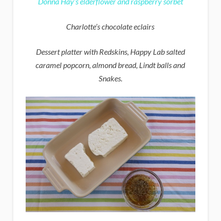
Donna Hay’s elderflower and raspberry sorbet
Charlotte’s chocolate eclairs
Dessert platter with Redskins, Happy Lab salted
caramel popcorn, almond bread, Lindt balls and
Snakes.