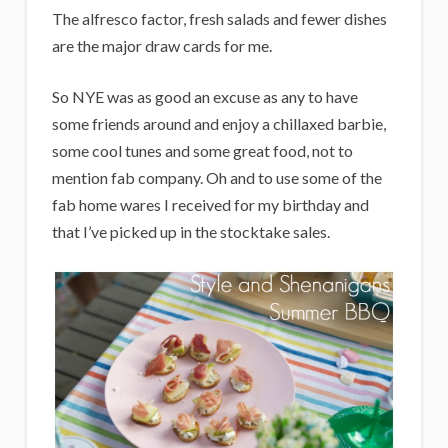
i
The alfresco factor, fresh salads and fewer dishes
g
are the major draw cards for me.
a
So NYE was as good an excuse as any to have
n
some friends around and enjoy a chillaxed barbie,
s
some cool tunes and some great food, not to
mention fab company. Oh and to use some of the
fab home wares I received for my birthday and
that I’ve picked up in the stocktake sales.