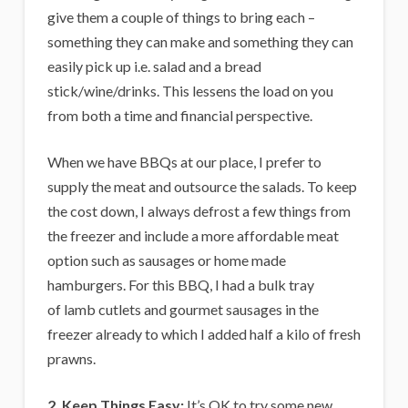
give them a couple of things to bring each –
something they can make and something they can
easily pick up i.e. salad and a bread
stick/wine/drinks. This lessens the load on you
from both a time and financial perspective.
When we have BBQs at our place, I prefer to
supply the meat and outsource the salads. To keep
the cost down, I always defrost a few things from
the freezer and include a more affordable meat
option such as sausages or home made
hamburgers. For this BBQ, I had a bulk tray
of lamb cutlets and gourmet sausages in the
freezer already to which I added half a kilo of fresh
prawns.
2. Keep Things Easy:
It’s OK to try some new