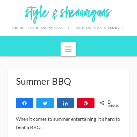
S
t
y
l
Navigation
e
&
S
Summer BBQ
h
e
0
n
Share
Tweet
Share
Pin
SHARES
a
When it comes to summer entertaining, it’s hard to
n
beat a BBQ.