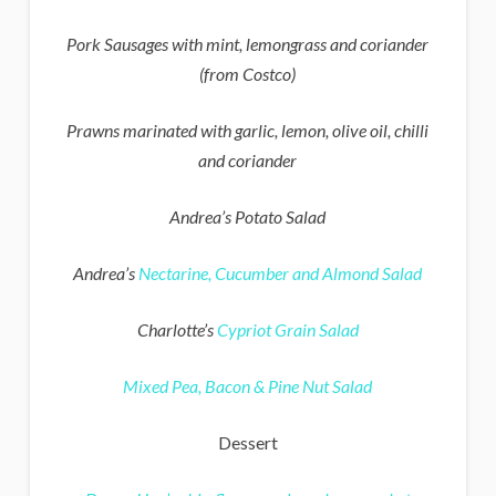
Pork Sausages with mint, lemongrass and coriander
(from Costco)
Prawns marinated with garlic, lemon, olive oil, chilli
and coriander
Andrea’s Potato Salad
Andrea’s
Nectarine, Cucumber and Almond Salad
Charlotte’s
Cypriot Grain Salad
Mixed Pea, Bacon & Pine Nut Salad
Dessert