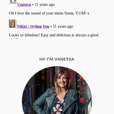
HI! I’M VANESSA