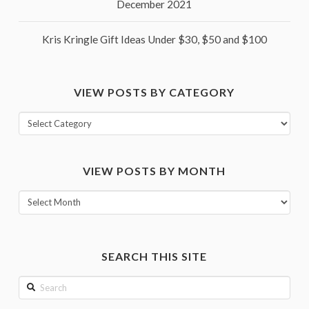
December 2021
Kris Kringle Gift Ideas Under $30, $50 and $100
VIEW POSTS BY CATEGORY
View
posts
by
VIEW POSTS BY MONTH
category
View
posts
by
month
SEARCH THIS SITE
Search