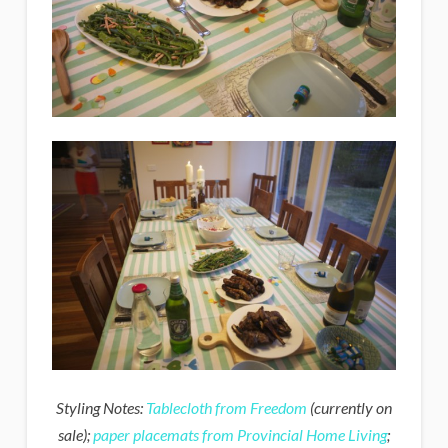
Styling Notes:
Tablecloth from Freedom
(currently on
sale);
paper placemats from Provincial Home Living
;