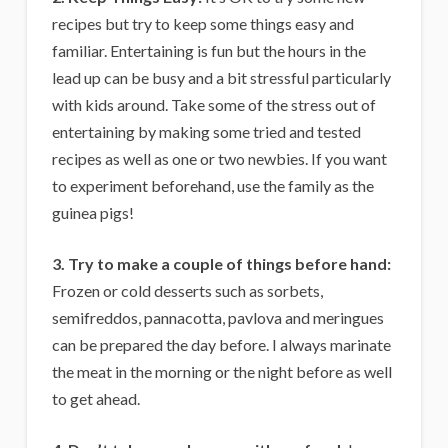
recipes but try to keep some things easy and
familiar. Entertaining is fun but the hours in the
lead up can be busy and a bit stressful particularly
with kids around. Take some of the stress out of
entertaining by making some tried and tested
recipes as well as one or two newbies. If you want
to experiment beforehand, use the family as the
guinea pigs!
3. Try to make a couple of things before hand:
Frozen or cold desserts such as sorbets,
semifreddos, pannacotta, pavlova and meringues
can be prepared the day before. I always marinate
the meat in the morning or the night before as well
to get ahead.