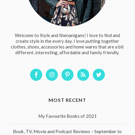
Welcome to Style and Shenanigans! I love to find and
create style in the every day. I love putting together
clothes, shoes, accessories and home wares that are a bit
different, interesting, affordable and family friendly.
MOST RECENT
My Favourite Books of 2021
Book, TV, Movie and Podcast Reviews – September to