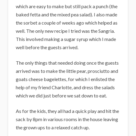
which are easy to make but still pack a punch (the
baked fetta and the mixed pea salad). I also made
the sorbet a couple of weeks ago which helped as
well. The only new recipe I tried was the Sangria.
This involved making a sugar syrup which I made
well before the guests arrived.
The only things that needed doing once the guests
arrived was to make the little pear, prosciutto and
goats cheese bagelettes, for which I enlisted the
help of my friend Charlotte, and dress the salads
which we did just before we sat down to eat.
As for the kids, they all had a quick play and hit the
sack by 8pm in various rooms in the house leaving
the grown ups to a relaxed catch up.