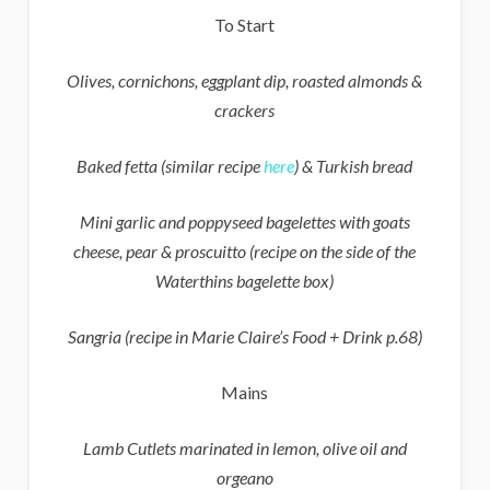
To Start
Olives, cornichons, eggplant dip, roasted almonds &
crackers
Baked fetta (similar recipe
here
) & Turkish bread
Mini garlic and poppyseed bagelettes with goats
cheese, pear & proscuitto
(recipe on the side of the
Waterthins bagelette box)
Sangria (recipe in Marie Claire’s Food + Drink p.68)
Mains
Lamb Cutlets marinated in lemon, olive oil and
orgeano