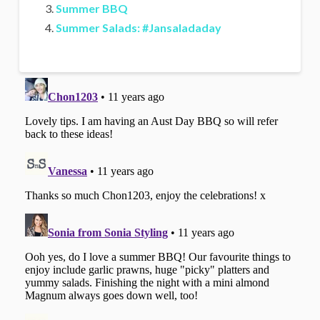
Summer BBQ
Summer Salads: #Jansaladaday