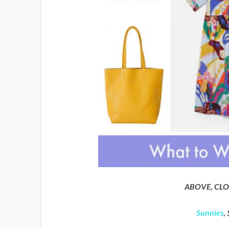
ABOVE, CLO
Sunnies
,