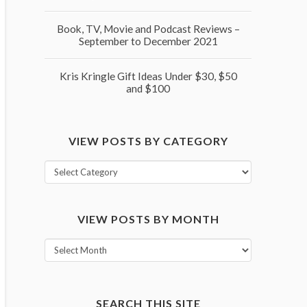
Book, TV, Movie and Podcast Reviews –
September to December 2021
Kris Kringle Gift Ideas Under $30, $50
and $100
VIEW POSTS BY CATEGORY
View
posts
by
VIEW POSTS BY MONTH
category
View
posts
by
month
SEARCH THIS SITE