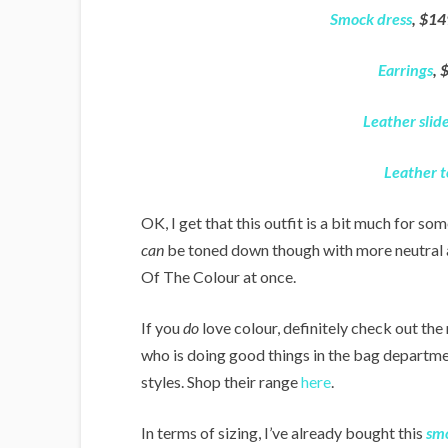
Smock dress
, $14
Earrings
, 
Leather slid
Leather t
OK, I get that this outfit is a bit much for som
can
be toned down though with more neutral ac
Of The Colour at once.
If you
do
love colour, definitely check out the
who is doing good things in the bag departmen
styles. Shop their range
here
.
In terms of sizing, I’ve already bought this
smo