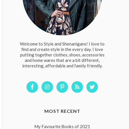
Welcome to Style and Shenanigans! I love to
find and create style in the every day. I love
putting together clothes, shoes, accessories
and home wares that are a bit different,
interesting, affordable and family friendly.
MOST RECENT
My Favourite Books of 2021