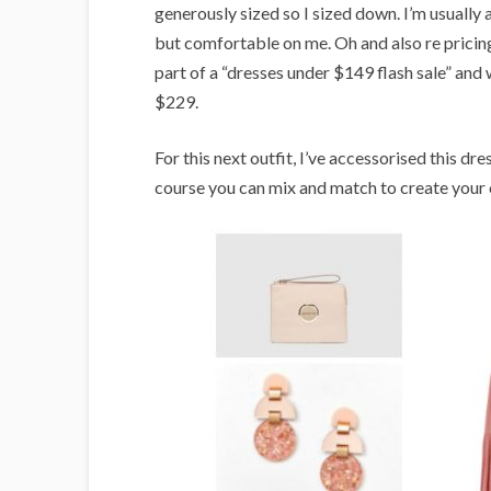
generously sized so I sized down. I’m usually 
but comfortable on me. Oh and also re pricing,
part of a “dresses under $149 flash sale” and wi
$229.
For this next outfit, I’ve accessorised this dre
course you can mix and match to create your