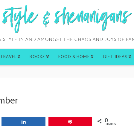
TRAVEL
BOOKS
FOOD & HOME
GIFT IDEAS
ember
0
Share
Pin
SHARES