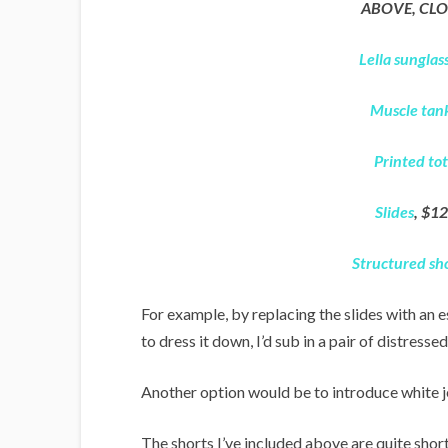
ABOVE, CLO
Lella sunglas
Muscle tan
Printed to
Slides
, $12
Structured sh
For example, by replacing the slides with an e
to dress it down, I’d sub in a pair of distresse
Another option would be to introduce white j
The shorts I’ve included above are quite short