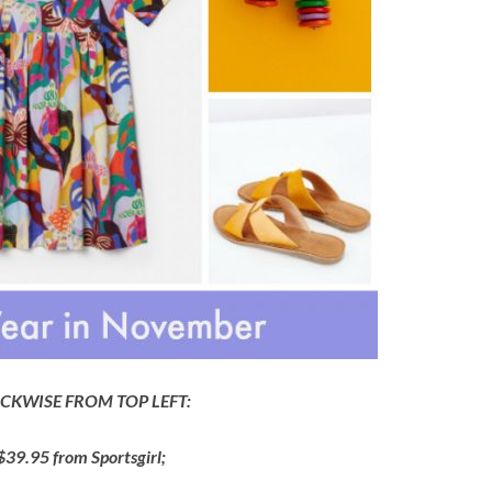
CKWISE FROM TOP LEFT:
 $39.95 from Sportsgirl;