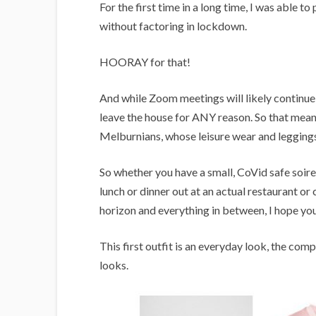
i
For the first time in a long time, I was able t
g
without factoring in lockdown.
a
HOORAY for that!
n
s
And while Zoom meetings will likely continue fo
leave the house for ANY reason. So that means
Melburnians, whose leisure wear and legging
So whether you have a small, CoVid safe soire
lunch or dinner out at an actual restaurant or
horizon and everything in between, I hope you
This first outfit is an everyday look, the co
looks.