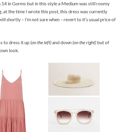
a 14 in Gorms but in this style a Medium was still roomy
 at the time I wrote this post, this dress was currently
ll shortly – I’m not sure when – revert to it’s usual price of
ss to dress it up
(on the left)
and down
(on the right)
but of
 own look.