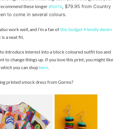
can recommend these longer
shorts
, $79.95 from Country
en to come in several colours.
 also work well, and I’m a fan of
this budget friendly denim
is a neat fit.
 to introduce interest into a block coloured outfit too and
t to change things up. If you love this print, you might like
 of which you can shop
here
.
unning printed smock dress from Gorms?