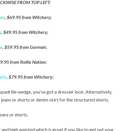
CKWISE FROM TOP LEFT:
ses
, $69.95 from Witchery;
k
, $49.95 from Witchery;
te
, $59.95 from Gorman;
9.95 from Rollie Nation;
orts
, $79.95 from Witchery;
spadrille wedge, you’ve got a dressier look. Alternatively,
d jeans or shorts or denim skirt for the structured shorts.
eans or shorts.
 and high waisted which is great if you like to get out your