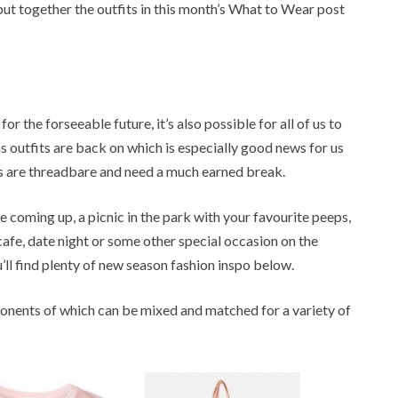
o put together the outfits in this month’s What to Wear post
r the forseeable future, it’s also possible for all of us to
 outfits are back on which is especially good news for us
s are threadbare and need a much earned break.
e coming up, a picnic in the park with your favourite peeps,
 cafe, date night or some other special occasion on the
’ll find plenty of new season fashion inspo below.
mponents of which can be mixed and matched for a variety of