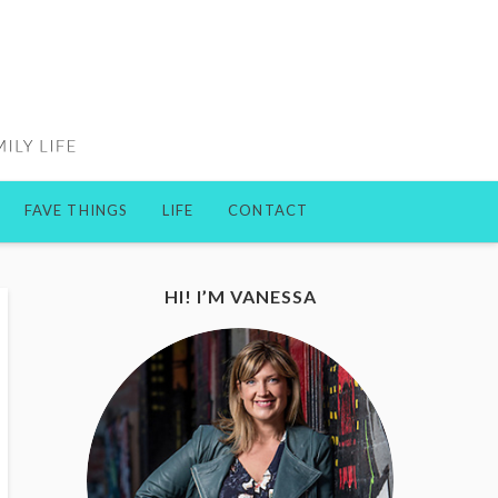
FAVE THINGS
LIFE
CONTACT
HI! I’M VANESSA