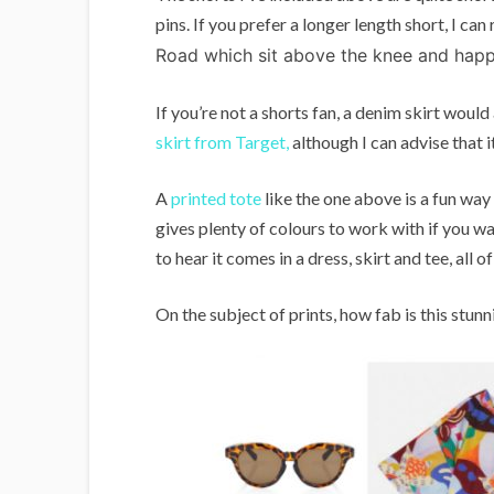
pins. If you prefer a longer length short, I 
Road which sit above the knee and happ
If you’re not a shorts fan, a denim skirt would
skirt from Target,
although I can advise that it 
A
printed tote
like the one above is a fun way
gives plenty of colours to work with if you wan
to hear it comes in a dress, skirt and tee, all
On the subject of prints, how fab is this st