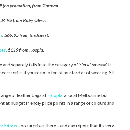
9 (on promotion) from Gorman;
$24.95 from Ruby Olive;
es
, $69.95 from Birdsnest;
ote
, $119 from Hoopla.
e and squarely falls in to the category of ‘Very Vanessa’. It
cessories if you’re not a fan of mustard or of wearing All
 range of leather bags at
Hoopla
, a local Melbourne biz
t at budget friendly price points in a range of colours and
ck dress
– no surprises there – and can report that it’s very