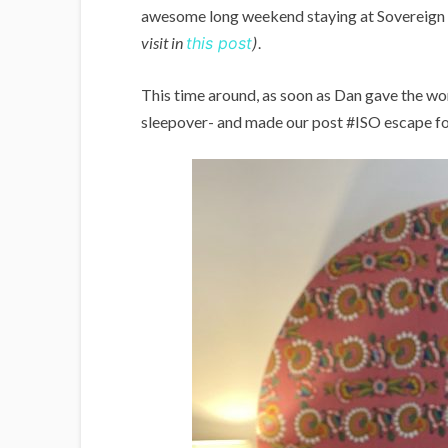
awesome long weekend staying at Sovereign H
visit in
this post
).
This time around, as soon as Dan gave the wo
sleepover- and made our post #ISO escape for 