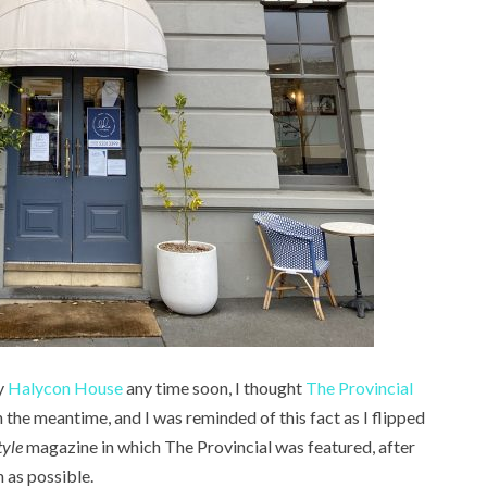
y
Halycon House
any time soon, I thought
The Provincial
 the meantime, and I was reminded of this fact as I flipped
tyle
magazine in which The Provincial was featured, after
 as possible.