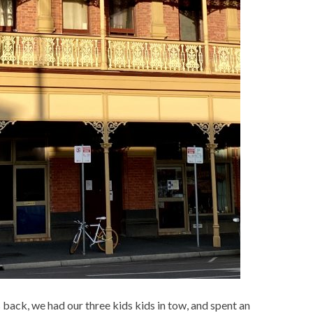
s back, we had our three kids kids in tow, and spent an