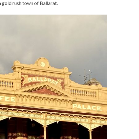
n gold rush town of Ballarat.