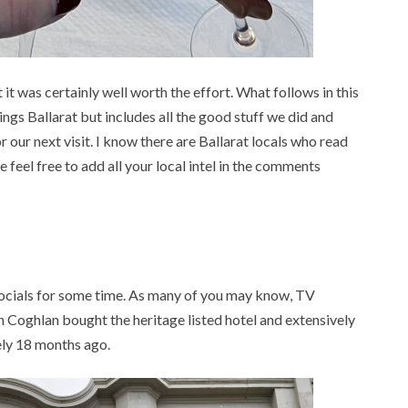
t was certainly well worth the effort. What follows in this
hings Ballarat but includes all the good stuff we did and
or our next visit. I know there are Ballarat locals who read
 feel free to add all your local intel in the comments
ocials for some time. As many of you may know, TV
Coghlan bought the heritage listed hotel and extensively
ely 18 months ago.