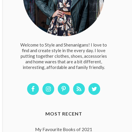
Welcome to Style and Shenanigans! I love to
find and create style in the every day. I love
putting together clothes, shoes, accessories
and home wares that are a bit different,
interesting, affordable and family friendly.
MOST RECENT
My Favourite Books of 2021