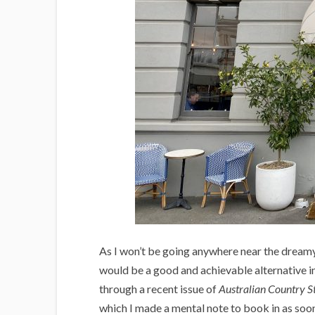
As I won’t be going anywhere near the dream
would be a good and achievable alternative in
through a recent issue of
Australian Country S
which I made a mental note to book in as soon