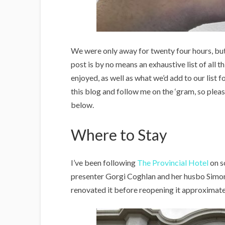
We were only away for twenty four hours, but i
post is by no means an exhaustive list of all t
enjoyed, as well as what we’d add to our list f
this blog and follow me on the ‘gram, so please
below.
Where to Stay
I’ve been following
The Provincial Hotel
on s
presenter Gorgi Coghlan and her husbo Simon 
renovated it before reopening it approximat