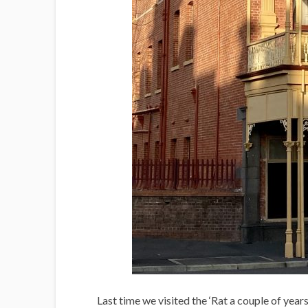
Last time we visited the ‘Rat a couple of year