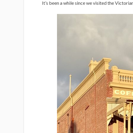
i
It’s been a while since we visited the Victoria
g
a
n
s