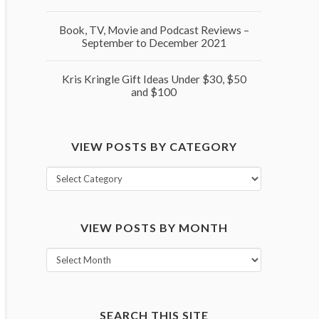
Book, TV, Movie and Podcast Reviews –
September to December 2021
Kris Kringle Gift Ideas Under $30, $50
and $100
VIEW POSTS BY CATEGORY
View
posts
by
VIEW POSTS BY MONTH
category
View
posts
by
month
SEARCH THIS SITE