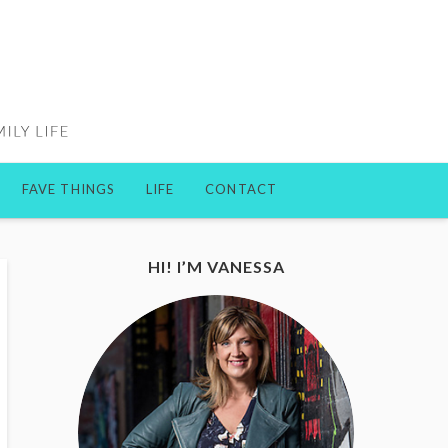
FAVE THINGS
LIFE
CONTACT
HI! I’M VANESSA