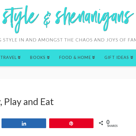
TRAVEL
BOOKS
FOOD & HOME
GIFT IDEAS
, Play and Eat
0
Share
Pin
SHARES