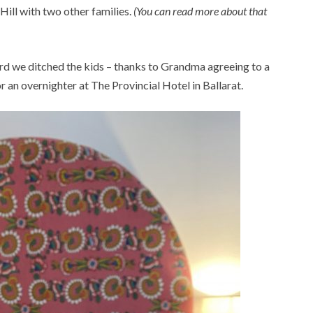
ill with two other families.
(You can read more about that
rd we ditched the kids – thanks to Grandma agreeing to a
an overnighter at The Provincial Hotel in Ballarat.