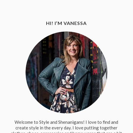
HI! I’M VANESSA
Welcome to Style and Shenanigans! I love to find and
create style in the every day. I love putting together