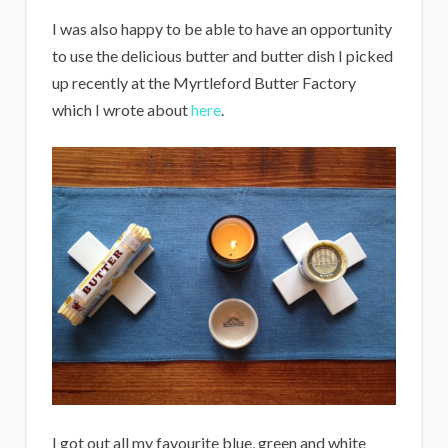
I was also happy to be able to have an opportunity
to use the delicious butter and butter dish I picked
up recently at the Myrtleford Butter Factory
which I wrote about
here
.
I got out all my favourite blue, green and white