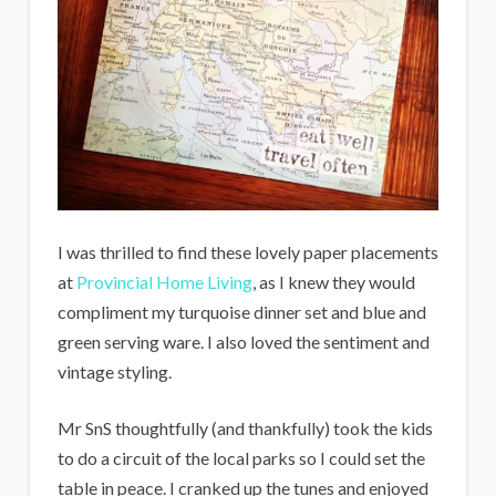
I was thrilled to find these lovely paper placements
at
Provincial Home Living
, as I knew they would
compliment my turquoise dinner set and blue and
green serving ware. I also loved the sentiment and
vintage styling.
Mr SnS thoughtfully (and thankfully) took the kids
to do a circuit of the local parks so I could set the
table in peace. I cranked up the tunes and enjoyed