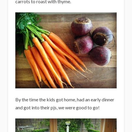
carrots to roast with thyme.
By the time the kids got home, had an early dinner
and got into their pjs, we were good to go!