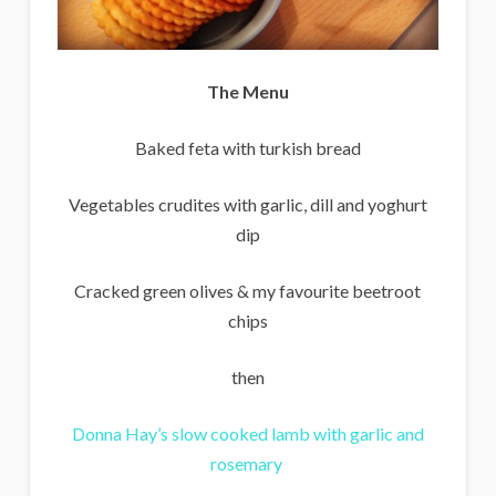
The Menu
Baked feta with turkish bread
Vegetables crudites with garlic, dill and yoghurt
dip
Cracked green olives & my favourite beetroot
chips
then
Donna Hay’s slow cooked lamb with garlic and
rosemary