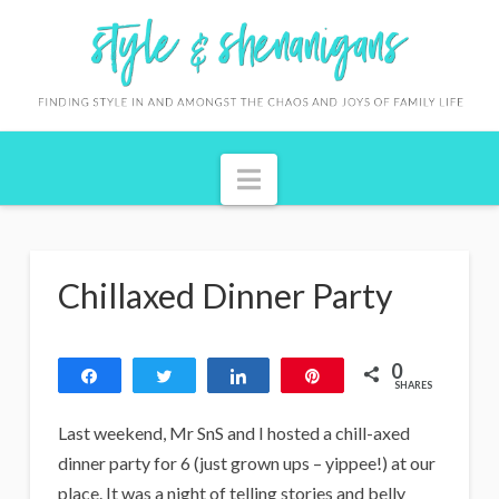
S
t
y
l
Navigation
e
&
S
Chillaxed Dinner Party
h
e
0
n
Share
Tweet
Share
Pin
SHARES
a
Last weekend, Mr SnS and I hosted a chill-axed
n
dinner party for 6 (just grown ups – yippee!) at our
place. It was a night of telling stories and belly