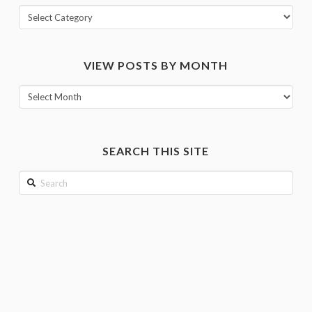
View
posts
by
VIEW POSTS BY MONTH
category
View
posts
by
month
SEARCH THIS SITE
Search