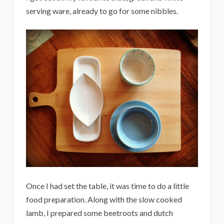
serving ware, already to go for some nibbles.
Once I had set the table, it was time to do a little
food preparation. Along with the slow cooked
lamb, I prepared some beetroots and dutch