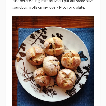
Just before our guests arrived, I put out some olive
sourdough rolls on my lovely Mozi bird plate.