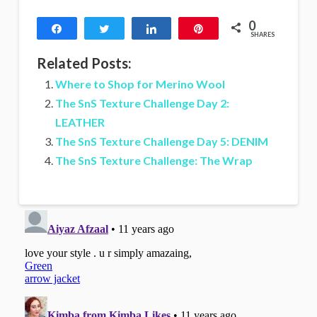
0
Share
Tweet
Share
Pin
SHARES
Related Posts:
Where to Shop for Merino Wool
The SnS Texture Challenge Day 2:
LEATHER
The SnS Texture Challenge Day 5: DENIM
The SnS Texture Challenge: The Wrap