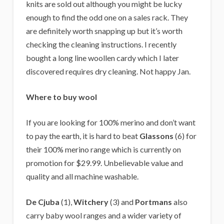
knits are sold out although you might be lucky
enough to find the odd one on a sales rack. They
are definitely worth snapping up but it’s worth
checking the cleaning instructions. I recently
bought a long line woollen cardy which I later
discovered requires dry cleaning. Not happy Jan.
Where to buy wool
If you are looking for 100% merino and don’t want
to pay the earth, it is hard to beat
Glassons
(6) for
their 100% merino range which is currently on
promotion for $29.99. Unbelievable value and
quality and all machine washable.
De Cjuba
(1),
Witchery
(3) and
Portmans
also
carry baby wool ranges and a wider variety of