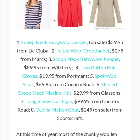
1.
Scoop Neck Babywool Jumper
, (on sale) $59.95
from De Cjuba; 2.
Felted Wool Crop Jacket
, $279
from Marcs; 3.
Scoop Neck Babywool Jumper
,
$89.95 from Witchery; 4.
Two Button Knit
Gloves
, $19.95 from Portmans; 5.
Spot Wool
Scarf
, $69.95; from Country Road; 6.
Striped
Scoop Neck Merino Knit
, $29.99 from Glassons;
7.
Long Sleeve Cardigan
, $99.95 from Country
Road; 8.
Cecilia Melton Coat
, $249 (on sale) from
Sportscraft.
At this time of year, most of the chunky woollen