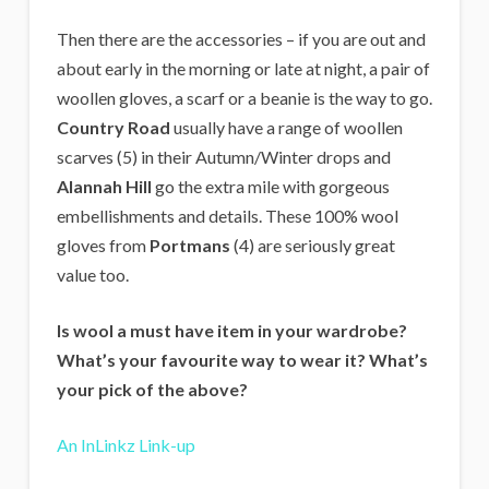
Then there are the accessories – if you are out and
about early in the morning or late at night, a pair of
woollen gloves, a scarf or a beanie is the way to go.
Country Road
usually have a range of woollen
scarves (5) in their Autumn/Winter drops and
Alannah Hill
go the extra mile with gorgeous
embellishments and details. These 100% wool
gloves from
Portmans
(4) are seriously great
value too.
Is wool a must have item in your wardrobe?
What’s your favourite way to wear it? What’s
your pick of the above?
An InLinkz Link-up