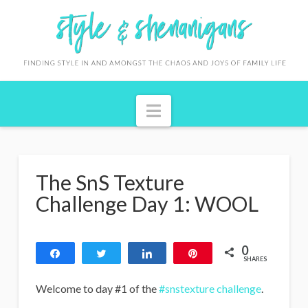
S
t
y
l
Navigation
e
&
S
The SnS Texture
h
Challenge Day 1: WOOL
e
n
0
Share
Tweet
Share
Pin
a
SHARES
n
Welcome to day #1 of the
#snstexture challenge
.