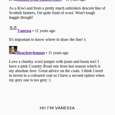
HI! I’M VANESSA