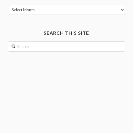
View
posts
by
month
SEARCH THIS SITE
Search