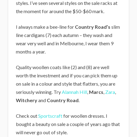
styles. I’ve seen several styles on the sale racks at
the moment for around the $50-$60 mark.
I always make a bee-line for
Country Road’s
slim
line cardigans (7) each autumn – they wash and
wear very well and in Melbourne, I wear them 9
months a year.
Quality woollen coats like (2) and (8) are well
worth the investment and if you can pick them up
on sale in a colour and style that flatters, you are
seriously winning. Try
Alannah Hill
,
Marcs
,
Zara
,
Witchery
and
Country Road
.
Check out
Sportscraft
for woollen dresses. I
bought a beauty on sale a couple of years ago that
will never go out of style.