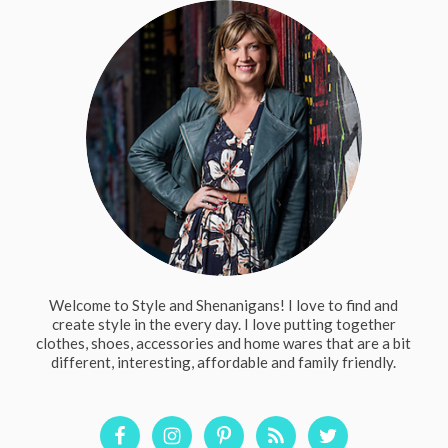
Welcome to Style and Shenanigans! I love to find and
create style in the every day. I love putting together
clothes, shoes, accessories and home wares that are a bit
different, interesting, affordable and family friendly.