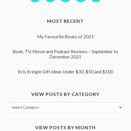
MOST RECENT
My Favourite Books of 2021
Book, TV, Movie and Podcast Reviews – September to
December 2021
Kris Kringle Gift Ideas Under $30, $50 and $100
VIEW POSTS BY CATEGORY
View
posts
by
VIEW POSTS BY MONTH
category