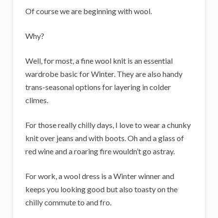
i
Of course we are beginning with wool.
g
a
Why?
n
Well, for most, a fine wool knit is an essential
s
wardrobe basic for Winter. They are also handy
trans-seasonal options for layering in colder
climes.
For those really chilly days, I love to wear a chunky
knit over jeans and with boots. Oh and a glass of
red wine and a roaring fire wouldn’t go astray.
For work, a wool dress is a Winter winner and
keeps you looking good but also toasty on the
chilly commute to and fro.