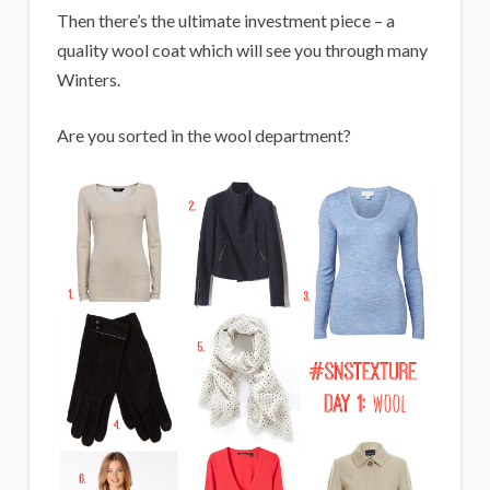
Then there’s the ultimate investment piece – a
quality wool coat which will see you through many
Winters.
Are you sorted in the wool department?