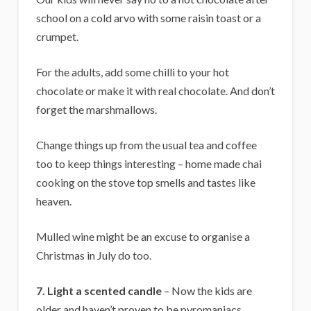
school on a cold arvo with some raisin toast or a
crumpet.
For the adults, add some chilli to your hot
chocolate or make it with real chocolate. And don’t
forget the marshmallows.
Change things up from the usual tea and coffee
too to keep things interesting – home made chai
cooking on the stove top smells and tastes like
heaven.
Mulled wine might be an excuse to organise a
Christmas in July do too.
7.
Light a scented candle
– Now the kids are
older and haven’t proven to be pyromaniacs