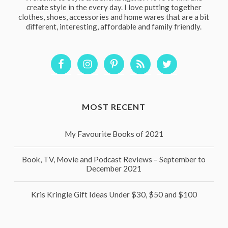
create style in the every day. I love putting together
clothes, shoes, accessories and home wares that are a bit
different, interesting, affordable and family friendly.
MOST RECENT
My Favourite Books of 2021
Book, TV, Movie and Podcast Reviews – September to
December 2021
Kris Kringle Gift Ideas Under $30, $50 and $100