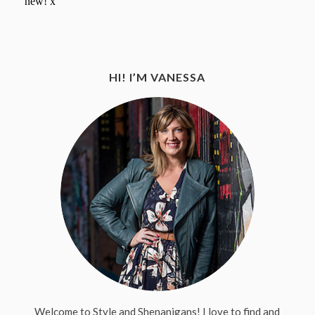
HI! I’M VANESSA
Welcome to Style and Shenanigans! I love to find and