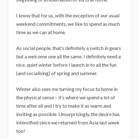
i
g
I know that for us, with the exception of our usual
a
weekend commitments, we like to spend as much
n
time as we can at home.
s
As social people, that’s definitely a switch in gears
but a welcome one all the same. I definitely need a
nice, quiet winter before I launch in to all the fun
(and socialising) of spring and summer.
Winter also sees me turning my focus to home in
the physical sense – it’s where we spend a lot of
time after all and I try to make it as warm and
inviting as possible. Unsurprisingly, the desire has
intensified since we returned from Asia last week
too!