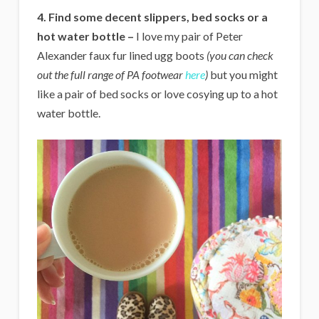
4.
Find some decent slippers, bed socks or a
hot water bottle –
I love my pair of Peter
Alexander faux fur lined ugg boots
(you can check
out the full range of PA footwear
here
)
but you might
like a pair of bed socks or love cosying up to a hot
water bottle.