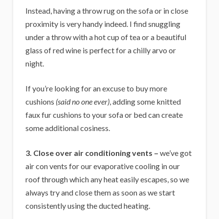
Instead, having a throw rug on the sofa or in close
proximity is very handy indeed. I find snuggling
under a throw with a hot cup of tea or a beautiful
glass of red wine is perfect for a chilly arvo or
night.
If you’re looking for an excuse to buy more
cushions
(said no one ever)
, adding some knitted
faux fur cushions to your sofa or bed can create
some additional cosiness.
3. Close over air conditioning vents –
we’ve got
air con vents for our evaporative cooling in our
roof through which any heat easily escapes, so we
always try and close them as soon as we start
consistently using the ducted heating.