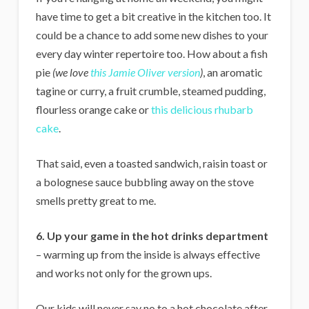
have time to get a bit creative in the kitchen too. It
could be a chance to add some new dishes to your
every day winter repertoire too. How about a fish
pie
(we love
this Jamie Oliver version
)
, an aromatic
tagine or curry, a fruit crumble, steamed pudding,
flourless orange cake or
this delicious rhubarb
cake
.
That said, even a toasted sandwich, raisin toast or
a bolognese sauce bubbling away on the stove
smells pretty great to me.
6. Up your game in the hot drinks department
– warming up from the inside is always effective
and works not only for the grown ups.
Our kids will never say no to a hot chocolate after