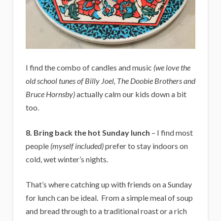
I find the combo of candles and music
(we love the
old school tunes of Billy Joel, The Doobie Brothers and
Bruce Hornsby)
actually calm our kids down a bit
too.
8. Bring back the hot Sunday lunch
– I find most
people
(myself included)
prefer to stay indoors on
cold, wet winter’s nights.
That’s where catching up with friends on a Sunday
for lunch can be ideal. From a simple meal of soup
and bread through to a traditional roast or a rich