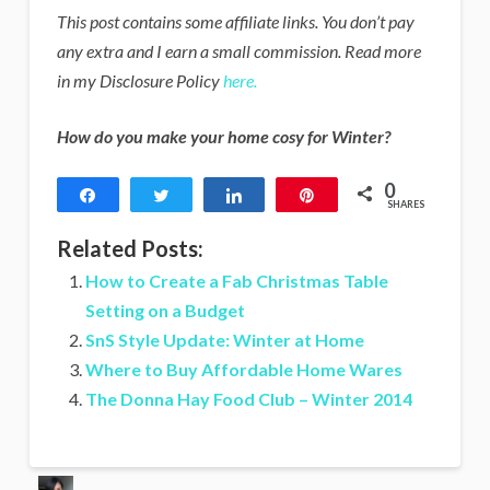
This post contains some affiliate links. You don’t pay
any extra and I earn a small commission. Read more
in my Disclosure Policy
here.
How do you make your home cosy for Winter?
0
Share
Tweet
Share
Pin
SHARES
Related Posts:
How to Create a Fab Christmas Table
Setting on a Budget
SnS Style Update: Winter at Home
Where to Buy Affordable Home Wares
The Donna Hay Food Club – Winter 2014