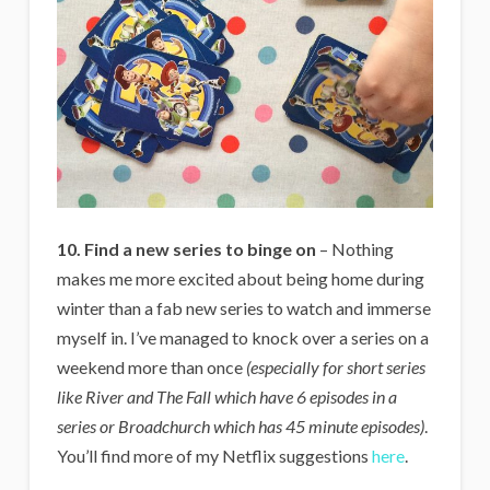
10. Find a new series to binge on
– Nothing
makes me more excited about being home during
winter than a fab new series to watch and immerse
myself in. I’ve managed to knock over a series on a
weekend more than once
(especially for short series
like River and The Fall which have 6 episodes in a
series or Broadchurch which has 45 minute episodes)
.
You’ll find more of my Netflix suggestions
here
.