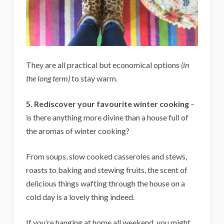
They are all practical but economical options
(in
the long term)
to stay warm.
5. Rediscover your favourite winter cooking
–
is there anything more divine than a house full of
the aromas of winter cooking?
From soups, slow cooked casseroles and stews,
roasts to baking and stewing fruits, the scent of
delicious things wafting through the house on a
cold day is a lovely thing indeed.
If you’re hanging at home all weekend, you might