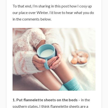
To that end, I’m sharing in this post how I cosy up
our place over Winter. I’d love to hear what you do
in the comments below.
1. Put flannelette sheets on the beds
– in the
southern states, I think flannelette sheets are a