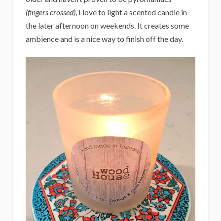
(fingers crossed)
, I love to light a scented candle in
the later afternoon on weekends. It creates some
ambience and is a nice way to finish off the day.