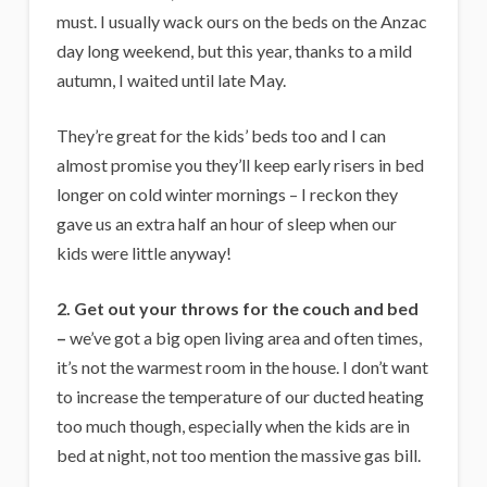
must. I usually wack ours on the beds on the Anzac
day long weekend, but this year, thanks to a mild
autumn, I waited until late May.
They’re great for the kids’ beds too and I can
almost promise you they’ll keep early risers in bed
longer on cold winter mornings – I reckon they
gave us an extra half an hour of sleep when our
kids were little anyway!
2. Get out your throws for the couch and bed
–
we’ve got a big open living area and often times,
it’s not the warmest room in the house. I don’t want
to increase the temperature of our ducted heating
too much though, especially when the kids are in
bed at night, not too mention the massive gas bill.