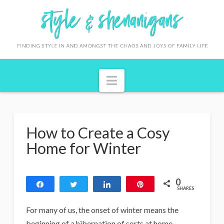
S
t
y
l
Navigation
e
&
S
How to Create a Cosy
h
Home for Winter
e
n
0
Share
Tweet
Share
Pin
a
SHARES
n
For many of us, the onset of winter means the
beginning of a hibernation of sorts at home.