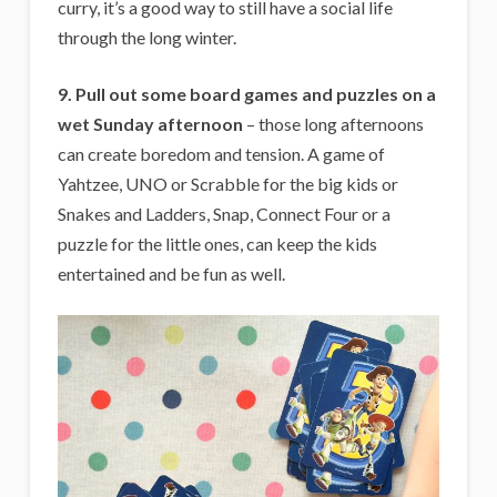
curry, it’s a good way to still have a social life
through the long winter.
9. Pull out some board games and puzzles on a
wet Sunday afternoon
– those long afternoons
can create boredom and tension. A game of
Yahtzee, UNO or Scrabble for the big kids or
Snakes and Ladders, Snap, Connect Four or a
puzzle for the little ones, can keep the kids
entertained and be fun as well.