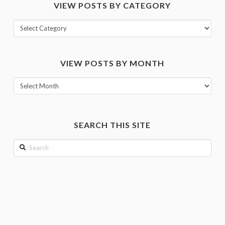
VIEW POSTS BY CATEGORY
View
posts
by
VIEW POSTS BY MONTH
category
View
posts
by
month
SEARCH THIS SITE
Search