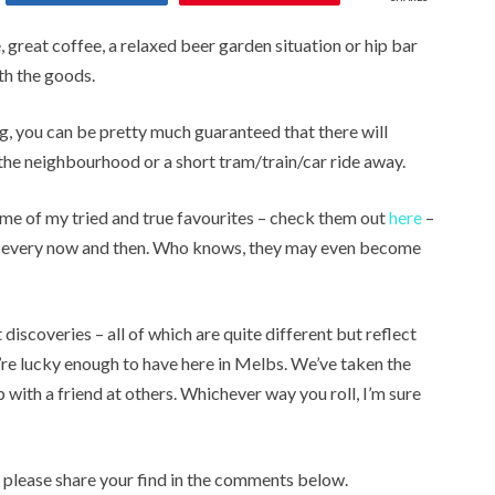
, great coffee, a relaxed beer garden situation or hip bar
h the goods.
ng, you can be pretty much guaranteed that there will
he neighbourhood or a short tram/train/car ride away.
ome of my tried and true favourites – check them out
here
–
es every now and then. Who knows, they may even become
discoveries – all of which are quite different but reflect
e’re lucky enough to have here in Melbs. We’ve taken the
p with a friend at others. Whichever way you roll, I’m sure
, please share your find in the comments below.