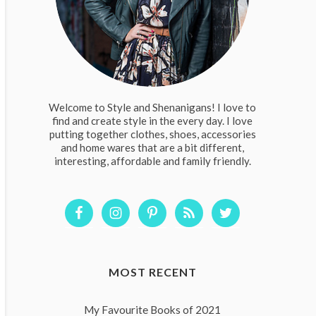
Welcome to Style and Shenanigans! I love to
find and create style in the every day. I love
putting together clothes, shoes, accessories
and home wares that are a bit different,
interesting, affordable and family friendly.
MOST RECENT
My Favourite Books of 2021