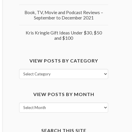
Book, TV, Movie and Podcast Reviews –
September to December 2021
Kris Kringle Gift Ideas Under $30, $50
and $100
VIEW POSTS BY CATEGORY
View
posts
by
VIEW POSTS BY MONTH
category
View
posts
by
month
SEARCH THIS SITE