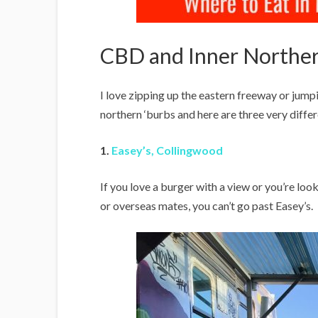
CBD and Inner Norther
I love zipping up the eastern freeway or jumpi
northern ‘burbs and here are three very differ
1
.
Easey’s, Collingwood
If you love a burger with a view or you’re lo
or overseas mates, you can’t go past Easey’s.