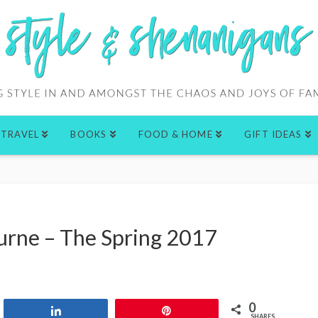
TRAVEL
BOOKS
FOOD & HOME
GIFT IDEAS
urne – The Spring 2017
0
Share
Pin
SHARES