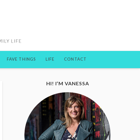
FAVE THINGS
LIFE
CONTACT
HI! I’M VANESSA