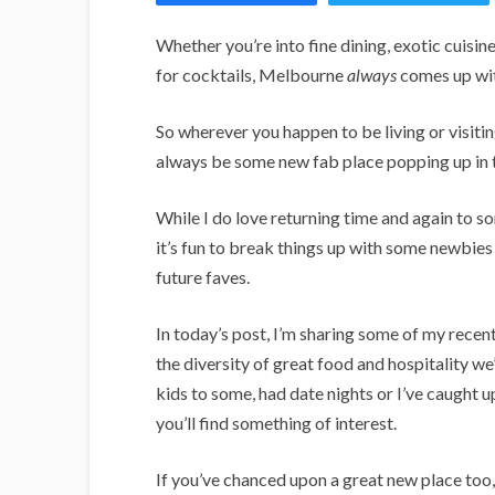
i
g
Whether you’re into fine dining, exotic cuisine
a
for cocktails, Melbourne
always
comes up wit
n
So wherever you happen to be living or visiti
s
always be some new fab place popping up in t
While I do love returning time and again to s
it’s fun to break things up with some newbi
future faves.
In today’s post, I’m sharing some of my recent 
the diversity of great food and hospitality w
kids to some, had date nights or I’ve caught u
you’ll find something of interest.
If you’ve chanced upon a great new place too