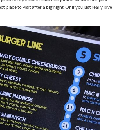
t place to visit after a big night. Or if you just really love