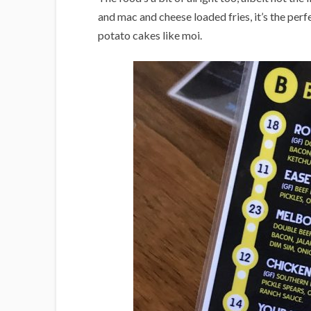
and mac and cheese loaded fries, it’s the perfec
potato cakes like moi.