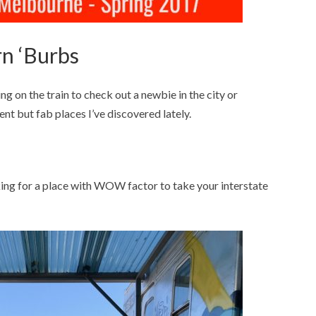
n ‘Burbs
ng on the train to check out a newbie in the city or
ent but fab places I’ve discovered lately.
oking for a place with WOW factor to take your interstate