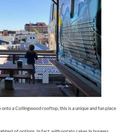
p onto a Collingwood rooftop, this is a unique and fun place
lightest of options. In fact, with potato cakes in burgers