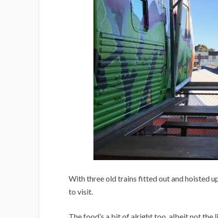
With three old trains fitted out and hoisted u
to visit.
The food’s a bit of alright too, albeit not the 