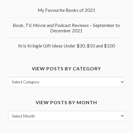
My Favourite Books of 2021
Book, TV, Movie and Podcast Reviews – September to
December 2021
Kris Kringle Gift Ideas Under $30, $50 and $100
VIEW POSTS BY CATEGORY
View
posts
by
VIEW POSTS BY MONTH
category
View
posts
by