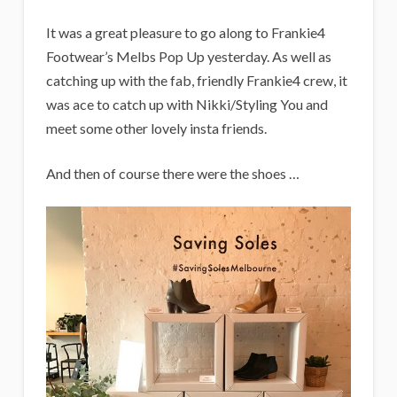
It was a great pleasure to go along to Frankie4
Footwear’s Melbs Pop Up yesterday. As well as
catching up with the fab, friendly Frankie4 crew, it
was ace to catch up with Nikki/Styling You and
meet some other lovely insta friends.
And then of course there were the shoes …