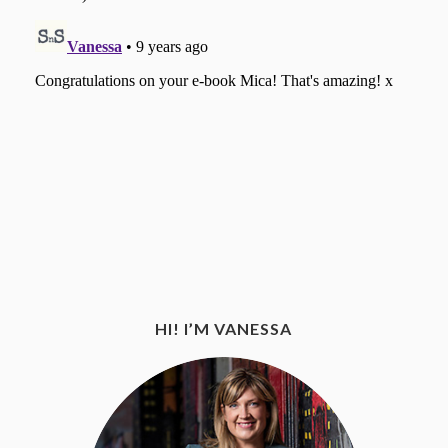
HI! I’M VANESSA