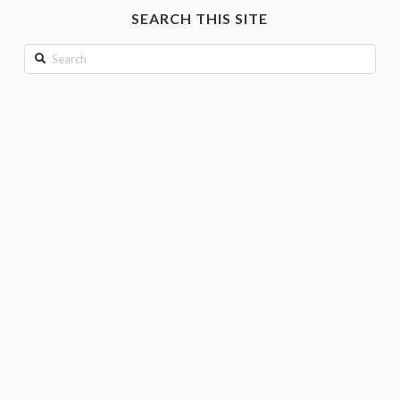
month
SEARCH THIS SITE
Search