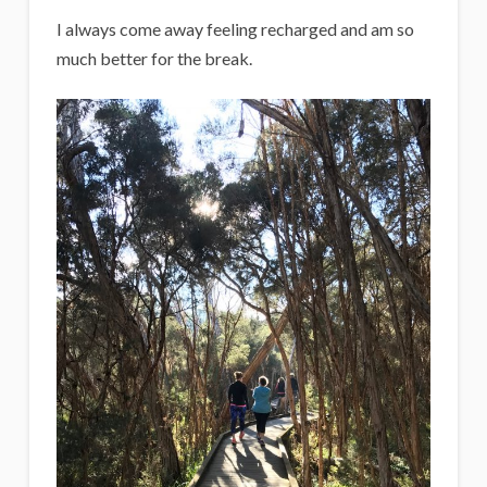
I always come away feeling recharged and am so
much better for the break.