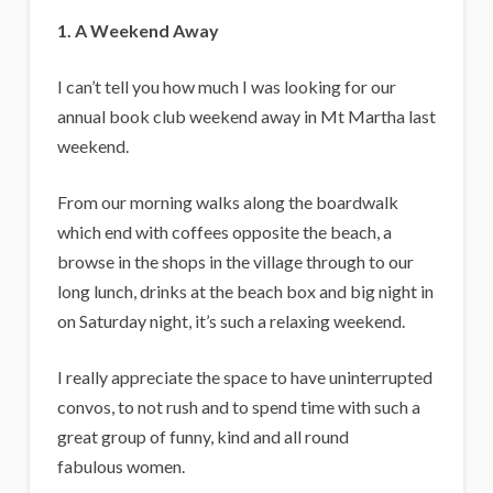
1. A Weekend Away
I can’t tell you how much I was looking for our
annual book club weekend away in Mt Martha last
weekend.
From our morning walks along the boardwalk
which end with coffees opposite the beach, a
browse in the shops in the village through to our
long lunch, drinks at the beach box and big night in
on Saturday night, it’s such a relaxing weekend.
I really appreciate the space to have uninterrupted
convos, to not rush and to spend time with such a
great group of funny, kind and all round
fabulous women.