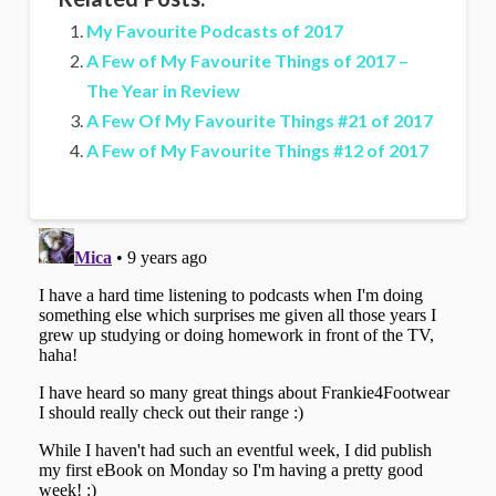
My Favourite Podcasts of 2017
A Few of My Favourite Things of 2017 –
The Year in Review
A Few Of My Favourite Things #21 of 2017
A Few of My Favourite Things #12 of 2017