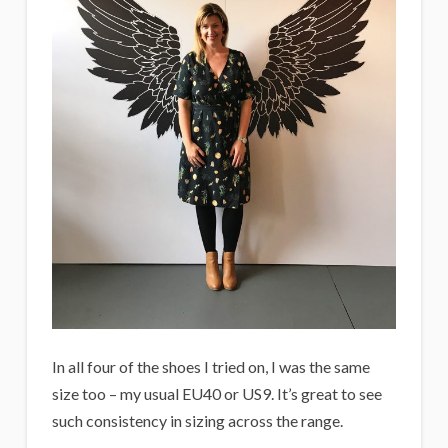
In all four of the shoes I tried on, I was the same
size too – my usual EU40 or US9. It’s great to see
such consistency in sizing across the range.