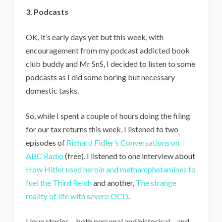
3. Podcasts
OK, it’s early days yet but this week, with
encouragement from my podcast addicted book
club buddy and Mr SnS, I decided to listen to some
podcasts as I did some boring but necessary
domestic tasks.
So, while I spent a couple of hours doing the filing
for our tax returns this week, I listened to two
episodes of
Richard Fidler’s Conversations on
ABC Radio
(free). I listened to one interview about
How Hitler used heroin and methamphetamines to
fuel the Third Reich
and another,
The strange
reality of life with severe OCD
.
I love stories – both personal and historical – and