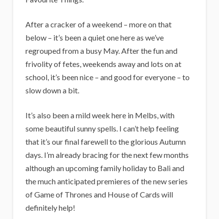
i
g
After a cracker of a weekend – more on that
a
below – it’s been a quiet one here as we’ve
n
regrouped from a busy May. After the fun and
frivolity of fetes, weekends away and lots on at
s
school, it’s been nice – and good for everyone – to
slow down a bit.
It’s also been a mild week here in Melbs, with
some beautiful sunny spells. I can’t help feeling
that it’s our final farewell to the glorious Autumn
days. I’m already bracing for the next few months
although an upcoming family holiday to Bali and
the much anticipated premieres of the new series
of Game of Thrones and House of Cards will
definitely help!