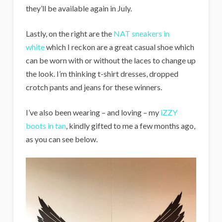
they’ll be available again in July.
Lastly, on the right are the
NAT sneakers in
white
which I reckon are a great casual shoe which
can be worn with or without the laces to change up
the look. I’m thinking t-shirt dresses, dropped
crotch pants and jeans for these winners.
I’ve also been wearing – and loving – my
iZZY
boots in tan
, kindly gifted to me a few months ago,
as you can see below.