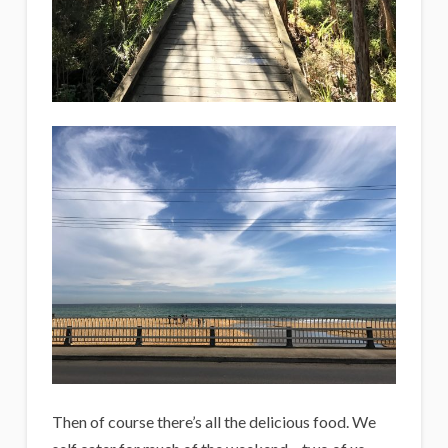
Then of course there’s all the delicious food. We