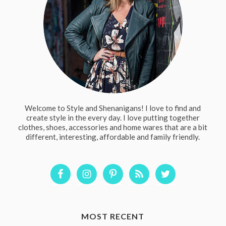
Welcome to Style and Shenanigans! I love to find and
create style in the every day. I love putting together
clothes, shoes, accessories and home wares that are a bit
different, interesting, affordable and family friendly.
MOST RECENT