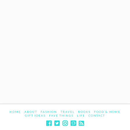
HOME
ABOUT
FASHION
TRAVEL
BOOKS
FOOD & HOME
GIFT IDEAS
FAVE THINGS
LIFE
CONTACT