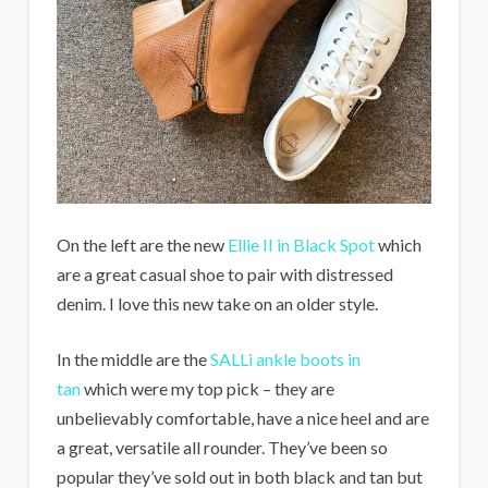
On the left are the new
Ellie II in Black Spot
which
are a great casual shoe to pair with distressed
denim. I love this new take on an older style.
In the middle are the
SALLi ankle boots in
tan
which were my top pick – they are
unbelievably comfortable, have a nice heel and are
a great, versatile all rounder. They’ve been so
popular they’ve sold out in both black and tan but