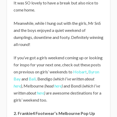
It was SO lovely to have a break but also nice to
come home.
Meanwhile, while I hung out with the girls, Mr SnS
and the boys enjoyed a quiet weekend of
dumplings, downtime and footy. Definitely winning
all round!
If you’ve got a girls weekend coming up or looking
for inspo for your next one, check out these posts
on previous on girls’ weekends to
Hobart
,
Byron
Bay
and
Bali
. Bendigo
(which I’ve written about
here
)
, Melbourne
(head
here
)
and Bondi
(which I’ve
written about
here
)
are awesome destinations for a
girls’ weekend too.
2. Frankie4 Footwear’s Melbourne Pop Up