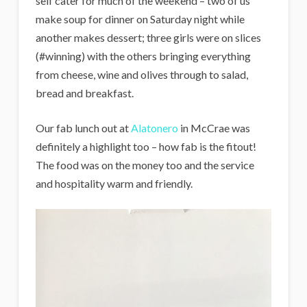
self cater for much of the weekend – two of us
make soup for dinner on Saturday night while
another makes dessert; three girls were on slices
(#winning) with the others bringing everything
from cheese, wine and olives through to salad,
bread and breakfast.
Our fab lunch out at
Alatonero
in McCrae was
definitely a highlight too – how fab is the fitout!
The food was on the money too and the service
and hospitality warm and friendly.