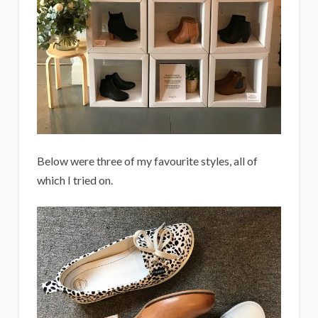
Below were three of my favourite styles, all of
which I tried on.