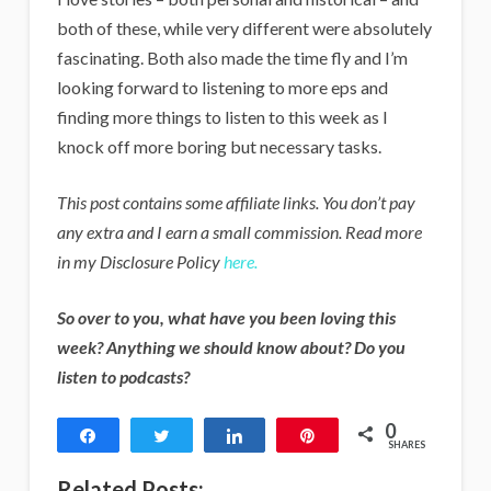
both of these, while very different were absolutely
fascinating. Both also made the time fly and I’m
looking forward to listening to more eps and
finding more things to listen to this week as I
knock off more boring but necessary tasks.
This post contains some affiliate links. You don’t pay
any extra and I earn a small commission. Read more
in my Disclosure Policy
here.
So over to you, what have you been loving this
week? Anything we should know about? Do you
listen to podcasts?
0
Share
Tweet
Share
Pin
SHARES
Related Posts: