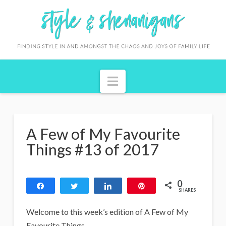
S
t
y
l
Navigation
e
&
S
A Few of My Favourite
h
Things #13 of 2017
e
n
0
Share
Tweet
Share
Pin
a
SHARES
n
Welcome to this week’s edition of A Few of My
Favourite Things.