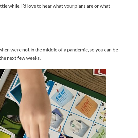
ittle while. I’d love to hear what your plans are or what
hen we’re not in the middle of a pandemic, so you can be
 the next few weeks.