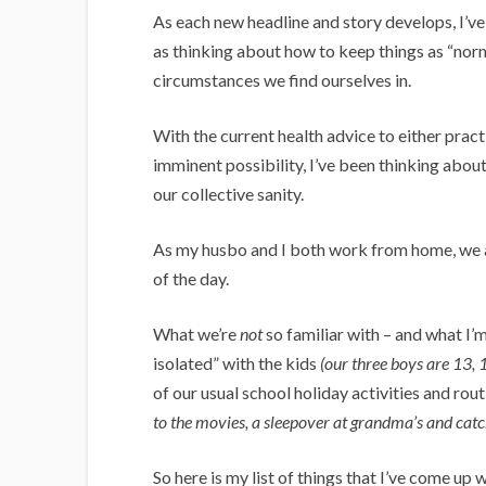
As each new headline and story develops, I’ve 
as thinking about how to keep things as “norm
circumstances we find ourselves in.
With the current health advice to either pract
imminent possibility, I’ve been thinking abou
our collective sanity.
As my husbo and I both work from home, we ar
of the day.
What we’re
not
so familiar with – and what I’
isolated” with the kids
(our three boys are 13, 
of our usual school holiday activities and rout
to the movies, a sleepover at grandma’s and catch
So here is my list of things that I’ve come up 