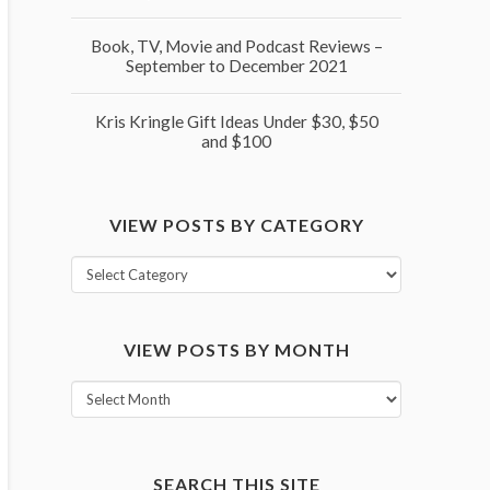
Book, TV, Movie and Podcast Reviews –
September to December 2021
Kris Kringle Gift Ideas Under $30, $50
and $100
VIEW POSTS BY CATEGORY
View
posts
by
VIEW POSTS BY MONTH
category
View
posts
by
month
SEARCH THIS SITE