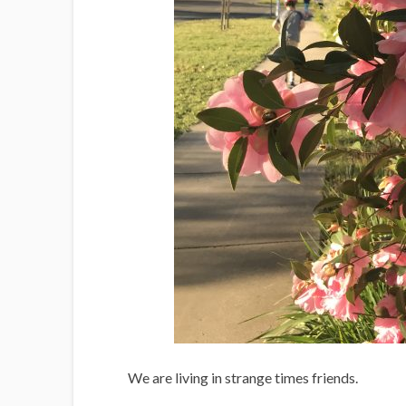
We are living in strange times friends.