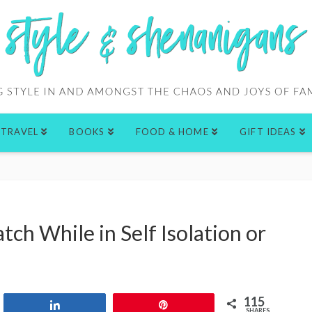
TRAVEL
BOOKS
FOOD & HOME
GIFT IDEAS
ch While in Self Isolation or
115
Share
Pin
SHARES