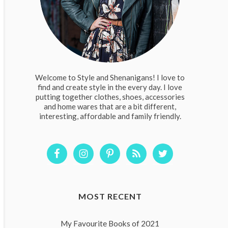
Welcome to Style and Shenanigans! I love to
find and create style in the every day. I love
putting together clothes, shoes, accessories
and home wares that are a bit different,
interesting, affordable and family friendly.
MOST RECENT
My Favourite Books of 2021