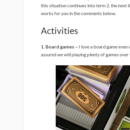
this situation continues into term 2, the next l
works for you in the comments below.
Activities
1. Board games –
I love a board game even w
assured we will playing plenty of games over