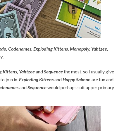
uedo, Codenames, Exploding Kittens, Monopoly, Yahtzee,
ay
.
 Kittens, Yahtzee
and
Sequence
the most, so I usually give
o join in.
Exploding Kittens
and
Happy Salmon
are fun and
odenames
and
Sequence
would perhaps suit upper primary