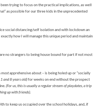
been trying to focus on the practical implications, as well
al” as possible for our three kids in the unprecedented
ice social distancing/self isolation and with lockdown an
t exactly how I will manage this unique period and maintain
e no strangers to being house bound for part if not most
m
most
apprehensive about – is being holed up or “socially
11 and 8 years old)
for weeks on end without the prospect
ine.
(For us, this is usually a regular stream of playdates, a trip
ing up with friends).
with to keep us occupied over the school holidays, and, if