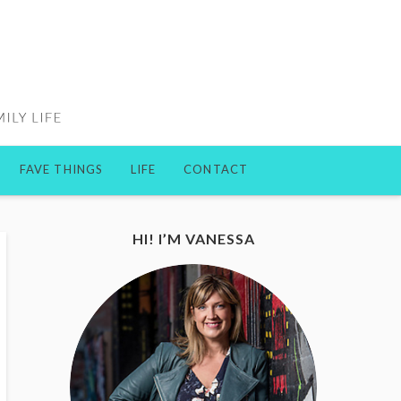
FAVE THINGS
LIFE
CONTACT
HI! I’M VANESSA