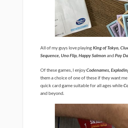
All of my guys love playing
King of Tokyo, Cl
Sequence, Uno Flip, Happy Salmon
and
Pay D
Of these games, I enjoy
Codenames, Exploding
them a choice of one of these if they want me t
quick card game suitable for all ages while
C
and beyond.