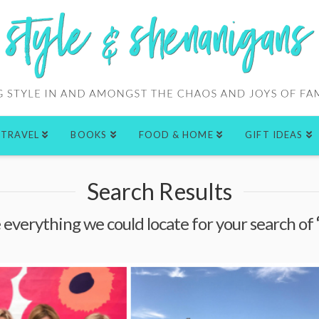
TRAVEL
BOOKS
FOOD & HOME
GIFT IDEAS
Search Results
e everything we could locate for your search of