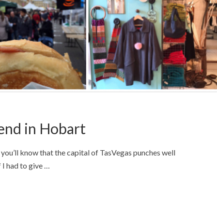
end in Hobart
you’ll know that the capital of TasVegas punches well
f I had to give …