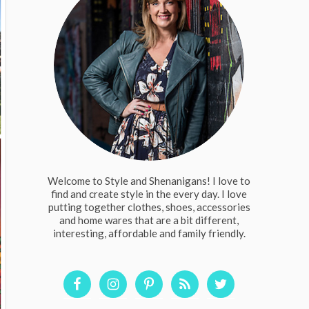
Welcome to Style and Shenanigans! I love to
find and create style in the every day. I love
putting together clothes, shoes, accessories
and home wares that are a bit different,
interesting, affordable and family friendly.