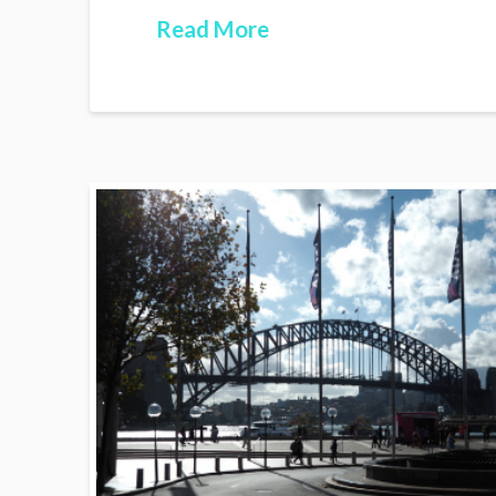
Read More