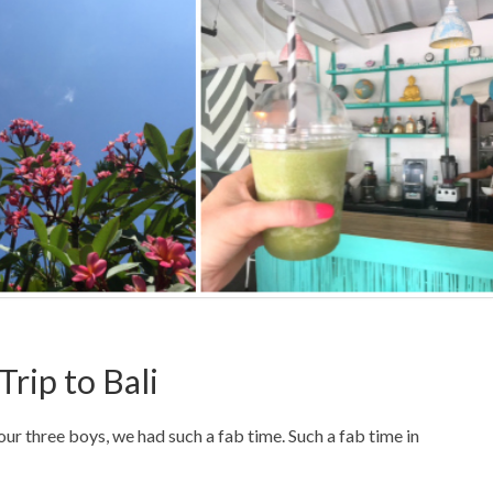
Trip to Bali
our three boys, we had such a fab time. Such a fab time in