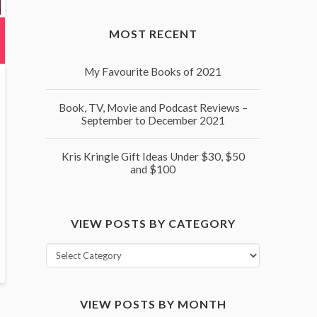
MOST RECENT
My Favourite Books of 2021
Book, TV, Movie and Podcast Reviews –
September to December 2021
Kris Kringle Gift Ideas Under $30, $50
and $100
VIEW POSTS BY CATEGORY
View
posts
by
VIEW POSTS BY MONTH
category