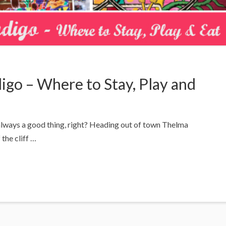
igo – Where to Stay, Play and
 always a good thing, right? Heading out of town Thelma
the cliff …