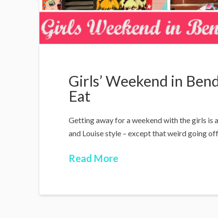
Girls’ Weekend in Bend
Eat
Getting away for a weekend with the girls is
and Louise style – except that weird going off 
Read More