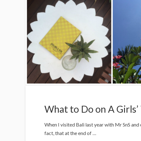
What to Do on A Girls’ 
When I visited Bali last year with Mr SnS and 
fact, that at the end of …