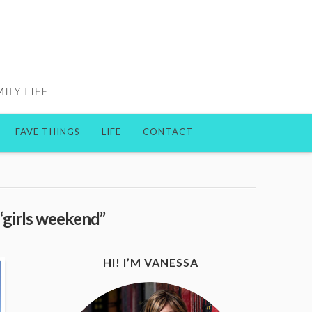
FAVE THINGS
LIFE
CONTACT
“girls weekend”
HI! I’M VANESSA