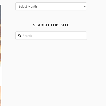
View
posts
by
month
SEARCH THIS SITE
Search