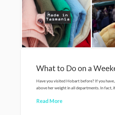
What to Do on a Week
Have you visited Hobart before? If you have, 
above her weight in all departments. In fact, i
Read More